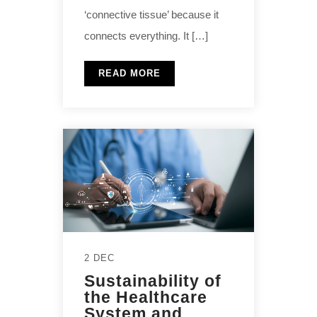
‘connective tissue’ because it
connects everything. It […]
READ MORE
2 DEC
Sustainability of
the Healthcare
System and