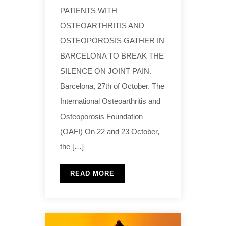
PATIENTS WITH
OSTEOARTHRITIS AND
OSTEOPOROSIS GATHER IN
BARCELONA TO BREAK THE
SILENCE ON JOINT PAIN.
Barcelona, 27th of October. The
International Osteoarthritis and
Osteoporosis Foundation
(OAFI) On 22 and 23 October,
the […]
READ MORE