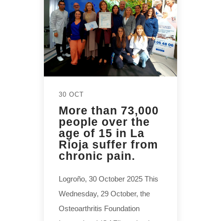
30 OCT
More than 73,000
people over the
age of 15 in La
Rioja suffer from
chronic pain.
Logroño, 30 October 2025 This
Wednesday, 29 October, the
Osteoarthritis Foundation