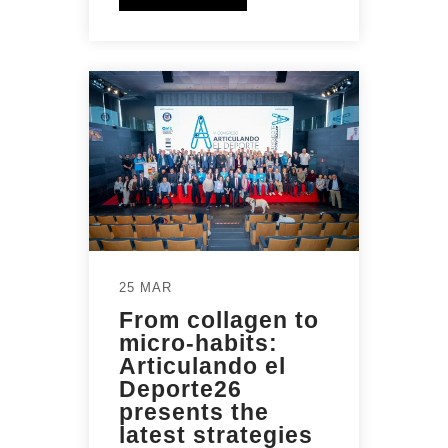
25 MAR
From collagen to
micro-habits:
Articulando el
Deporte26
presents the
latest strategies