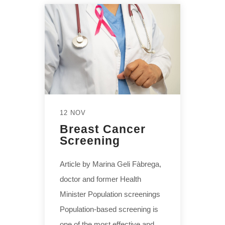
12 NOV
Breast Cancer
Screening
Article by Marina Geli Fàbrega,
doctor and former Health
Minister Population screenings
Population-based screening is
one of the most effective and