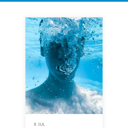
8 JUL