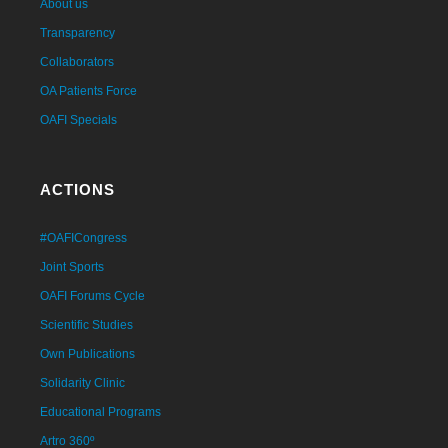
About us
Transparency
Collaborators
OA Patients Force
OAFI Specials
ACTIONS
#OAFICongress
Joint Sports
OAFI Forums Cycle
Scientific Studies
Own Publications
Solidarity Clinic
Educational Programs
Artro 360º