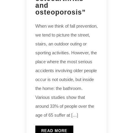
and
osteoporosis”
When we think of fall prevention,
we tend to picture the street,
stairs, an outdoor outing or
sporting activities. However, the
place where the most serious
accidents involving older people
occur is not outside, but inside
the home: the bathroom.
Various studies show that
around 33% of people over the
age of 65 suffer at […]
READ MORE