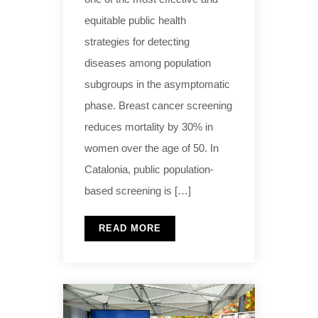
equitable public health
strategies for detecting
diseases among population
subgroups in the asymptomatic
phase. Breast cancer screening
reduces mortality by 30% in
women over the age of 50. In
Catalonia, public population-
based screening is […]
READ MORE