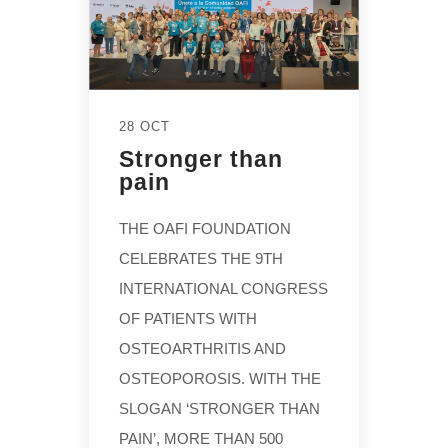
28 OCT
Stronger than
pain
THE OAFI FOUNDATION
CELEBRATES THE 9TH
INTERNATIONAL CONGRESS
OF PATIENTS WITH
OSTEOARTHRITIS AND
OSTEOPOROSIS. WITH THE
SLOGAN ‘STRONGER THAN
PAIN’, MORE THAN 500