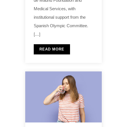
de Madrid Foundation and
Medical Services, with
institutional support from the
Spanish Olympic Committee.
[…]
READ MORE