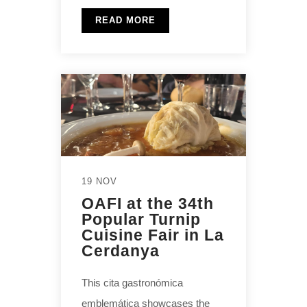
READ MORE
19 NOV
OAFI at the 34th
Popular Turnip
Cuisine Fair in La
Cerdanya
This cita gastronómica
emblemática showcases the