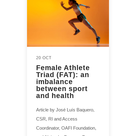
20 OCT
Female Athlete
Triad (FAT): an
imbalance
between sport
and health
Article by José Luís Baquero,
CSR, RI and Access
Coordinator, OAFI Foundation,