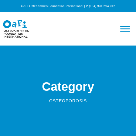
OAFI Osteoarthritis Foundation International | P (+34) 931 594 015
Category
OSTEOPOROSIS