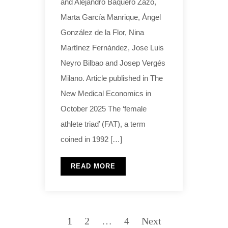
and Alejandro Baquero Zazo,
Marta García Manrique, Ángel
González de la Flor, Nina
Martínez Fernández, Jose Luis
Neyro Bilbao and Josep Vergés
Milano. Article published in The
New Medical Economics in
October 2025 The ‘female
athlete triad’ (FAT), a term
coined in 1992 […]
READ MORE
1
2
…
4
Next