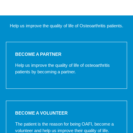
Help us improve the quality of life of Osteoarthritis patients.
BECOME A PARTNER
Help us improve the quality of life of osteoarthritis
patients by becoming a partner.
BECOME A VOLUNTEER
The patient is the reason for being OAFI, become a
volunteer and help us improve their quality of life.