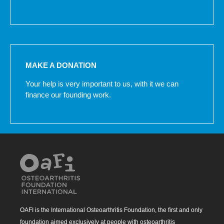
MAKE A DONATION
Your help is very important to us, with it we can
finance our founding work.
OAFI is the International Osteoarthritis Foundation, the first and only
foundation aimed exclusively at people with osteoarthritis