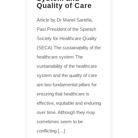
Quality of Care
Article by Dr Manel Santiñà,
Past President of the Spanish
Society for Healthcare Quality
(SECA) The sustainability of the
healthcare system The
sustainability of the healthcare
system and the quality of care
are two fundamental pillars for
ensuring that healthcare is
effective, equitable and enduring
over time. Although they may
sometimes seem to be
conflicting […]