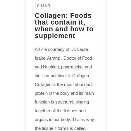
10 MAR
Collagen: Foods
that contain it,
when and how to
supplement
Article courtesy of Dr. Laura
Isabel Arranz , Doctor of Food
and Nutrition, pharmacist, and
dietitian-nutritionist. Collagen
Collagen is the most abundant
protein in the body and its main
function is structural, binding
together all the tissues and
organs in our body. That is why
the tissue it forms is called