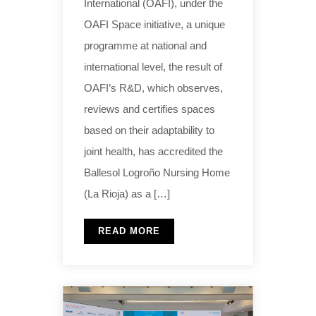
International (OAFI), under the
OAFI Space initiative, a unique
programme at national and
international level, the result of
OAFI’s R&D, which observes,
reviews and certifies spaces
based on their adaptability to
joint health, has accredited the
Ballesol Logroño Nursing Home
(La Rioja) as a […]
READ MORE