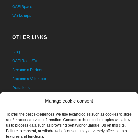
OAFI Space
Workshops
OTHER LINKS
Blog
OAFI Radio/TV
Become a Partner
Become a Volunteer
Donations
Contact
Manage cookie consent
To offer the best experiences, we use technologies such as cookies to store
and/or access device information. Consent to these technologies will allow
us to process data such as browsing behavior or unique IDs on this site.
Failure to consent, or withdrawal of consent, may adversely affect certain
features and functions.