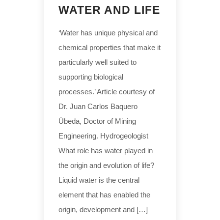
WATER AND LIFE
‘Water has unique physical and
chemical properties that make it
particularly well suited to
supporting biological
processes.’ Article courtesy of
Dr. Juan Carlos Baquero
Úbeda, Doctor of Mining
Engineering. Hydrogeologist
What role has water played in
the origin and evolution of life?
Liquid water is the central
element that has enabled the
origin, development and […]