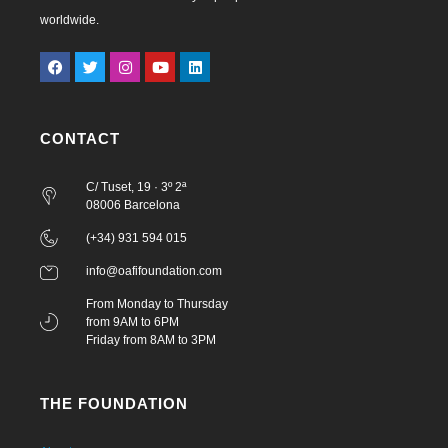
worldwide.
CONTACT
C/ Tuset, 19 · 3º 2ª
08006 Barcelona
(+34) 931 594 015
info@oafifoundation.com
From Monday to Thursday
from 9AM to 6PM
Friday from 8AM to 3PM
THE FOUNDATION