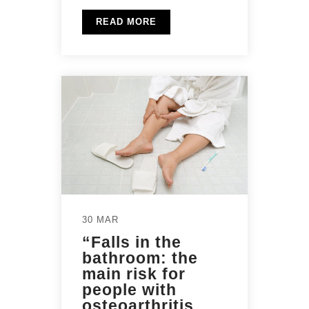
READ MORE
30 MAR
“Falls in the
bathroom: the
main risk for
people with
osteoarthritis