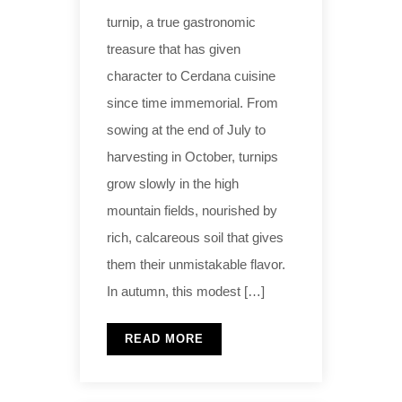
turnip, a true gastronomic
treasure that has given
character to Cerdana cuisine
since time immemorial. From
sowing at the end of July to
harvesting in October, turnips
grow slowly in the high
mountain fields, nourished by
rich, calcareous soil that gives
them their unmistakable flavor.
In autumn, this modest […]
READ MORE