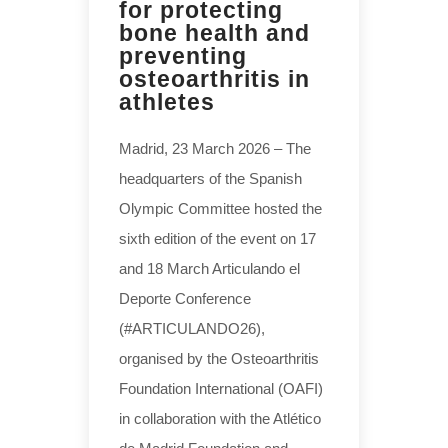
for protecting
bone health and
preventing
osteoarthritis in
athletes
Madrid, 23 March 2026 – The
headquarters of the Spanish
Olympic Committee hosted the
sixth edition of the event on 17
and 18 March Articulando el
Deporte Conference
(#ARTICULANDO26),
organised by the Osteoarthritis
Foundation International (OAFI)
in collaboration with the Atlético