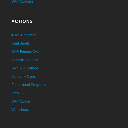
OAFI Specials
ACTIONS
#OAFICongress
Joint Sports
OAFI Forums Cycle
Scientific Studies
Own Publications
Solidarity Clinic
Educational Programs
Artro 360º
OAFI Space
Workshops