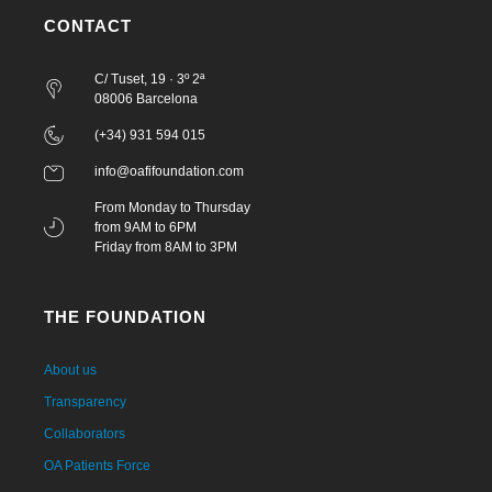
CONTACT
C/ Tuset, 19 · 3º 2ª
08006 Barcelona
(+34) 931 594 015
info@oafifoundation.com
From Monday to Thursday
from 9AM to 6PM
Friday from 8AM to 3PM
THE FOUNDATION
About us
Transparency
Collaborators
OA Patients Force