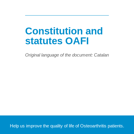
Constitution and
statutes OAFI
Original language of the document: Catalan
Help us improve the quality of life of Osteoarthritis patients.