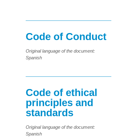
Code of Conduct
Original language of the document:
Spanish
Code of ethical
principles and
standards
Original language of the document:
Spanish