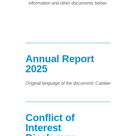
information and other documents below:
Annual Report
2025
Original language of the document: Catalan
Conflict of
Interest