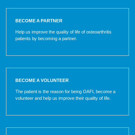
BECOME A PARTNER
Help us improve the quality of life of osteoarthritis
patients by becoming a partner.
BECOME A VOLUNTEER
The patient is the reason for being OAFI, become a
volunteer and help us improve their quality of life.