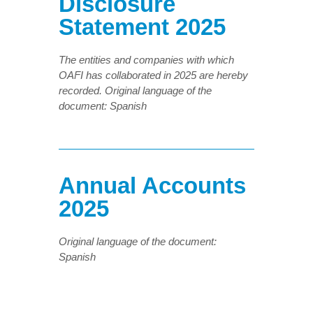
Disclosure
Statement 2025
The entities and companies with which
OAFI has collaborated in 2025 are hereby
recorded.
Original language of the
document: Spanish
Annual Accounts
2025
Original language of the document:
Spanish