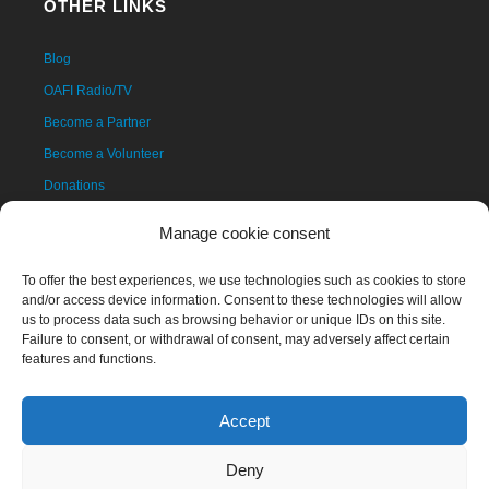
OTHER LINKS
Blog
OAFI Radio/TV
Become a Partner
Become a Volunteer
Donations
Contact
Manage cookie consent
To offer the best experiences, we use technologies such as cookies to store
and/or access device information. Consent to these technologies will allow
us to process data such as browsing behavior or unique IDs on this site.
Failure to consent, or withdrawal of consent, may adversely affect certain
features and functions.
Accept
The OAFI mascot, called OAFITO, was created exclusively and
altruistically by the artist Xavier Mariscal.
Deny