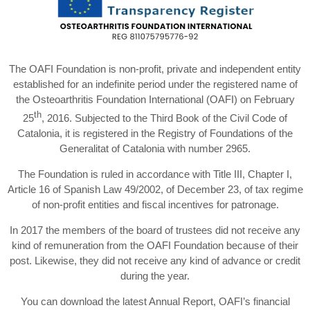
The OAFI Foundation is non-profit, private and independent entity
established for an indefinite period under the registered name of
the Osteoarthritis Foundation International (OAFI) on February
th
25
, 2016. Subjected to the Third Book of the Civil Code of
Catalonia, it is registered in the Registry of Foundations of the
Generalitat of Catalonia with number 2965.
The Foundation is ruled in accordance with Title III, Chapter I,
Article 16 of Spanish Law 49/2002, of December 23, of tax regime
of non-profit entities and fiscal incentives for patronage.
In 2017 the members of the board of trustees did not receive any
kind of remuneration from the OAFI Foundation because of their
post. Likewise, they did not receive any kind of advance or credit
during the year.
You can download the latest Annual Report, OAFI’s financial