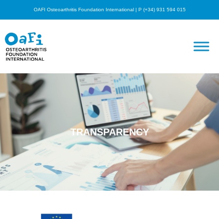
OAFI Osteoarthritis Foundation International | P (+34) 931 594 015
TRANSPARENCY