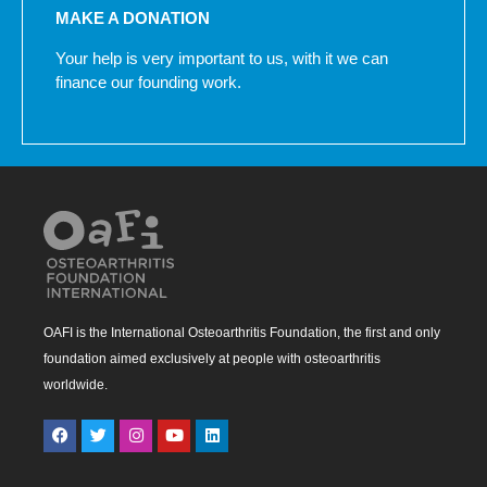
MAKE A DONATION
Your help is very important to us, with it we can
finance our founding work.
OAFI is the International Osteoarthritis Foundation, the first and only
foundation aimed exclusively at people with osteoarthritis
worldwide.