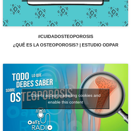
#CUIDADOSTEOPOROSIS
¿QUÉ ES LA OSTEOPOROSIS? | ESTUDIO ODPAR
Click to accept marketing cookies and
enable this content