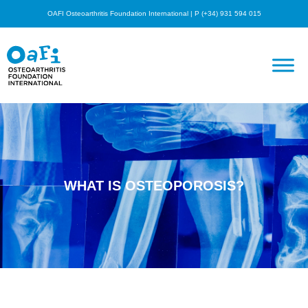
OAFI Osteoarthritis Foundation International | P (+34) 931 594 015
WHAT IS OSTEOPOROSIS?