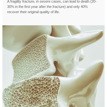
A fragility fracture, in severe cases, can lead to death (20-
30% in the first year after the fracture) and only 40%
recover their original quality of life.