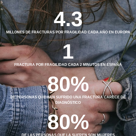
4.3
MILLONES DE FRACTURAS POR FRAGILIDAD CADA AÑO EN EUROPA
1
FRACTURA POR FRAGILIDAD CADA 2 MINUTOS EN ESPAÑA
80
%
DE PERSONAS QUE HAN SUFRIDO UNA FRACTURA CARECE DE
DIAGNÓSTICO
80
%
DE LAS PERSONAS QUE LA SUFREN SON MUJERES