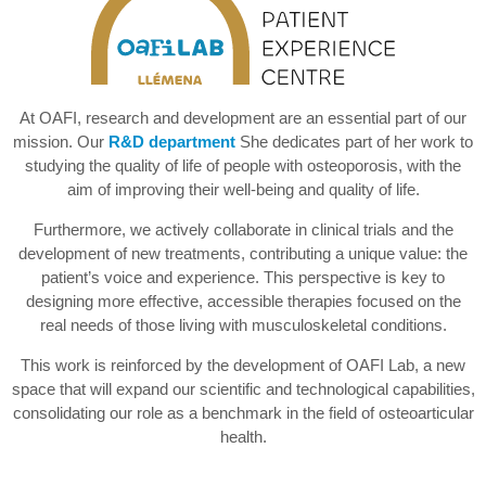
At OAFI, research and development are an essential part of our
mission. Our
R&D department
She dedicates part of her work to
studying the quality of life of people with osteoporosis, with the
aim of improving their well-being and quality of life.
Furthermore, we actively collaborate in clinical trials and the
development of new treatments, contributing a unique value: the
patient’s voice and experience. This perspective is key to
designing more effective, accessible therapies focused on the
real needs of those living with musculoskeletal conditions.
This work is reinforced by the development of OAFI Lab, a new
space that will expand our scientific and technological capabilities,
consolidating our role as a benchmark in the field of osteoarticular
health.