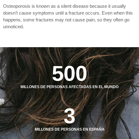
Osteoporosis is known as a silent disease because it usually
doesn’t cause symptoms until a fracture occurs. Even when this
happens, some fractures may not cause pain, so they often go
unnoticed.
500
MILLONES DE PERSONAS AFECTADAS EN EL MUNDO
3
MILLONES DE PERSONAS EN ESPAÑA