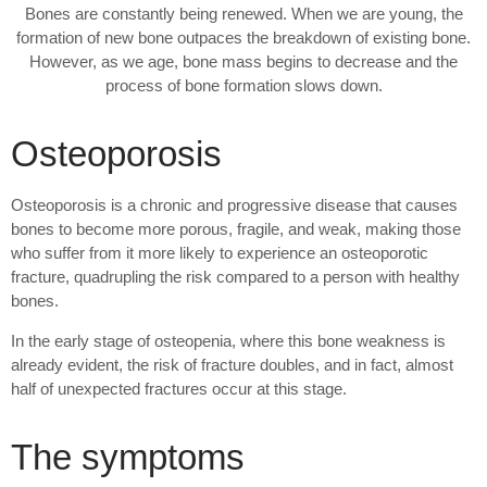
Bones are constantly being renewed. When we are young, the
formation of new bone outpaces the breakdown of existing bone.
However, as we age, bone mass begins to decrease and the
process of bone formation slows down.
Osteoporosis
Osteoporosis is a chronic and progressive disease that causes
bones to become more porous, fragile, and weak, making those
who suffer from it more likely to experience an osteoporotic
fracture, quadrupling the risk compared to a person with healthy
bones.
In the early stage of osteopenia, where this bone weakness is
already evident, the risk of fracture doubles, and in fact, almost
half of unexpected fractures occur at this stage.
The symptoms