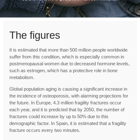
The figures
It is estimated that more than 500 million people worldwide
suffer from this condition, which is especially common in
postmenopausal women due to decreased hormone levels,
such as estrogen, which has a protective role in bone
metabolism.
Global population aging is causing a significant increase in
the incidence of osteoporosis, with alarming projections for
the future. In Europe, 4.3 million fragility fractures occur
each year, and it is predicted that by 2050, the number of
fractures could increase by up to 50% due to this
demographic factor. In Spain, it is estimated that a fragility
fracture occurs every two minutes.