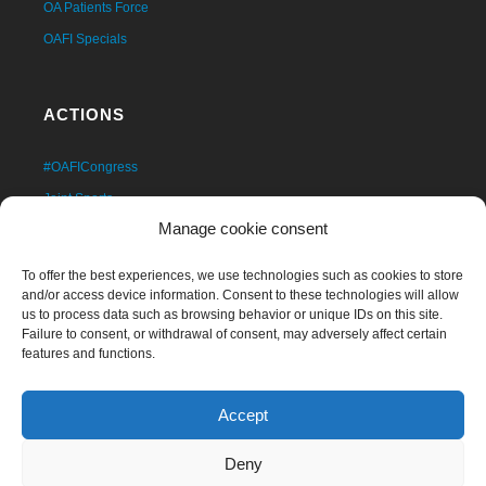
OA Patients Force
OAFI Specials
ACTIONS
#OAFICongress
Joint Sports
Manage cookie consent
OAFI Forums Cycle
Scientific Studies
To offer the best experiences, we use technologies such as cookies to store
Own Publications
and/or access device information. Consent to these technologies will allow
us to process data such as browsing behavior or unique IDs on this site.
Solidarity Clinic
Failure to consent, or withdrawal of consent, may adversely affect certain
features and functions.
Educational Programs
Artro 360º
Accept
OAFI Space
Workshops
Deny