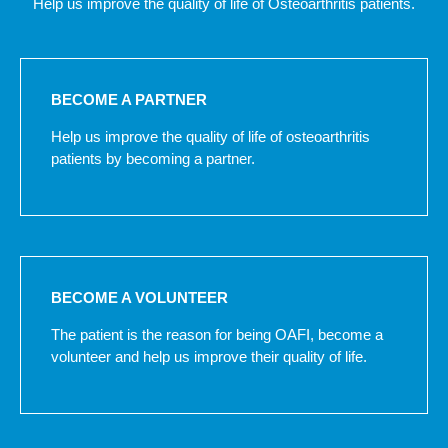
Help us improve the quality of life of Osteoarthritis patients.
BECOME A PARTNER
Help us improve the quality of life of osteoarthritis
patients by becoming a partner.
BECOME A VOLUNTEER
The patient is the reason for being OAFI, become a
volunteer and help us improve their quality of life.