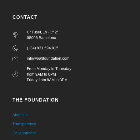
CONTACT
C/ Tuset, 19 · 3º 2ª
08006 Barcelona
(+34) 931 594 015
info@oafifoundation.com
From Monday to Thursday
from 9AM to 6PM
Friday from 8AM to 3PM
THE FOUNDATION
About us
Transparency
Collaborators