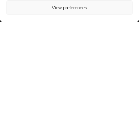
View preferences
OTHER LINKS
Blog
OAFI Radio/TV
Become a Partner
Become a Volunteer
Donations
Contact
The OAFI mascot, called OAFITO, was created exclusively and