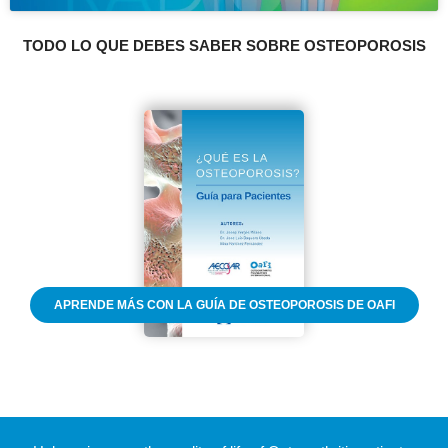
TODO LO QUE DEBES SABER SOBRE OSTEOPOROSIS
APRENDE MÁS CON LA GUÍA DE OSTEOPOROSIS DE OAFI