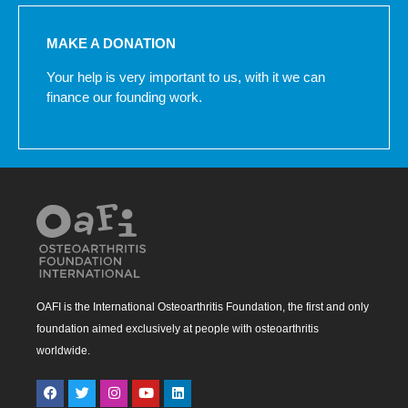
MAKE A DONATION
Your help is very important to us, with it we can
finance our founding work.
OAFI is the International Osteoarthritis Foundation, the first and only
foundation aimed exclusively at people with osteoarthritis
worldwide.