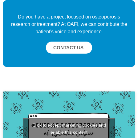
Do you have a project focused on osteoporosis
research or treatment? At OAFI, we can contribute the
patient's voice and experience.
CONTACT US.
Click to accept marketing cookies and
enable this content