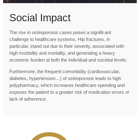
Social Impact
The rise in osteoporosis cases poses a significant
challenge to healthcare systems. Hip fractures, in
particular, stand out due to their severity, associated with
high morbidity and mortality, and generating a heavy
economic burden at both the individual and societal levels.
Furthermore, the frequent comorbidity (cardiovascular,
diabetes, hypertension…) of osteoporosis leads to high
polypharmacy, which increases healthcare spending and
exposes the patient to a greater risk of medication errors or
lack of adherence.