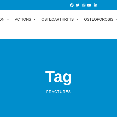
ON
ACTIONS
OSTEOARTHRITIS
OSTEOPOROSIS
Tag
FRACTURES