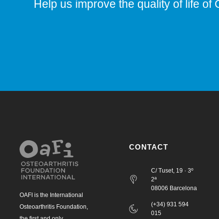
Help us improve the quality of life of 
CONTACT
C/ Tuset, 19 · 3º
2ª
08006 Barcelona
OAFI is the International
(+34) 931 594
Osteoarthritis Foundation,
015
the first and only