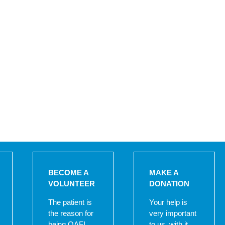
BECOME A
MAKE A
VOLUNTEER
DONATION
The patient is
Your help is
the reason for
very important
being OAFI,
to us, with it