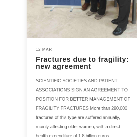
12 MAR
Fractures due to fragility:
new agreement
SCIENTIFIC SOCIETIES AND PATIENT
ASSOCIATIONS SIGN AN AGREEMENT TO
POSITION FOR BETTER MANAGEMENT OF
FRAGILITY FRACTURES More than 280,000
fractures of this type are suffered annually,
mainly affecting older women, with a direct
health expenditure of 1.8 billion euros,