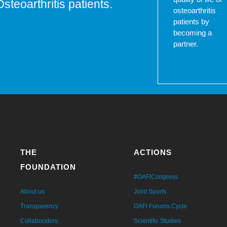
Osteoarthritis patients.
osteoarthritis
patients by
becoming a
partner.
THE
ACTIONS
FOUNDATION
#OAFICongress
About us
Joint Sports
Transparency
OAFI Forums Cycle
Collaborators
Scientific Studies