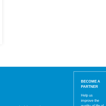
BECOME A
PARTNER
Help us
improve the
quality of life of