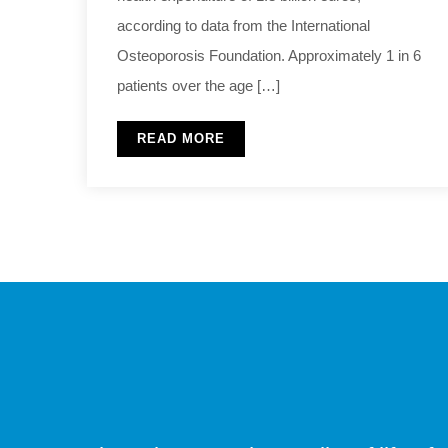
according to data from the International
Osteoporosis Foundation. Approximately 1 in 6
patients over the age […]
READ MORE