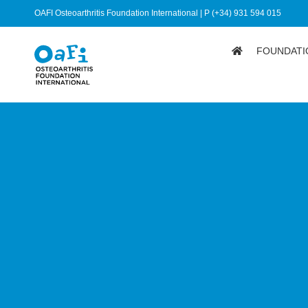
OAFI Osteoarthritis Foundation International | P (+34) 931 594 015
FOUNDATI