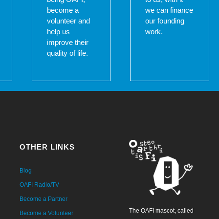
become a
we can finance
volunteer and
our founding
help us
work.
improve their
quality of life.
OTHER LINKS
Blog
OAFI Radio/TV
Become a Partner
The OAFI mascot, called
Become a Volunteer