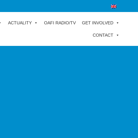
ACTUALITY
OAFI RADIO/TV
GET INVOLVED
CONTACT