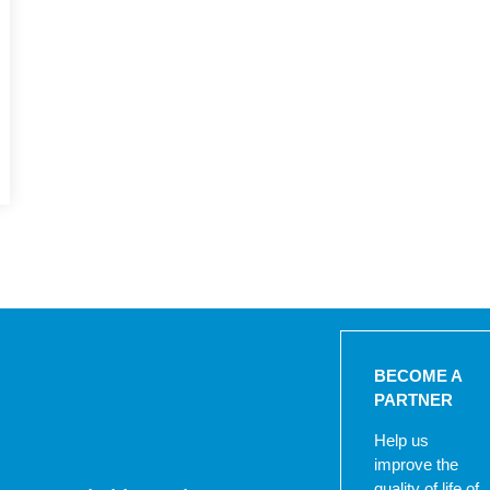
BECOME A
PARTNER
Help us
improve the
quality of life of