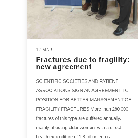
12 MAR
Fractures due to fragility:
new agreement
SCIENTIFIC SOCIETIES AND PATIENT
ASSOCIATIONS SIGN AN AGREEMENT TO
POSITION FOR BETTER MANAGEMENT OF
FRAGILITY FRACTURES More than 280,000
fractures of this type are suffered annually,
mainly affecting older women, with a direct
health expenditure of 1.8 billion euros,