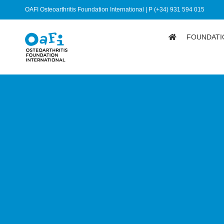
OAFI Osteoarthritis Foundation International | P (+34) 931 594 015
FOUNDATI