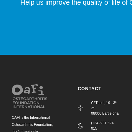
Help us improve the quality of life of 
CONTACT
C/ Tuset, 19 · 3º
2ª
08006 Barcelona
OAFI is the International
(+34) 931 594
Osteoarthritis Foundation,
015
the first and only