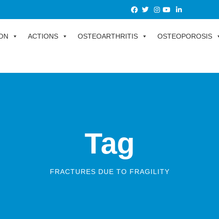
ON
ACTIONS
OSTEOARTHRITIS
OSTEOPOROSIS
Tag
FRACTURES DUE TO FRAGILITY