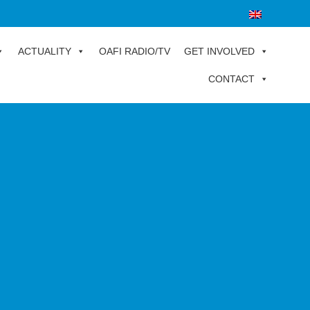
ACTUALITY
OAFI RADIO/TV
GET INVOLVED
CONTACT