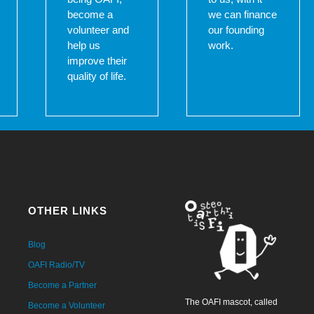
become a
we can finance
volunteer and
our founding
help us
work.
improve their
quality of life.
OTHER LINKS
Blog
OAFI Radio/TV
Become a Partner
The OAFI mascot, called
Become a Volunteer