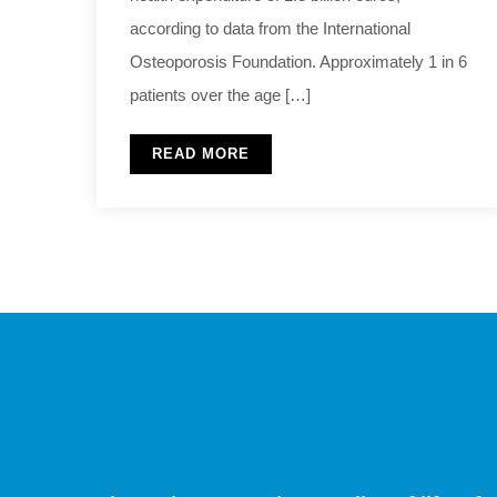
according to data from the International
Osteoporosis Foundation. Approximately 1 in 6
patients over the age […]
READ MORE