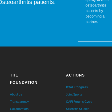
Osteoarthritis patients.
osteoarthritis
patients by
becoming a
partner.
THE
ACTIONS
FOUNDATION
#OAFICongress
About us
Joint Sports
Transparency
OAFI Forums Cycle
Collaborators
Scientific Studies