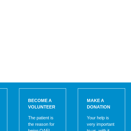
BECOME A
MAKE A
VOLUNTEER
DONATION
The patient is
Your help is
the reason for
very important
being OAFI,
to us, with it