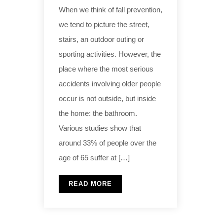
When we think of fall prevention,
we tend to picture the street,
stairs, an outdoor outing or
sporting activities. However, the
place where the most serious
accidents involving older people
occur is not outside, but inside
the home: the bathroom.
Various studies show that
around 33% of people over the
age of 65 suffer at […]
READ MORE