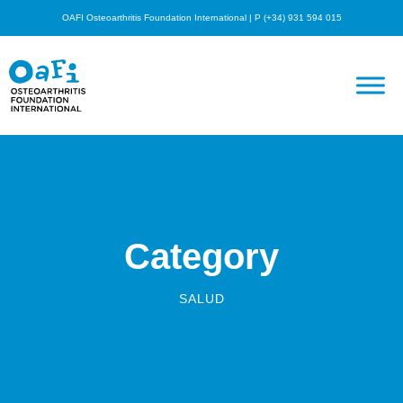
OAFI Osteoarthritis Foundation International | P (+34) 931 594 015
Category
SALUD