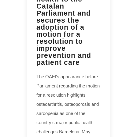
Catalan
Parliament and
secures the
adoption of a
motion for a
resolution to
improve
prevention and
patient care
The OAFI’s appearance before
Parliament regarding the motion
for a resolution highlights
osteoarthritis, osteoporosis and
sarcopenia as one of the
country’s major public health
challenges Barcelona, May