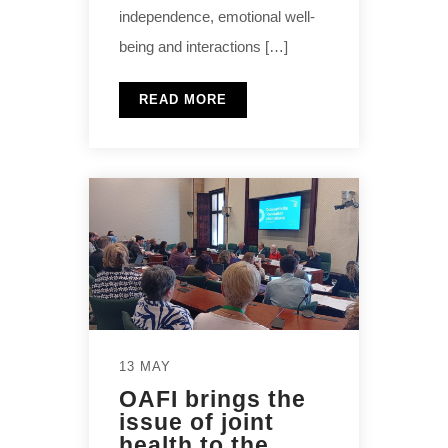
independence, emotional well-
being and interactions […]
READ MORE
13 MAY
OAFI brings the
issue of joint
health to the