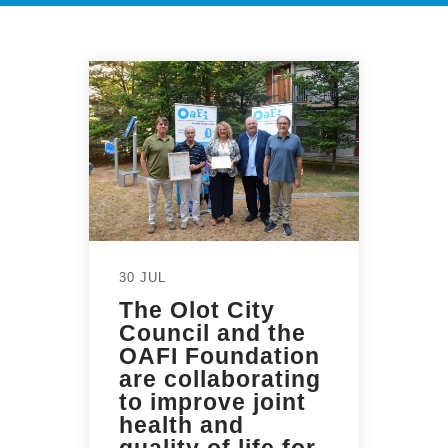
30 JUL
The Olot City
Council and the
OAFI Foundation
are collaborating
to improve joint
health and