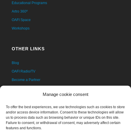
Educational Programs
Artro 360º
OAFI Space
Workshops
OTHER LINKS
Blog
OAFI Radio/TV
Become a Partner
Become a Volunteer
Manage cookie consent
Donations
Contact
To offer the best experiences, we use technologies such as cookies to store
and/or access device information. Consent to these technologies will allow
us to process data such as browsing behavior or unique IDs on this site.
Failure to consent, or withdrawal of consent, may adversely affect certain
features and functions.