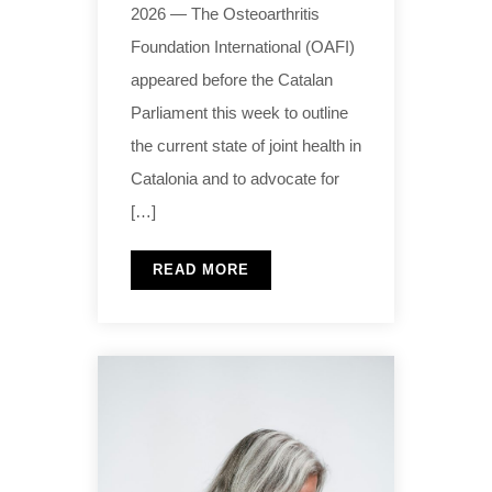
2026 — The Osteoarthritis
Foundation International (OAFI)
appeared before the Catalan
Parliament this week to outline
the current state of joint health in
Catalonia and to advocate for
[…]
READ MORE