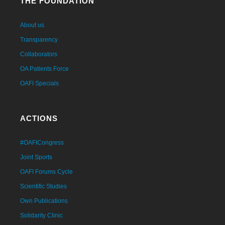
THE FOUNDATION
About us
Transparency
Collaborators
OA Patients Force
OAFI Specials
ACTIONS
#OAFICongress
Joint Sports
OAFI Forums Cycle
Scientific Studies
Own Publications
Solidarity Clinic