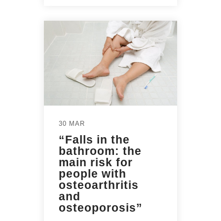
30 MAR
“Falls in the
bathroom: the
main risk for
people with
osteoarthritis
and
osteoporosis”