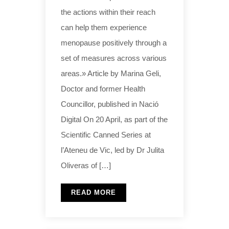
the actions within their reach
can help them experience
menopause positively through a
set of measures across various
areas.» Article by Marina Geli,
Doctor and former Health
Councillor, published in Nació
Digital On 20 April, as part of the
Scientific Canned Series at
l’Ateneu de Vic, led by Dr Julita
Oliveras of […]
READ MORE