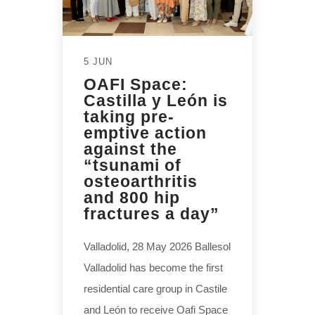
5 JUN
OAFI Space:
Castilla y León is
taking pre-
emptive action
against the
“tsunami of
osteoarthritis
and 800 hip
fractures a day”
Valladolid, 28 May 2026 Ballesol
Valladolid has become the first
residential care group in Castile
and León to receive Oafi Space