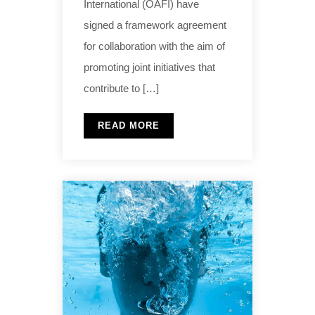
International (OAFI) have
signed a framework agreement
for collaboration with the aim of
promoting joint initiatives that
contribute to […]
READ MORE