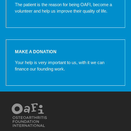
The patient is the reason for being OAFI, become a
volunteer and help us improve their quality of life.
MAKE A DONATION
Your help is very important to us, with it we can
finance our founding work.