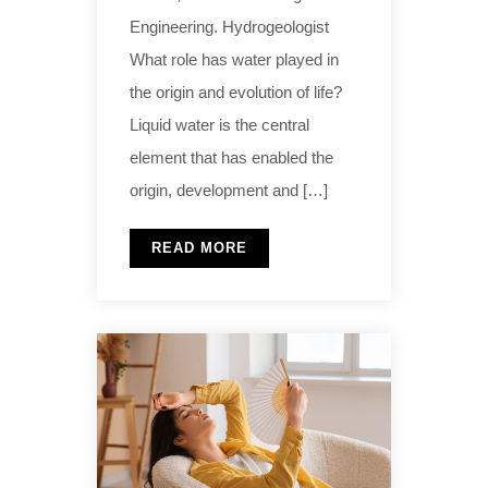
Engineering. Hydrogeologist
What role has water played in
the origin and evolution of life?
Liquid water is the central
element that has enabled the
origin, development and […]
READ MORE