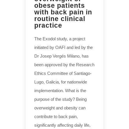
obese patients
with back pain in
routine clinical
practice
The Exodol study, a project
initiated by OAFI and led by the
Dr Josep Vergés Milano, has
been approved by the Research
Ethics Committee of Santiago-
Lugo, Galicia, for nationwide
implementation. What is the
purpose of the study? Being
overweight and obesity can
contribute to back pain,
significantly affecting daily life,