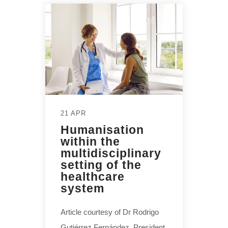
21 APR
Humanisation
within the
multidisciplinary
setting of the
healthcare
system
Article courtesy of Dr Rodrigo
Gutiérrez Fernández, President