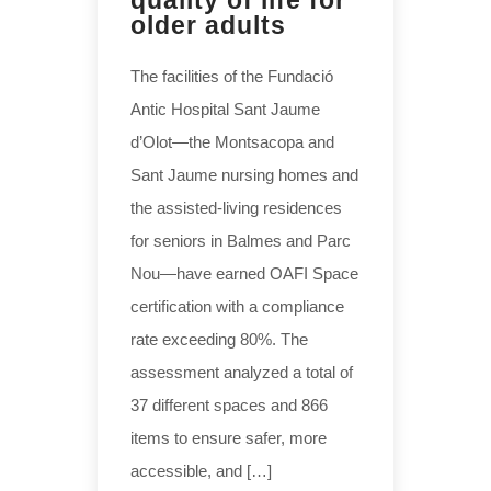
quality of life for
older adults
The facilities of the Fundació
Antic Hospital Sant Jaume
d’Olot—the Montsacopa and
Sant Jaume nursing homes and
the assisted-living residences
for seniors in Balmes and Parc
Nou—have earned OAFI Space
certification with a compliance
rate exceeding 80%. The
assessment analyzed a total of
37 different spaces and 866
items to ensure safer, more
accessible, and […]