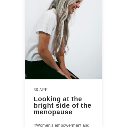
30 APR
Looking at the
bright side of the
menopause
«Women’s empowerment and