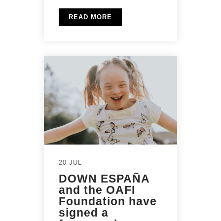
READ MORE
20 JUL
DOWN ESPAÑA
and the OAFI
Foundation have
signed a