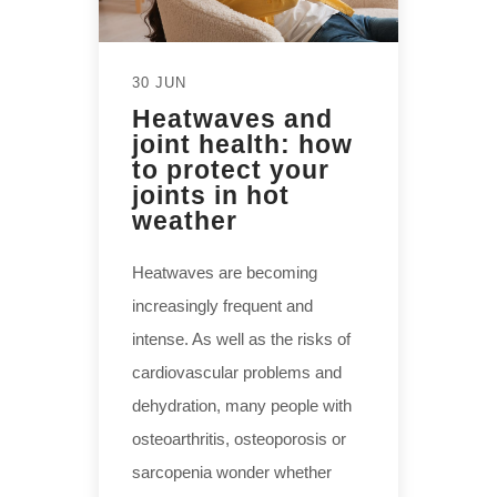
30 JUN
Heatwaves and
joint health: how
to protect your
joints in hot
weather
Heatwaves are becoming
increasingly frequent and
intense. As well as the risks of
cardiovascular problems and
dehydration, many people with
osteoarthritis, osteoporosis or
sarcopenia wonder whether