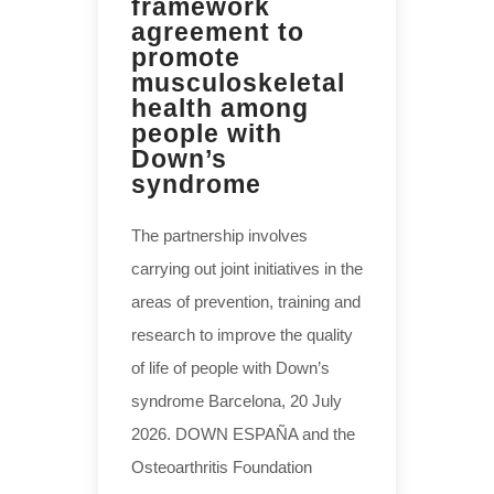
framework
agreement to
promote
musculoskeletal
health among
people with
Down’s
syndrome
The partnership involves
carrying out joint initiatives in the
areas of prevention, training and
research to improve the quality
of life of people with Down’s
syndrome Barcelona, 20 July
2026. DOWN ESPAÑA and the
Osteoarthritis Foundation