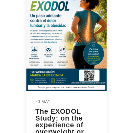
20 MAY
The EXODOL
Study: on the
experience of
overweight or