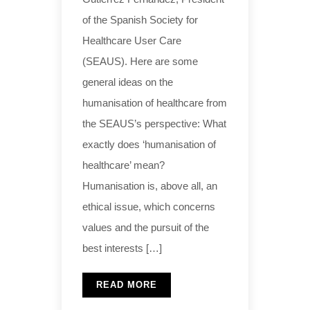
of the Spanish Society for
Healthcare User Care
(SEAUS). Here are some
general ideas on the
humanisation of healthcare from
the SEAUS’s perspective: What
exactly does ‘humanisation of
healthcare’ mean?
Humanisation is, above all, an
ethical issue, which concerns
values and the pursuit of the
best interests […]
READ MORE