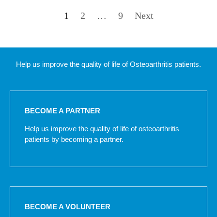
1
2
…
9
Next
Help us improve the quality of life of Osteoarthritis patients.
BECOME A PARTNER
Help us improve the quality of life of osteoarthritis
patients by becoming a partner.
BECOME A VOLUNTEER