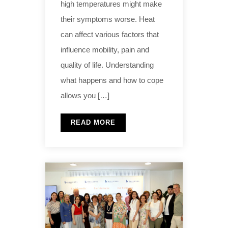
high temperatures might make
their symptoms worse. Heat
can affect various factors that
influence mobility, pain and
quality of life. Understanding
what happens and how to cope
allows you […]
READ MORE