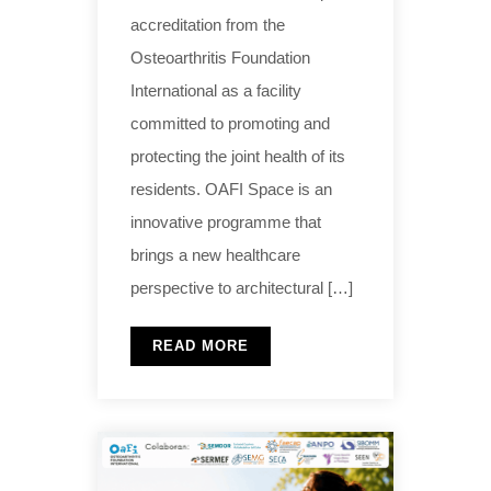
accreditation from the
Osteoarthritis Foundation
International as a facility
committed to promoting and
protecting the joint health of its
residents. OAFI Space is an
innovative programme that
brings a new healthcare
perspective to architectural […]
READ MORE