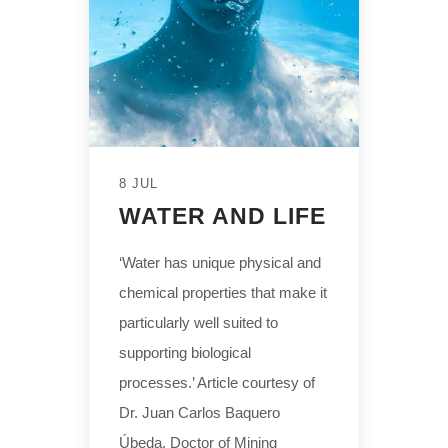
8 JUL
WATER AND LIFE
‘Water has unique physical and
chemical properties that make it
particularly well suited to
supporting biological
processes.’ Article courtesy of
Dr. Juan Carlos Baquero
Úbeda, Doctor of Mining