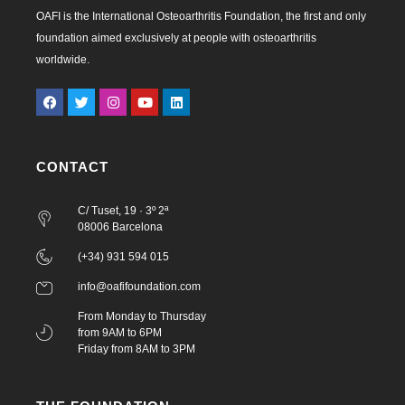
OAFI is the International Osteoarthritis Foundation, the first and only
foundation aimed exclusively at people with osteoarthritis
worldwide.
CONTACT
C/ Tuset, 19 · 3º 2ª
08006 Barcelona
(+34) 931 594 015
info@oafifoundation.com
From Monday to Thursday
from 9AM to 6PM
Friday from 8AM to 3PM