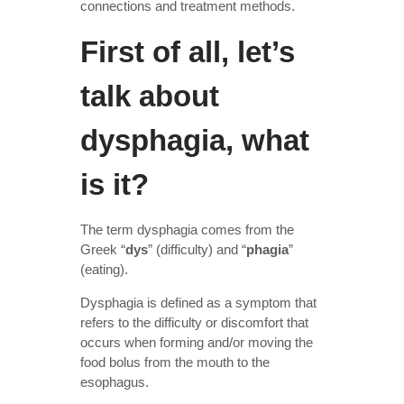
connections and treatment methods.
First of all, let’s
talk about
dysphagia, what
is it?
The term dysphagia comes from the
Greek “
dys
” (difficulty) and “
phagia
”
(eating).
Dysphagia is defined as a symptom that
refers to the difficulty or discomfort that
occurs when forming and/or moving the
food bolus from the mouth to the
esophagus.