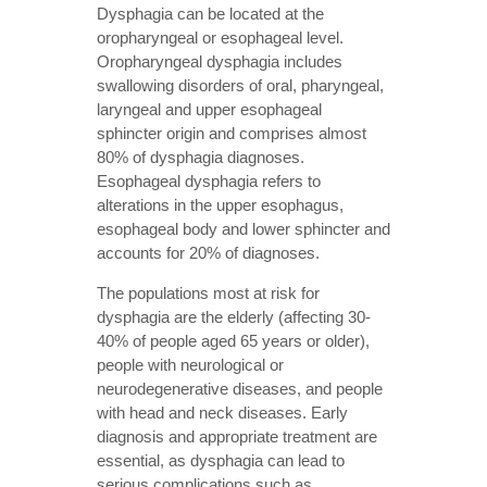
Dysphagia can be located at the
oropharyngeal or esophageal level.
Oropharyngeal dysphagia includes
swallowing disorders of oral, pharyngeal,
laryngeal and upper esophageal
sphincter origin and comprises almost
80% of dysphagia diagnoses.
Esophageal dysphagia refers to
alterations in the upper esophagus,
esophageal body and lower sphincter and
accounts for 20% of diagnoses.
The populations most at risk for
dysphagia are the elderly (affecting 30-
40% of people aged 65 years or older),
people with neurological or
neurodegenerative diseases, and people
with head and neck diseases. Early
diagnosis and appropriate treatment are
essential, as dysphagia can lead to
serious complications such as