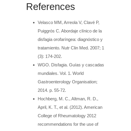
References
Velasco MM, Arreola V, Clavé P,
Puiggrós C. Abordaje clínico de la
disfagia orofaríngea: diagnóstico y
tratamiento. Nutr Clin Med. 2007; 1
(3): 174-202.
WGO. Disfagia. Guías y cascadas
mundiales. Vol. 1. World
Gastroenterology Organisation;
2014. p. 55-72.
Hochberg, M. C., Altman, R. D.,
April, K. T., et al. (2012). American
College of Rheumatology 2012
recommendations for the use of