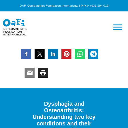
OAFI Osteoarthritis Foundation International | P (+34) 931 594 015
Dysphagia and
Osteoarthritis:
Understanding two key
conditions and their