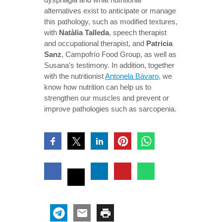
alternatives exist to anticipate or manage
this pathology, such as modified textures,
with
Natàlia Talleda
, speech therapist
and occupational therapist, and
Patricia
Sanz
, Campofrío Food Group, as well as
Susana’s testimony. In addition, together
with the nutritionist
Antonela Bávaro
, we
know how nutrition can help us to
strengthen our muscles and prevent or
improve pathologies such as sarcopenia.