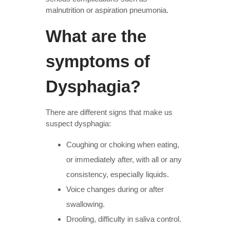
malnutrition or aspiration pneumonia.
What are the
symptoms of
Dysphagia?
There are different signs that make us
suspect dysphagia:
Coughing or choking when eating,
or immediately after, with all or any
consistency, especially liquids.
Voice changes during or after
swallowing.
Drooling, difficulty in saliva control.