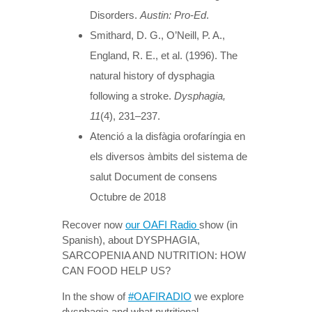
Disorders.
Austin: Pro-Ed
.
Smithard, D. G., O’Neill, P. A.,
England, R. E., et al. (1996). The
natural history of dysphagia
following a stroke.
Dysphagia,
11
(4), 231–237.
Atenció a la disfàgia orofaríngia en
els diversos àmbits del sistema de
salut Document de consens
Octubre de 2018
Recover now
our OAFI Radio
show (in
Spanish), about DYSPHAGIA,
SARCOPENIA AND NUTRITION: HOW
CAN FOOD HELP US?
In the show of
#OAFIRADIO
we explore
dysphagia and what nutritional