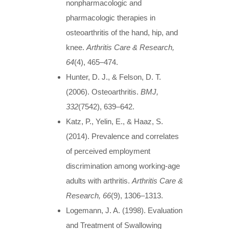
nonpharmacologic and
pharmacologic therapies in
osteoarthritis of the hand, hip, and
knee.
Arthritis Care & Research,
64
(4), 465–474.
Hunter, D. J., & Felson, D. T.
(2006). Osteoarthritis.
BMJ,
332
(7542), 639–642.
Katz, P., Yelin, E., & Haaz, S.
(2014). Prevalence and correlates
of perceived employment
discrimination among working-age
adults with arthritis.
Arthritis Care &
Research, 66
(9), 1306–1313.
Logemann, J. A. (1998). Evaluation
and Treatment of Swallowing