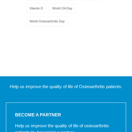
Vitamin D
World OA Day
World Osteoarthritis Day
Help us improve the quality of life of Osteoarthritis patients.
BECOME A PARTNER
Help us improve the quality of life of osteoarthritis