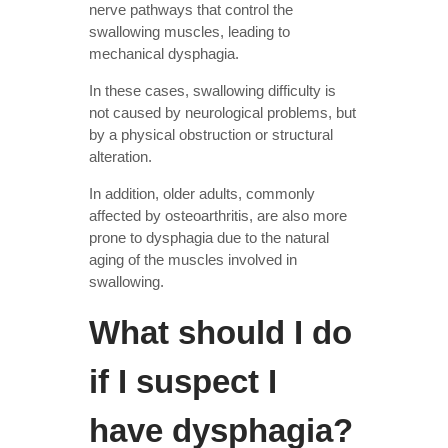
nerve pathways that control the
swallowing muscles, leading to
mechanical dysphagia.
In these cases, swallowing difficulty is
not caused by neurological problems, but
by a physical obstruction or structural
alteration.
In addition, older adults, commonly
affected by osteoarthritis, are also more
prone to dysphagia due to the natural
aging of the muscles involved in
swallowing.
What should I do
if I suspect I
have dysphagia?