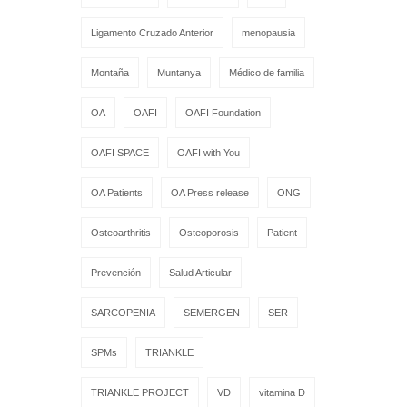
Ligamento Cruzado Anterior
menopausia
Montaña
Muntanya
Médico de familia
OA
OAFI
OAFI Foundation
OAFI SPACE
OAFI with You
OA Patients
OA Press release
ONG
Osteoarthritis
Osteoporosis
Patient
Prevención
Salud Articular
SARCOPENIA
SEMERGEN
SER
SPMs
TRIANKLE
TRIANKLE PROJECT
VD
vitamina D