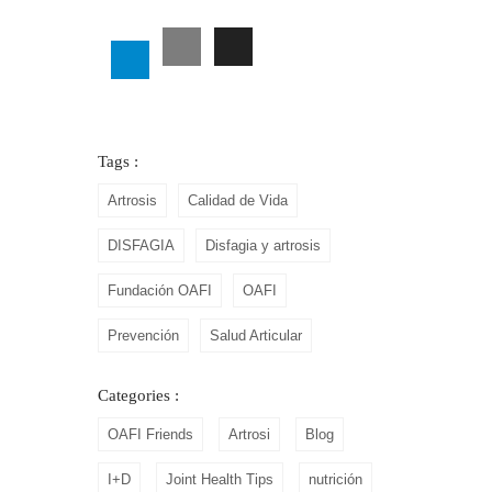
Tags :
Artrosis
Calidad de Vida
DISFAGIA
Disfagia y artrosis
Fundación OAFI
OAFI
Prevención
Salud Articular
Categories :
OAFI Friends
Artrosi
Blog
I+D
Joint Health Tips
nutrición