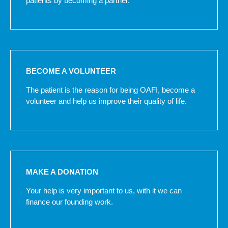
patients by becoming a partner.
BECOME A VOLUNTEER
The patient is the reason for being OAFI, become a
volunteer and help us improve their quality of life.
MAKE A DONATION
Your help is very important to us, with it we can
finance our founding work.