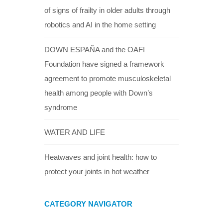
of signs of frailty in older adults through
robotics and AI in the home setting
DOWN ESPAÑA and the OAFI
Foundation have signed a framework
agreement to promote musculoskeletal
health among people with Down’s
syndrome
WATER AND LIFE
Heatwaves and joint health: how to
protect your joints in hot weather
CATEGORY NAVIGATOR