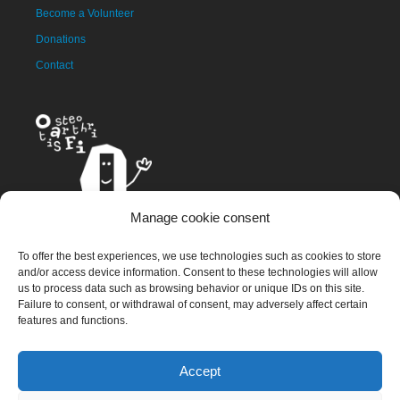
Become a Volunteer
Donations
Contact
Manage cookie consent
The OAFI mascot, called OAFITO, was created exclusively and
To offer the best experiences, we use technologies such as cookies to store
altruistically by the artist Xavier Mariscal.
and/or access device information. Consent to these technologies will allow
us to process data such as browsing behavior or unique IDs on this site.
Failure to consent, or withdrawal of consent, may adversely affect certain
features and functions.
© 2023 OAFI Foundation |
Legal Warning
|
Cookies
|
Grademorphic
Accept