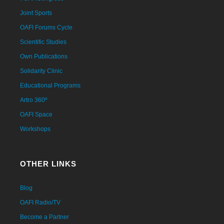
Joint Sports
OAFI Forums Cycle
Scientific Studies
Own Publications
Solidarity Clinic
Educational Programs
Artro 360º
OAFI Space
Workshops
OTHER LINKS
Blog
OAFI Radio/TV
Become a Partner