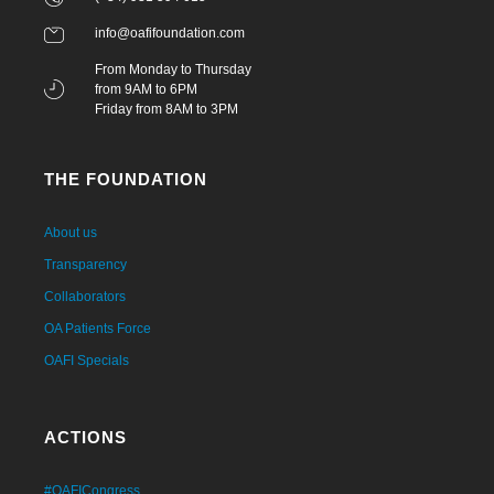
info@oafifoundation.com
From Monday to Thursday
from 9AM to 6PM
Friday from 8AM to 3PM
THE FOUNDATION
About us
Transparency
Collaborators
OA Patients Force
OAFI Specials
ACTIONS
#OAFICongress