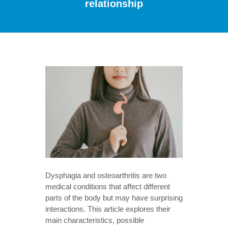
relationship
Dysphagia and osteoarthritis are two
medical conditions that affect different
parts of the body but may have surprising
interactions. This article explores their
main characteristics, possible