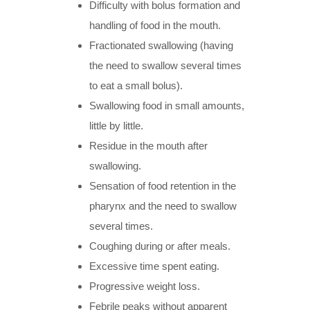
Difficulty with bolus formation and
handling of food in the mouth.
Fractionated swallowing (having
the need to swallow several times
to eat a small bolus).
Swallowing food in small amounts,
little by little.
Residue in the mouth after
swallowing.
Sensation of food retention in the
pharynx and the need to swallow
several times.
Coughing during or after meals.
Excessive time spent eating.
Progressive weight loss.
Febrile peaks without apparent