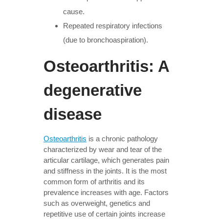
cause.
Repeated respiratory infections
(due to bronchoaspiration).
Osteoarthritis: A
degenerative
disease
Osteoarthritis
is a chronic pathology
characterized by wear and tear of the
articular cartilage, which generates pain
and stiffness in the joints. It is the most
common form of arthritis and its
prevalence increases with age. Factors
such as overweight, genetics and
repetitive use of certain joints increase