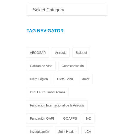
TAG NAVIGATOR
AECOSAR
Artrosis
Ballesol
Calidad de Vida
Concienciación
Dieta Lógica
Dieta Sana
dolor
Dra. Laura Isabel Arranz
Fundación Internacional de la Artrosis
Fundación OAFI
GOAPPS
I+D
Investigación
Joint Health
LCA