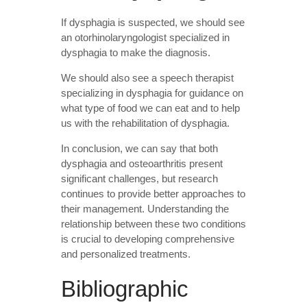
If dysphagia is suspected, we should see
an otorhinolaryngologist specialized in
dysphagia to make the diagnosis.
We should also see a speech therapist
specializing in dysphagia for guidance on
what type of food we can eat and to help
us with the rehabilitation of dysphagia.
In conclusion, we can say that both
dysphagia and osteoarthritis present
significant challenges, but research
continues to provide better approaches to
their management. Understanding the
relationship between these two conditions
is crucial to developing comprehensive
and personalized treatments.
Bibliographic