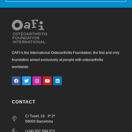
OAFI is the International Osteoarthritis Foundation, the first and only
foundation aimed exclusively at people with osteoarthritis
worldwide.
CONTACT
C/ Tuset, 19 · 3º 2ª
08006 Barcelona
(+34) 931 594 015