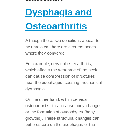
Dysphagia and
Osteoarthritis
Although these two conditions appear to
be unrelated, there are circumstances
where they converge.
For example, cervical osteoarthritis,
which affects the vertebrae of the neck,
can cause compression of structures
near the esophagus, causing mechanical
dysphagia.
On the other hand, within cervical
osteoarthritis, it can cause bony changes
or the formation of osteophytes (bony
growths). These structural changes can
put pressure on the esophagus or the