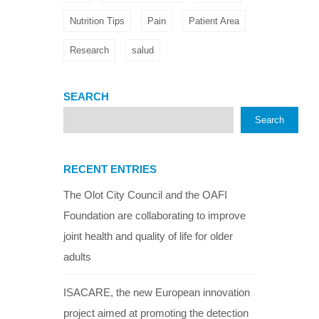
Nutrition Tips
Pain
Patient Area
Research
salud
SEARCH
Search
RECENT ENTRIES
The Olot City Council and the OAFI
Foundation are collaborating to improve
joint health and quality of life for older
adults
ISACARE, the new European innovation
project aimed at promoting the detection