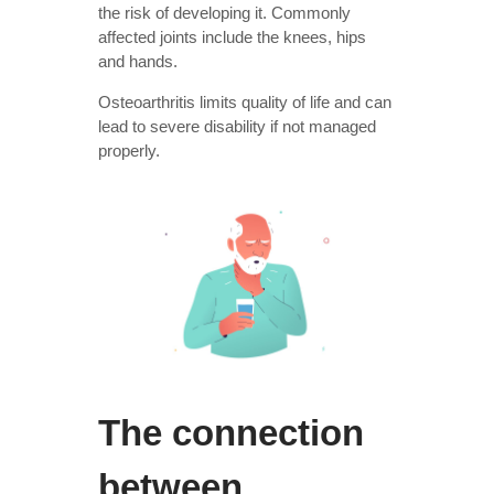
the risk of developing it. Commonly
affected joints include the knees, hips
and hands.
Osteoarthritis limits quality of life and can
lead to severe disability if not managed
properly.
The connection
between