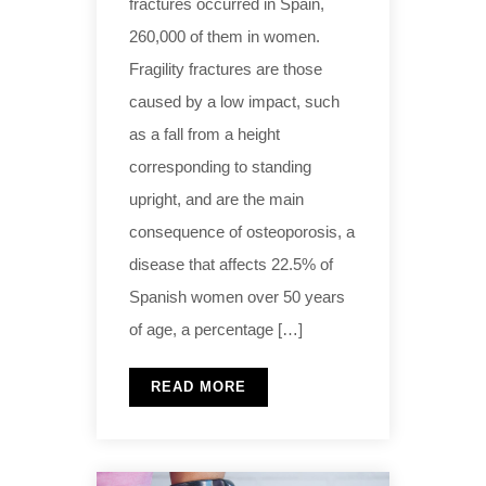
fractures occurred in Spain,
260,000 of them in women.
Fragility fractures are those
caused by a low impact, such
as a fall from a height
corresponding to standing
upright, and are the main
consequence of osteoporosis, a
disease that affects 22.5% of
Spanish women over 50 years
of age, a percentage […]
READ MORE