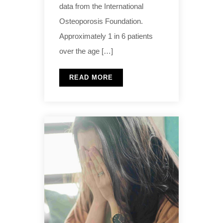
data from the International
Osteoporosis Foundation.
Approximately 1 in 6 patients
over the age […]
READ MORE