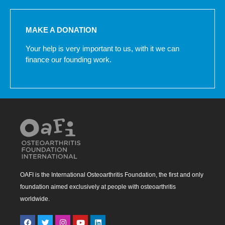
MAKE A DONATION
Your help is very important to us, with it we can
finance our founding work.
OAFI is the International Osteoarthritis Foundation, the first and only
foundation aimed exclusively at people with osteoarthritis
worldwide.