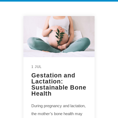
1 JUL
Gestation and
Lactation:
Sustainable Bone
Health
During pregnancy and lactation,
the mother’s bone health may