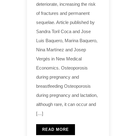
deteriorate, increasing the risk
of fractures and permanent
sequelae. Article published by
Sandra Toril Coca and Jose
Luis Baquero, Marina Baquero,
Nina Martínez and Josep
Vergés in New Medical
Economics. Osteoporosis
during pregnancy and
breastfeeding Osteoporosis
during pregnancy and lactation,
although rare, it can occur and
[…]
READ MORE