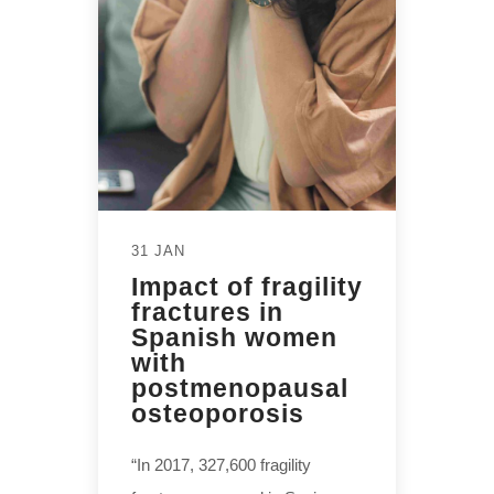
31 JAN
Impact of fragility
fractures in
Spanish women
with
postmenopausal
osteoporosis
“In 2017, 327,600 fragility