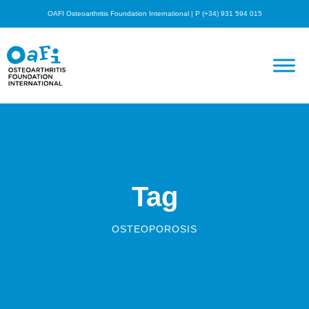
OAFI Osteoarthritis Foundation International | P (+34) 931 594 015
Tag
OSTEOPOROSIS