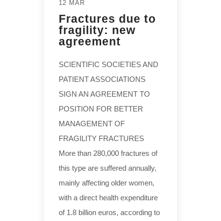
12 MAR
Fractures due to
fragility: new
agreement
SCIENTIFIC SOCIETIES AND
PATIENT ASSOCIATIONS
SIGN AN AGREEMENT TO
POSITION FOR BETTER
MANAGEMENT OF
FRAGILITY FRACTURES
More than 280,000 fractures of
this type are suffered annually,
mainly affecting older women,
with a direct health expenditure
of 1.8 billion euros, according to