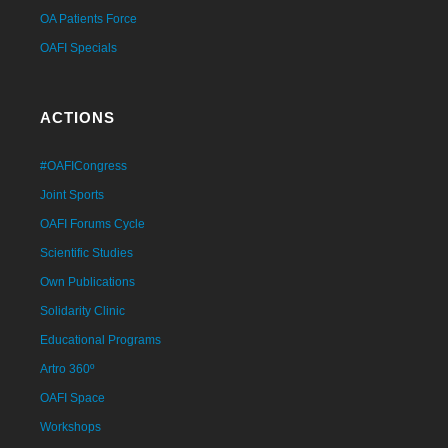
OA Patients Force
OAFI Specials
ACTIONS
#OAFICongress
Joint Sports
OAFI Forums Cycle
Scientific Studies
Own Publications
Solidarity Clinic
Educational Programs
Artro 360º
OAFI Space
Workshops