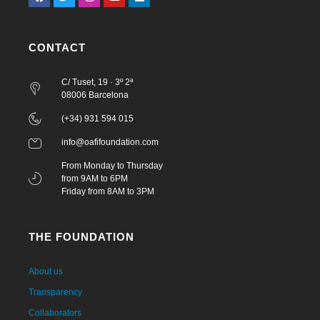
CONTACT
C/ Tuset, 19 · 3º 2ª
08006 Barcelona
(+34) 931 594 015
info@oafifoundation.com
From Monday to Thursday
from 9AM to 6PM
Friday from 8AM to 3PM
THE FOUNDATION
About us
Transparency
Collaborators