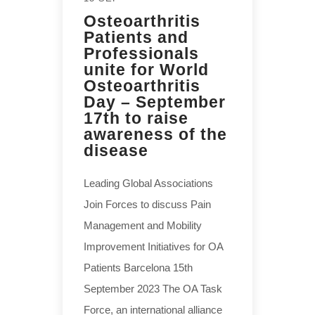
Osteoarthritis
Patients and
Professionals
unite for World
Osteoarthritis
Day – September
17th to raise
awareness of the
disease
Leading Global Associations
Join Forces to discuss Pain
Management and Mobility
Improvement Initiatives for OA
Patients Barcelona 15th
September 2023 The OA Task
Force, an international alliance