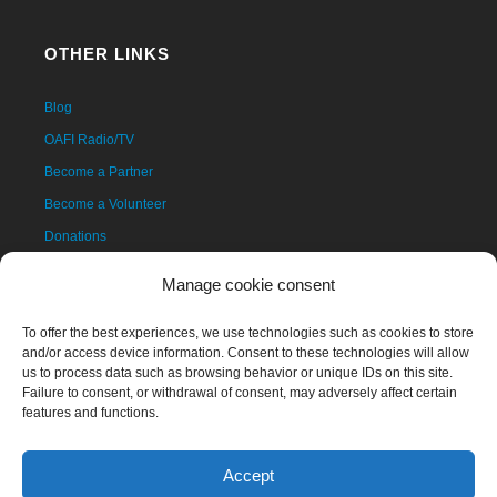
OTHER LINKS
Blog
OAFI Radio/TV
Become a Partner
Become a Volunteer
Donations
Contact
Manage cookie consent
To offer the best experiences, we use technologies such as cookies to store
and/or access device information. Consent to these technologies will allow
us to process data such as browsing behavior or unique IDs on this site.
Failure to consent, or withdrawal of consent, may adversely affect certain
features and functions.
Accept
The OAFI mascot, called OAFITO, was created exclusively and