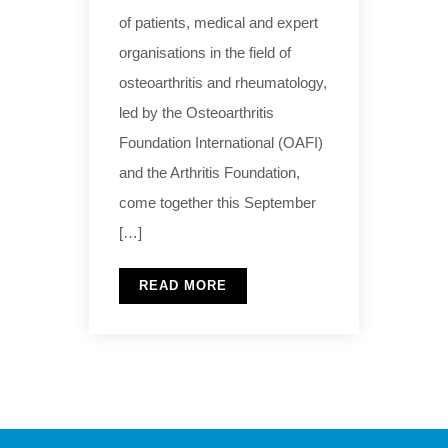
of patients, medical and expert
organisations in the field of
osteoarthritis and rheumatology,
led by the Osteoarthritis
Foundation International (OAFI)
and the Arthritis Foundation,
come together this September
[…]
READ MORE