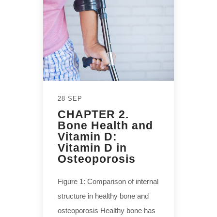
28 SEP
CHAPTER 2.
Bone Health and
Vitamin D:
Vitamin D in
Osteoporosis
Figure 1: Comparison of internal
structure in healthy bone and
osteoporosis Healthy bone has