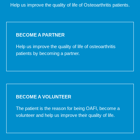
Help us improve the quality of life of Osteoarthritis patients.
BECOME A PARTNER
Help us improve the quality of life of osteoarthritis
patients by becoming a partner.
BECOME A VOLUNTEER
The patient is the reason for being OAFI, become a
volunteer and help us improve their quality of life.