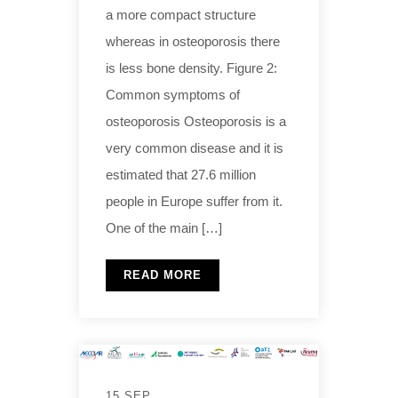
a more compact structure
whereas in osteoporosis there
is less bone density. Figure 2:
Common symptoms of
osteoporosis Osteoporosis is a
very common disease and it is
estimated that 27.6 million
people in Europe suffer from it.
One of the main […]
READ MORE
15 SEP