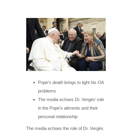
Pope’s death brings to light his OA
problems
The media echoes Dr. Vergés’ role
in the Pope’s ailments and their
personal relationship
The media echoes the role of Dr. Vergés