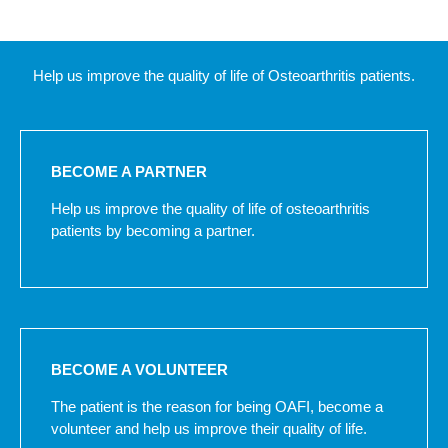
Help us improve the quality of life of Osteoarthritis patients.
BECOME A PARTNER
Help us improve the quality of life of osteoarthritis
patients by becoming a partner.
BECOME A VOLUNTEER
The patient is the reason for being OAFI, become a
volunteer and help us improve their quality of life.