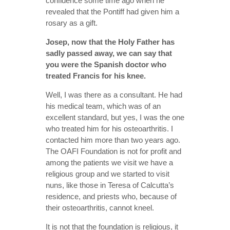
confidence some time ago when he
revealed that the Pontiff had given him a
rosary as a gift.
Josep, now that the Holy Father has
sadly passed away, we can say that
you were the Spanish doctor who
treated Francis for his knee.
Well, I was there as a consultant. He had
his medical team, which was of an
excellent standard, but yes, I was the one
who treated him for his osteoarthritis. I
contacted him more than two years ago.
The OAFI Foundation is not for profit and
among the patients we visit we have a
religious group and we started to visit
nuns, like those in Teresa of Calcutta’s
residence, and priests who, because of
their osteoarthritis, cannot kneel.
It is not that the foundation is religious, it