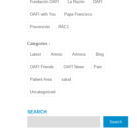
Fundación OAFI
La Razón
OAFI
OAFI with You
Papa Francisco
Prevención
RAC1
Categories :
Latest
Artrosi
Artrosis
Blog
OAFI Friends
OAFI News
Pain
Patient Area
salud
Uncategorized
SEARCH
Search