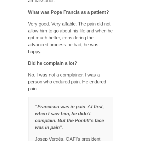
ambassador.
What was Pope Francis as a patient?
Very good. Very affable. The pain did not
allow him to go about his life and when he
got much better, considering the
advanced process he had, he was
happy.
Did he complain a lot?
No, I was not a complainer. I was a
person who endured pain. He endured
pain.
“Francisco was in pain. At first,
when I saw him, he didn’t
complain. But the Pontiff’s face
was in pain”.
Josep Vergés, OAFI’s president