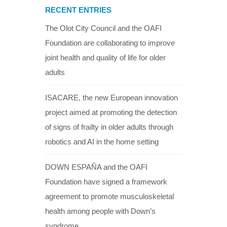
RECENT ENTRIES
The Olot City Council and the OAFI
Foundation are collaborating to improve
joint health and quality of life for older
adults
ISACARE, the new European innovation
project aimed at promoting the detection
of signs of frailty in older adults through
robotics and AI in the home setting
DOWN ESPAÑA and the OAFI
Foundation have signed a framework
agreement to promote musculoskeletal
health among people with Down’s
syndrome