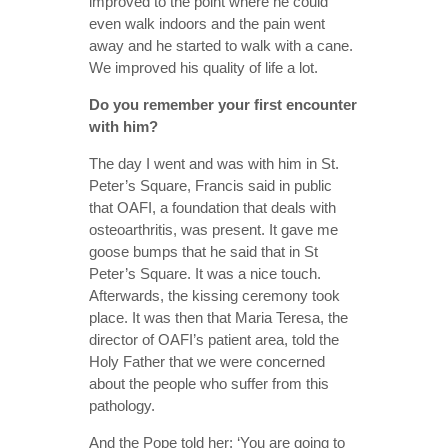
improved to the point where he could
even walk indoors and the pain went
away and he started to walk with a cane.
We improved his quality of life a lot.
Do you remember your first encounter
with him?
The day I went and was with him in St.
Peter’s Square, Francis said in public
that OAFI, a foundation that deals with
osteoarthritis, was present. It gave me
goose bumps that he said that in St
Peter’s Square. It was a nice touch.
Afterwards, the kissing ceremony took
place. It was then that Maria Teresa, the
director of OAFI’s patient area, told the
Holy Father that we were concerned
about the people who suffer from this
pathology.
And the Pope told her: ‘You are going to