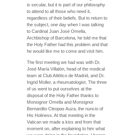
is secular, but it is part of our philosophy
to attend to all those who need it,
regardless of their beliefs. But to return to
the subject, one day when I was talking
to Cardinal Juan José Omella,
Archbishop of Barcelona, he told me that
the Holy Father had this problem and that
he would like me to come and visit him.
The first meeting we had was with Dr.
José María Villalón, head of the medical
team at Club Atlético de Madrid, and Dr.
Ingrid Moller, a rheumatologist. The three
of us went to put ourselves at the
disposal of the Holy Father thanks to
Monsignor Omella and Monsignor
Bernardito Cleopas Auza, the nuncio of
His Holiness. At that meeting in the
Vatican we made a kiss and from that
moment on, after explaining to him what