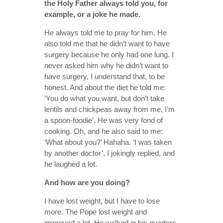
the Holy Father always told you, for
example, or a joke he made.
He always told me to pray for him. He
also told me that he didn’t want to have
surgery because he only had one lung. I
never asked him why he didn’t want to
have surgery, I understand that, to be
honest. And about the diet he told me:
‘You do what you want, but don’t take
lentils and chickpeas away from me, I’m
a spoon-foodie’. He was very fond of
cooking. Oh, and he also said to me:
‘What about you?’ Hahaha. ‘I was taken
by another doctor’, I jokingly replied, and
he laughed a lot.
And how are you doing?
I have lost weight, but I have to lose
more. The Pope lost weight and
improved a lot. He walked in his quarters,