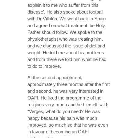
explain it to me who suffer from this
disease’. He also spoke about football
with Dr Villalón. We went back to Spain
and agreed on what treatment the Holy
Father should follow. We spoke to the
physiotherapist who was treating him,
and we discussed the issue of diet and
weight. He told me about his problems
and from there we told him what he had
to do to improve.
At the second appointment,
approximately three months after the first
and second, he was very interested in
OAFI. He liked the programme of the
religious very much and he himself said:
“Vergés, what do you need? He was
happy because his pain was much
improved, so much so that he was even
in favour of becoming an OAFI