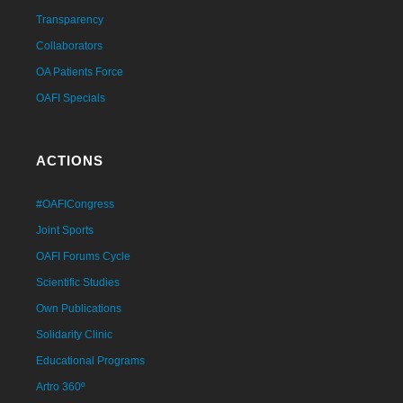
Transparency
Collaborators
OA Patients Force
OAFI Specials
ACTIONS
#OAFICongress
Joint Sports
OAFI Forums Cycle
Scientific Studies
Own Publications
Solidarity Clinic
Educational Programs
Artro 360º