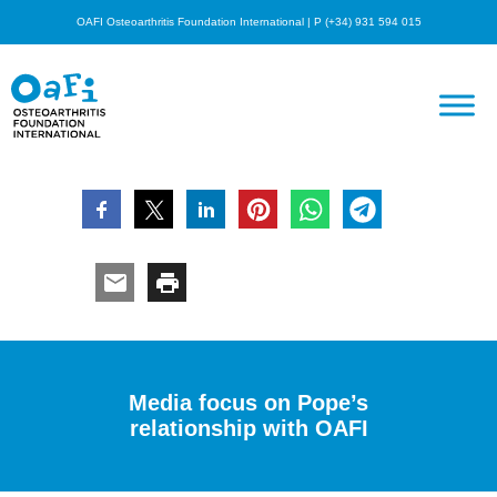
OAFI Osteoarthritis Foundation International | P (+34) 931 594 015
Media focus on Pope’s
relationship with OAFI