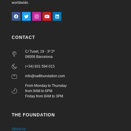
worldwide.
CONTACT
C/ Tuset, 19 · 3º 2ª
08006 Barcelona
(+34) 931 594 015
info@oafifoundation.com
From Monday to Thursday
from 9AM to 6PM
Friday from 8AM to 3PM
THE FOUNDATION
About us