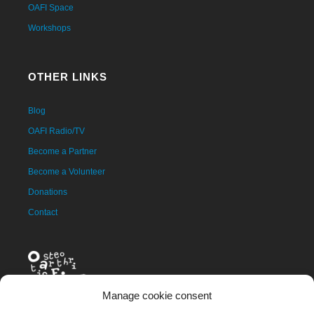
OAFI Space
Workshops
OTHER LINKS
Blog
OAFI Radio/TV
Become a Partner
Become a Volunteer
Donations
Contact
Manage cookie consent