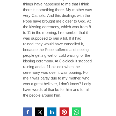
things have happened to me that I think
there is something there. My mother was
very Catholic. And this dealings with the
Pope have brought me closer to God. At
the kissing ceremony, which was from 8
to 11 in the morning, I remember that it
was supposed to rain a lot. If it had
rained, they would have cancelled it,
because the Pope suffered a lot seeing
people getting wet or cold waiting for the
kissing ceremony. At 8 o’clock it stopped
raining and at 11 o’clock when the
ceremony was over it was pouring. For
me it was partly due to my mother, who
was a great believer, I don’t know? I only
have words of thanks for him and for all
the people around him.