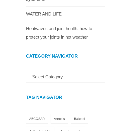
WATER AND LIFE
Heatwaves and joint health: how to
protect your joints in hot weather
CATEGORY NAVIGATOR
TAG NAVIGATOR
AECOSAR
Artrosis
Ballesol