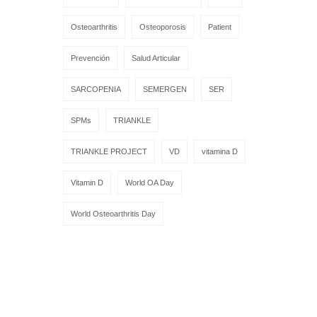
Osteoarthritis
Osteoporosis
Patient
Prevención
Salud Articular
SARCOPENIA
SEMERGEN
SER
SPMs
TRIANKLE
TRIANKLE PROJECT
VD
vitamina D
Vitamin D
World OA Day
World Osteoarthritis Day