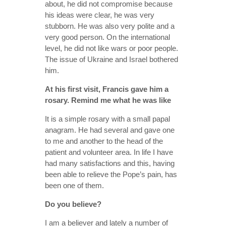
about, he did not compromise because
his ideas were clear, he was very
stubborn. He was also very polite and a
very good person. On the international
level, he did not like wars or poor people.
The issue of Ukraine and Israel bothered
him.
At his first visit, Francis gave him a
rosary. Remind me what he was like
It is a simple rosary with a small papal
anagram. He had several and gave one
to me and another to the head of the
patient and volunteer area. In life I have
had many satisfactions and this, having
been able to relieve the Pope’s pain, has
been one of them.
Do you believe?
I am a believer and lately a number of