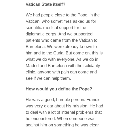
Vatican State itself?
We had people close to the Pope, in the
Vatican, who sometimes asked us for
scientific medical support for the
diplomatic corps. And we supported
patients who came from the Vatican to
Barcelona. We were already known to
him and to the Curia. But come on, this is
what we do with everyone. As we do in
Madrid and Barcelona with the solidarity
clinic, anyone with pain can come and
see if we can help them.
How would you define the Pope?
He was a good, humble person. Francis
was very clear about his mission. He had
to deal with a lot of internal problems that
he encountered. When someone was
against him on something he was clear