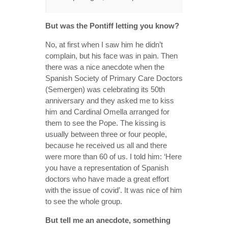
But was the Pontiff letting you know?
No, at first when I saw him he didn’t
complain, but his face was in pain. Then
there was a nice anecdote when the
Spanish Society of Primary Care Doctors
(Semergen) was celebrating its 50th
anniversary and they asked me to kiss
him and Cardinal Omella arranged for
them to see the Pope. The kissing is
usually between three or four people,
because he received us all and there
were more than 60 of us. I told him: ‘Here
you have a representation of Spanish
doctors who have made a great effort
with the issue of covid’. It was nice of him
to see the whole group.
But tell me an anecdote, something