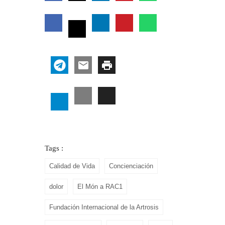
Tags :
Calidad de Vida
Concienciación
dolor
El Món a RAC1
Fundación Internacional de la Artrosis