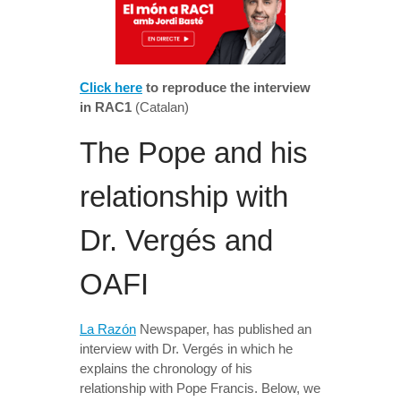
Click here
to reproduce the interview
in RAC1
(Catalan)
The Pope and his
relationship with
Dr. Vergés and
OAFI
La Razón
Newspaper, has published an
interview with Dr. Vergés in which he
explains the chronology of his
relationship with Pope Francis. Below, we