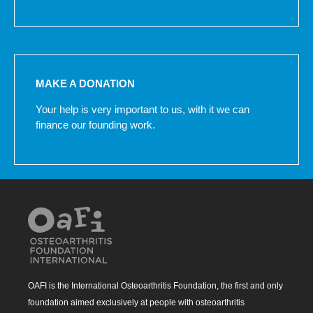
MAKE A DONATION
Your help is very important to us, with it we can
finance our founding work.
OAFI is the International Osteoarthritis Foundation, the first and only
foundation aimed exclusively at people with osteoarthritis