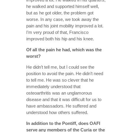
he walked and supported himself well,
but as he got older, the problem got
worse. In any case, we took away the
pain and his joint mobility improved a lot.
I’m very proud of that, Francisco
improved both his hip and his knee.
Of all the pain he had, which was the
worst?
He didn’t tell me, but I could see the
position to avoid the pain. He didn’t need
to tell me. He was so clever that he
immediately understood that
osteoarthritis was an unglamorous
disease and that it was difficult for us to
have ambassadors. He suffered and
understood how others suffered.
In addition to the Pontiff, does OAFI
serve any members of the Curia or the