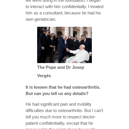
we were doing in the foundation, I began
to interact with him confidentially. I treated
him as a consultant, because he had his
own geriatrician.
The Pope and Dr Josep
Vergés
It is known that he had osteoarthritis.
But can you tell us any details?
He had significant pain and mobility
difficulties due to osteoarthritis. But I can’t
tell you much more to respect doctor-
patient confidentiality, except that he