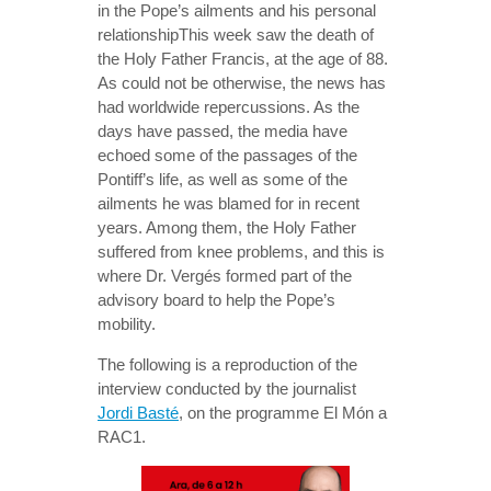
in the Pope’s ailments and his personal
relationshipThis week saw the death of
the Holy Father Francis, at the age of 88.
As could not be otherwise, the news has
had worldwide repercussions. As the
days have passed, the media have
echoed some of the passages of the
Pontiff’s life, as well as some of the
ailments he was blamed for in recent
years. Among them, the Holy Father
suffered from knee problems, and this is
where Dr. Vergés formed part of the
advisory board to help the Pope’s
mobility.
The following is a reproduction of the
interview conducted by the journalist
Jordi Basté
, on the programme El Món a
RAC1.