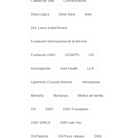
Calidad de Vida
Concienciación
Dieta Lógica
Dieta Sana
dolor
Dra. Laura Isabel Arranz
Fundación Internacional de la Artrosis
Fundación OAFI
GOAPPS
I+D
Investigación
Joint Health
LCA
Ligamento Cruzado Anterior
menopausia
Montaña
Muntanya
Médico de familia
OA
OAFI
OAFI Foundation
OAFI SPACE
OAFI with You
OA Patients
OA Press release
ONG