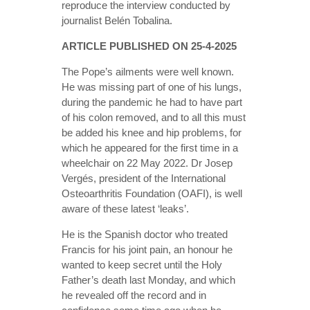
reproduce the interview conducted by
journalist Belén Tobalina.
ARTICLE PUBLISHED ON 25-4-2025
The Pope’s ailments were well known.
He was missing part of one of his lungs,
during the pandemic he had to have part
of his colon removed, and to all this must
be added his knee and hip problems, for
which he appeared for the first time in a
wheelchair on 22 May 2022. Dr Josep
Vergés, president of the International
Osteoarthritis Foundation (OAFI), is well
aware of these latest ‘leaks’.
He is the Spanish doctor who treated
Francis for his joint pain, an honour he
wanted to keep secret until the Holy
Father’s death last Monday, and which
he revealed off the record and in