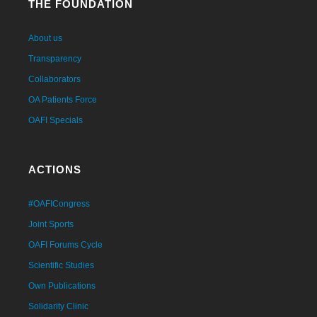
THE FOUNDATION
About us
Transparency
Collaborators
OA Patients Force
OAFI Specials
ACTIONS
#OAFICongress
Joint Sports
OAFI Forums Cycle
Scientific Studies
Own Publications
Solidarity Clinic