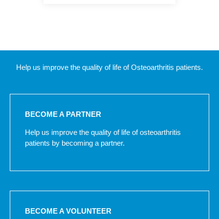
Help us improve the quality of life of Osteoarthritis patients.
BECOME A PARTNER
Help us improve the quality of life of osteoarthritis
patients by becoming a partner.
BECOME A VOLUNTEER