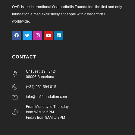
OAFI is the International Osteoarthritis Foundation, the first and only
foundation aimed exclusively at people with osteoarthritis
worldwide.
CONTACT
C/ Tuset, 19 · 3º 2ª
08006 Barcelona
(+34) 931 594 015
info@oafifoundation.com
From Monday to Thursday
from 9AM to 6PM
Friday from 8AM to 3PM