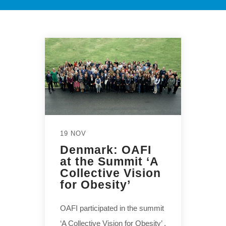
19 NOV
Denmark: OAFI
at the Summit ‘A
Collective Vision
for Obesity’
OAFI participated in the summit
‘A Collective Vision for Obesity’ ,