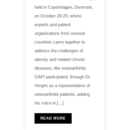
held in Copenhagen, Denmark,
on October 28-29, where
experts and patient
organizations from several
countries came together to
address the challenges of
obesity and related chronic
diseases, like osteoarthritis.
OAFI participated, through Dr.
Vergés as a representative of
osteoarthritis patients, adding
his voice in […]
READ MORE