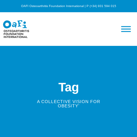
OAFI Osteoarthritis Foundation International | P (+34) 931 594 015
Tag
A COLLECTIVE VISION FOR
OBESITY’