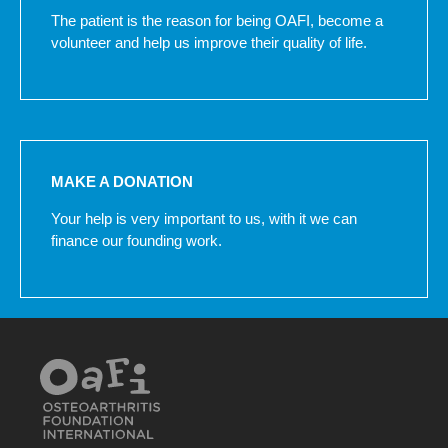
The patient is the reason for being OAFI, become a
volunteer and help us improve their quality of life.
MAKE A DONATION
Your help is very important to us, with it we can
finance our founding work.