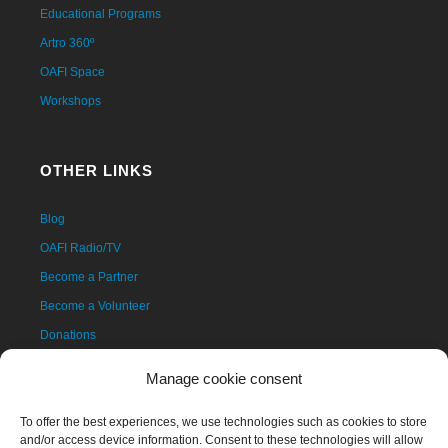
Educational Programs
Artro 360º
OAFI Space
Workshops
OTHER LINKS
Blog
OAFI Radio/TV
Become a Partner
Become a Volunteer
Donations
Contact
Manage cookie consent
To offer the best experiences, we use technologies such as cookies to store
and/or access device information. Consent to these technologies will allow