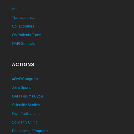
About us
Transparency
Collaborators
OA Patients Force
OAFI Specials
ACTIONS
#OAFICongress
Joint Sports
OAFI Forums Cycle
Scientific Studies
Own Publications
Solidarity Clinic
Educational Programs