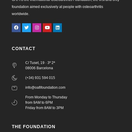
foundation aimed exclusively at people with osteoarthritis
worldwide.
CONTACT
C/ Tuset, 19 · 3º 2ª
08006 Barcelona
(+34) 931 594 015
info@oafifoundation.com
From Monday to Thursday
from 9AM to 6PM
Friday from 8AM to 3PM
THE FOUNDATION