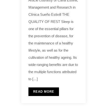
Article courtesy of Carla Estivill,
Management and Research in
Clínica Sueño Estivill THE
QUALITY OF REST Sleep is
one of the essential pillars for
the prevention of disease, for
the maintenance of a healthy
lifestyle, as well as for the
cultivation of healthy ageing. Its
wide-ranging benefits are due to
the multiple functions attributed
to […]
READ MORE