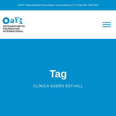
OAFI Osteoarthritis Foundation International | P (+34) 931 594 015
Tag
CLÍNICA SUEÑO ESTIVILL