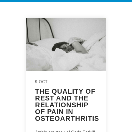
9 OCT
THE QUALITY OF
REST AND THE
RELATIONSHIP
OF PAIN IN
OSTEOARTHRITIS