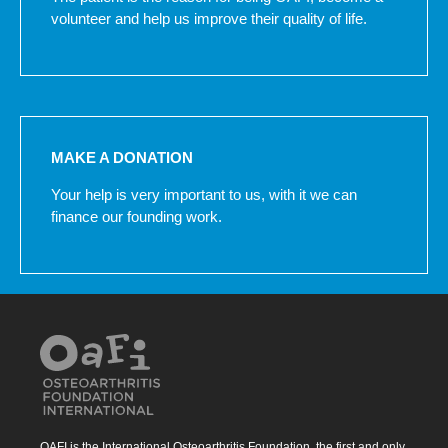
volunteer and help us improve their quality of life.
MAKE A DONATION
Your help is very important to us, with it we can
finance our founding work.
OAFI is the International Osteoarthritis Foundation, the first and only