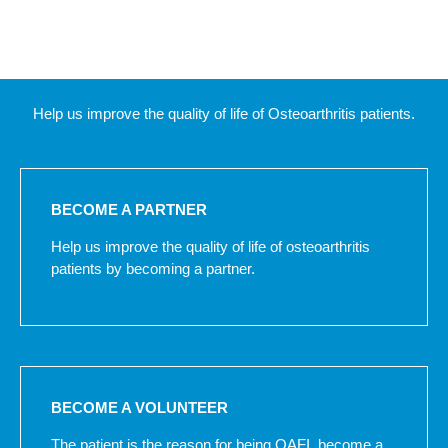
Help us improve the quality of life of Osteoarthritis patients.
BECOME A PARTNER
Help us improve the quality of life of osteoarthritis
patients by becoming a partner.
BECOME A VOLUNTEER
The patient is the reason for being OAFI, become a