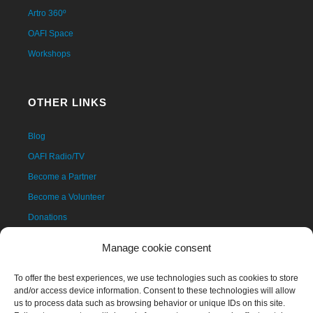
Artro 360º
OAFI Space
Workshops
OTHER LINKS
Blog
OAFI Radio/TV
Become a Partner
Become a Volunteer
Donations
Contact
Manage cookie consent
To offer the best experiences, we use technologies such as cookies to store
and/or access device information. Consent to these technologies will allow
us to process data such as browsing behavior or unique IDs on this site.