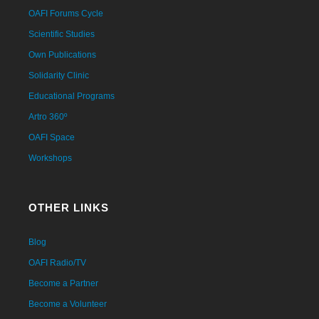
OAFI Forums Cycle
Scientific Studies
Own Publications
Solidarity Clinic
Educational Programs
Artro 360º
OAFI Space
Workshops
OTHER LINKS
Blog
OAFI Radio/TV
Become a Partner
Become a Volunteer