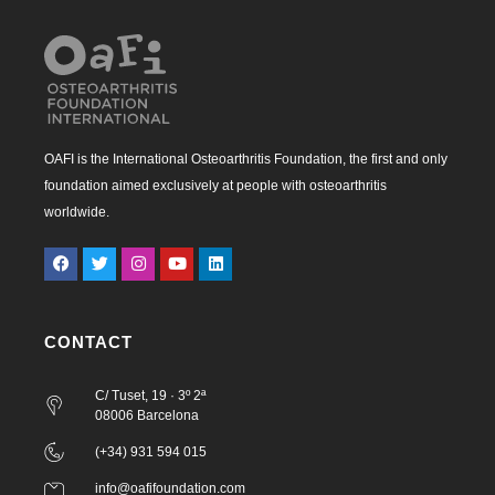
OAFI is the International Osteoarthritis Foundation, the first and only
foundation aimed exclusively at people with osteoarthritis
worldwide.
CONTACT
C/ Tuset, 19 · 3º 2ª
08006 Barcelona
(+34) 931 594 015
info@oafifoundation.com