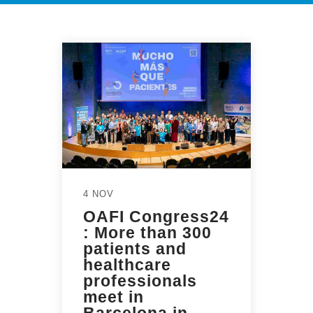
4 NOV
OAFI Congress24
: More than 300
patients and
healthcare
professionals
meet in
Barcelona in