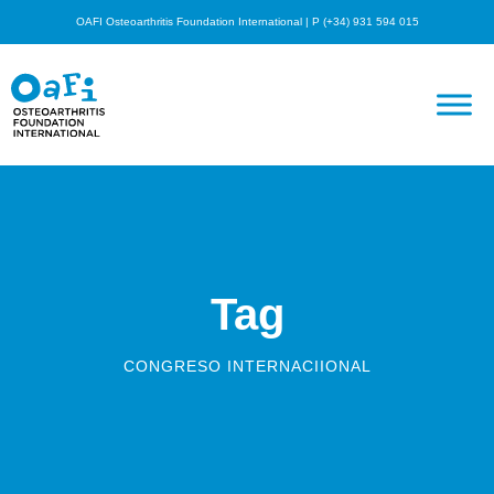
OAFI Osteoarthritis Foundation International | P (+34) 931 594 015
Tag
CONGRESO INTERNACIIONAL