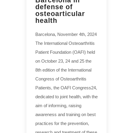
defense of
osteoarticular
health
Barcelona, November 4th, 2024
The International Osteoarthritis
Patient Foundation (OAFI) held
on October 23, 24 and 25 the
8th edition of the International
Congress of Osteoarthritis
Patients, the OAFI Congress24,
dedicated to joint health, with the
aim of informing, raising
awareness and training on best
practices for the prevention,
research and treatment of these