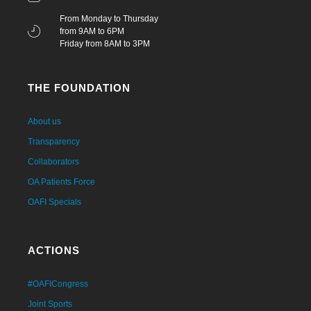
From Monday to Thursday
from 9AM to 6PM
Friday from 8AM to 3PM
THE FOUNDATION
About us
Transparency
Collaborators
OA Patients Force
OAFI Specials
ACTIONS
#OAFICongress
Joint Sports