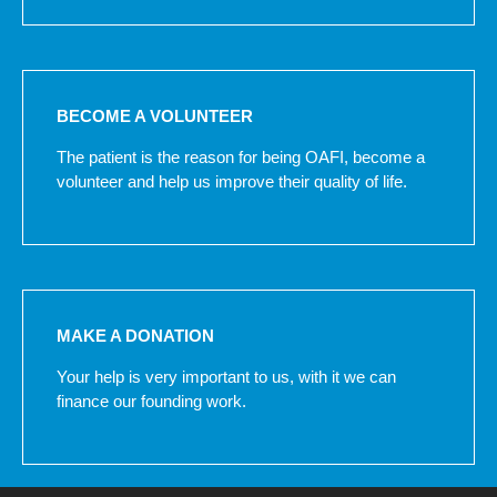
BECOME A VOLUNTEER
The patient is the reason for being OAFI, become a
volunteer and help us improve their quality of life.
MAKE A DONATION
Your help is very important to us, with it we can
finance our founding work.