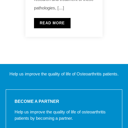
pathologies, […]
READ MORE
Help us improve the quality of life of Osteoarthritis patients.
BECOME A PARTNER
Help us improve the quality of life of osteoarthritis
patients by becoming a partner.