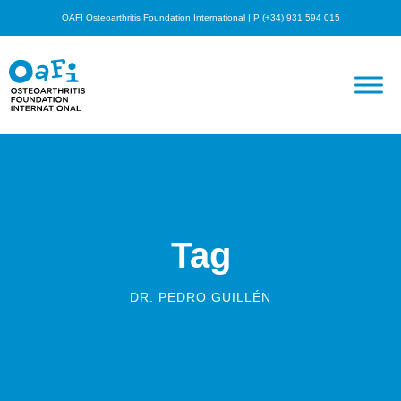
OAFI Osteoarthritis Foundation International | P (+34) 931 594 015
Tag
DR. PEDRO GUILLÉN