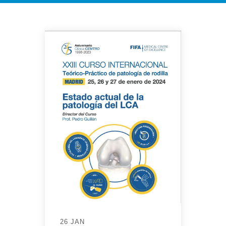
26 JAN