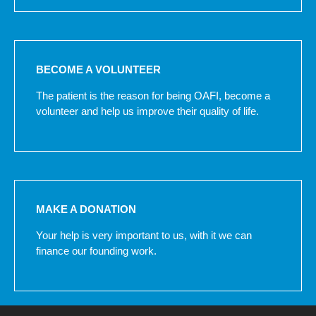
BECOME A VOLUNTEER
The patient is the reason for being OAFI, become a
volunteer and help us improve their quality of life.
MAKE A DONATION
Your help is very important to us, with it we can
finance our founding work.