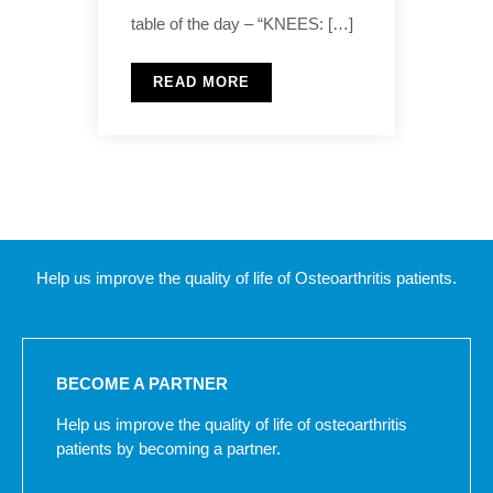
table of the day – “KNEES: […]
READ MORE
Help us improve the quality of life of Osteoarthritis patients.
BECOME A PARTNER
Help us improve the quality of life of osteoarthritis
patients by becoming a partner.