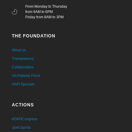
From Monday to Thursday
from 9AM to 6PM
Friday from 8AM to 3PM
THE FOUNDATION
About us
Transparency
Collaborators
OA Patients Force
OAFI Specials
ACTIONS
#OAFICongress
Joint Sports