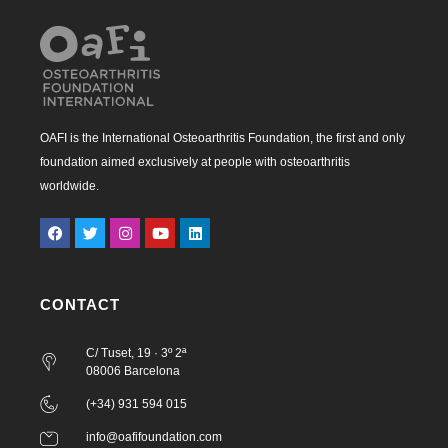
OAFI is the International Osteoarthritis Foundation, the first and only
foundation aimed exclusively at people with osteoarthritis
worldwide.
CONTACT
C/ Tuset, 19 · 3º 2ª
08006 Barcelona
(+34) 931 594 015
info@oafifoundation.com