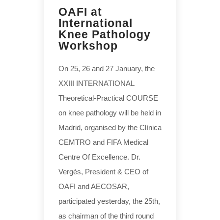
OAFI at
International
Knee Pathology
Workshop
On 25, 26 and 27 January, the
XXIII INTERNATIONAL
Theoretical-Practical COURSE
on knee pathology will be held in
Madrid, organised by the Clínica
CEMTRO and FIFA Medical
Centre Of Excellence. Dr.
Vergés, President & CEO of
OAFI and AECOSAR,
participated yesterday, the 25th,
as chairman of the third round