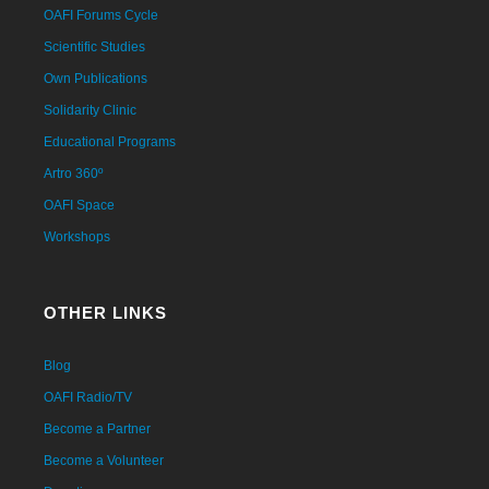
OAFI Forums Cycle
Scientific Studies
Own Publications
Solidarity Clinic
Educational Programs
Artro 360º
OAFI Space
Workshops
OTHER LINKS
Blog
OAFI Radio/TV
Become a Partner
Become a Volunteer