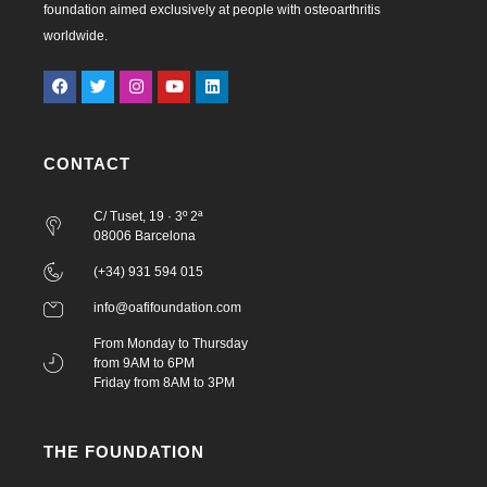
foundation aimed exclusively at people with osteoarthritis
worldwide.
CONTACT
C/ Tuset, 19 · 3º 2ª
08006 Barcelona
(+34) 931 594 015
info@oafifoundation.com
From Monday to Thursday
from 9AM to 6PM
Friday from 8AM to 3PM
THE FOUNDATION