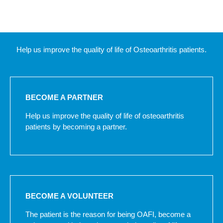
Help us improve the quality of life of Osteoarthritis patients.
BECOME A PARTNER
Help us improve the quality of life of osteoarthritis
patients by becoming a partner.
BECOME A VOLUNTEER
The patient is the reason for being OAFI, become a