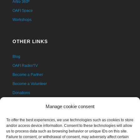
Artro 360º
OAFI Space
Workshops
OTHER LINKS
Blog
OAFI Radio/TV
Become a Partner
Become a Volunteer
Donations
Contact
Manage cookie consent
To offer the best experiences, we use technologies such as cookies to store
and/or access device information. Consent to these technologies will allow
us to process data such as browsing behavior or unique IDs on this site.
Failure to consent, or withdrawal of consent, may adversely affect certain