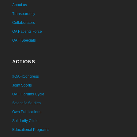
About us
Transparency
Collaborators
OA Patients Force
OAFI Specials
ACTIONS
#OAFICongress
Joint Sports
OAFI Forums Cycle
Scientific Studies
Own Publications
Solidarity Clinic
Educational Programs