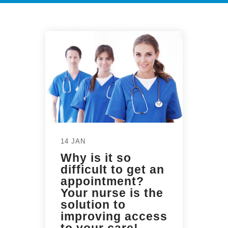
14 JAN
Why is it so
difficult to get an
appointment?
Your nurse is the
solution to
improving access