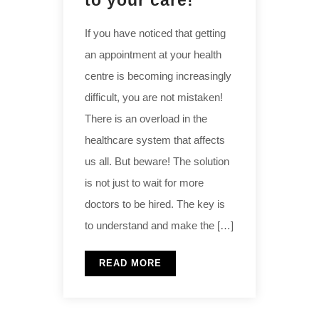
to your care!
If you have noticed that getting
an appointment at your health
centre is becoming increasingly
difficult, you are not mistaken!
There is an overload in the
healthcare system that affects
us all. But beware! The solution
is not just to wait for more
doctors to be hired. The key is
to understand and make the […]
READ MORE