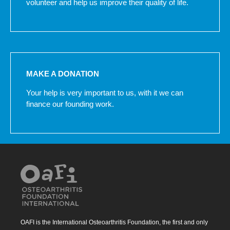
volunteer and help us improve their quality of life.
MAKE A DONATION
Your help is very important to us, with it we can
finance our founding work.
OAFI is the International Osteoarthritis Foundation, the first and only