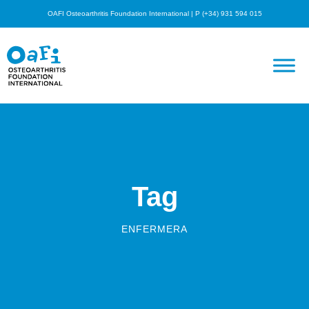
OAFI Osteoarthritis Foundation International | P (+34) 931 594 015
Tag
ENFERMERA