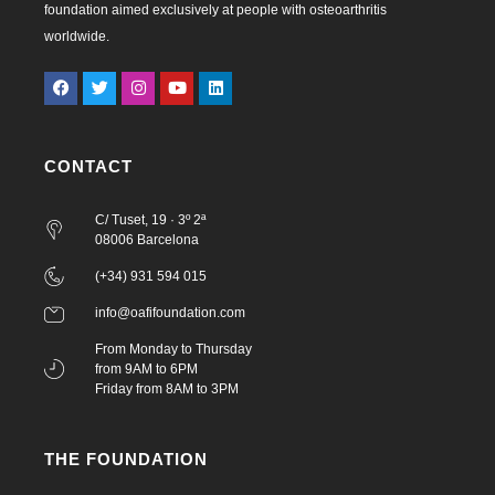
foundation aimed exclusively at people with osteoarthritis
worldwide.
CONTACT
C/ Tuset, 19 · 3º 2ª
08006 Barcelona
(+34) 931 594 015
info@oafifoundation.com
From Monday to Thursday
from 9AM to 6PM
Friday from 8AM to 3PM
THE FOUNDATION