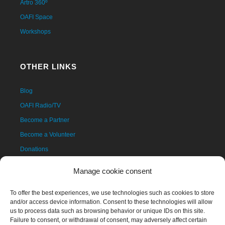
Artro 360º
OAFI Space
Workshops
OTHER LINKS
Blog
OAFI Radio/TV
Become a Partner
Become a Volunteer
Donations
Contact
Manage cookie consent
To offer the best experiences, we use technologies such as cookies to store
and/or access device information. Consent to these technologies will allow
us to process data such as browsing behavior or unique IDs on this site.
Failure to consent, or withdrawal of consent, may adversely affect certain