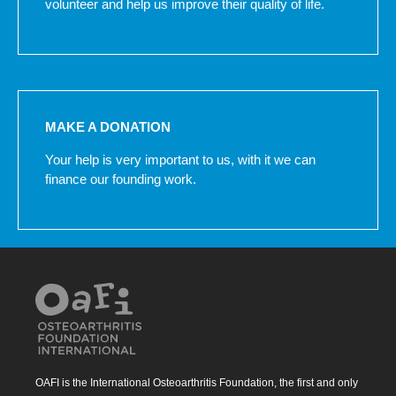
volunteer and help us improve their quality of life.
MAKE A DONATION
Your help is very important to us, with it we can
finance our founding work.
OAFI is the International Osteoarthritis Foundation, the first and only