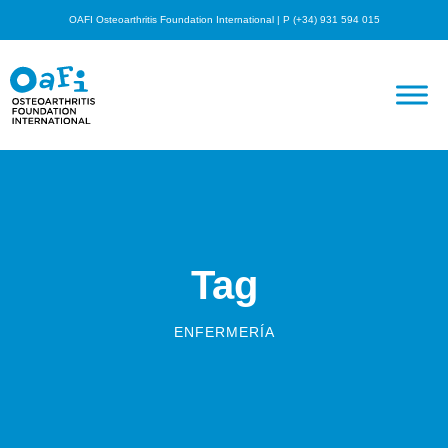
OAFI Osteoarthritis Foundation International | P (+34) 931 594 015
Tag
ENFERMERÍA