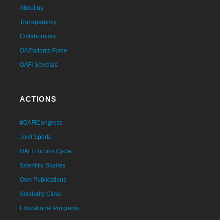
About us
Transparency
Collaborators
OA Patients Force
OAFI Specials
ACTIONS
#OAFICongress
Joint Sports
OAFI Forums Cycle
Scientific Studies
Own Publications
Solidarity Clinic
Educational Programs