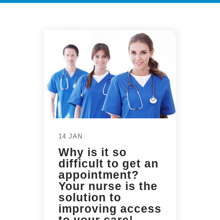
14 JAN
Why is it so
difficult to get an
appointment?
Your nurse is the
solution to
improving access