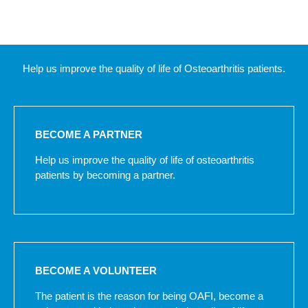
Help us improve the quality of life of Osteoarthritis patients.
BECOME A PARTNER
Help us improve the quality of life of osteoarthritis
patients by becoming a partner.
BECOME A VOLUNTEER
The patient is the reason for being OAFI, become a