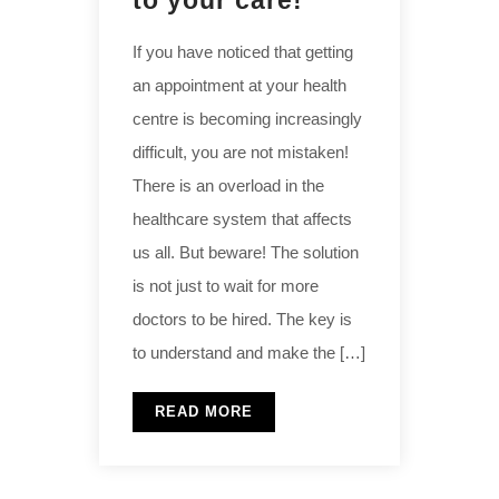
to your care!
If you have noticed that getting
an appointment at your health
centre is becoming increasingly
difficult, you are not mistaken!
There is an overload in the
healthcare system that affects
us all. But beware! The solution
is not just to wait for more
doctors to be hired. The key is
to understand and make the […]
READ MORE