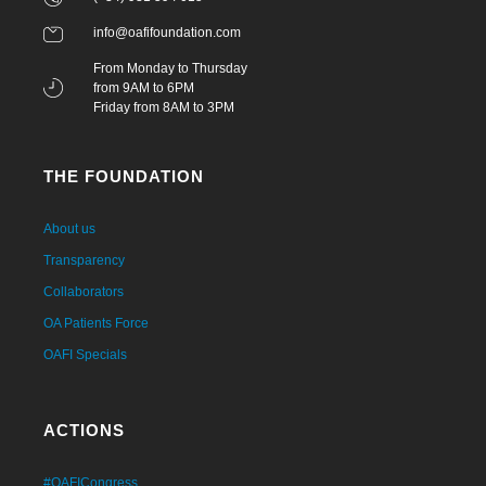
info@oafifoundation.com
From Monday to Thursday
from 9AM to 6PM
Friday from 8AM to 3PM
THE FOUNDATION
About us
Transparency
Collaborators
OA Patients Force
OAFI Specials
ACTIONS
#OAFICongress