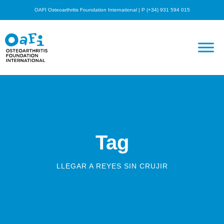
OAFI Osteoarthritis Foundation International | P (+34) 931 594 015
Tag
LLEGAR A REYES SIN CRUJIR