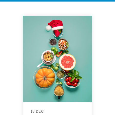
16 DEC