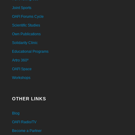
Joint Sports
OAFI Forums Cycle
Scientific Studies
Own Publications
Solidarity Clinic
Educational Programs
Artro 360º
OAFI Space
Workshops
OTHER LINKS
Blog
OAFI Radio/TV
Become a Partner