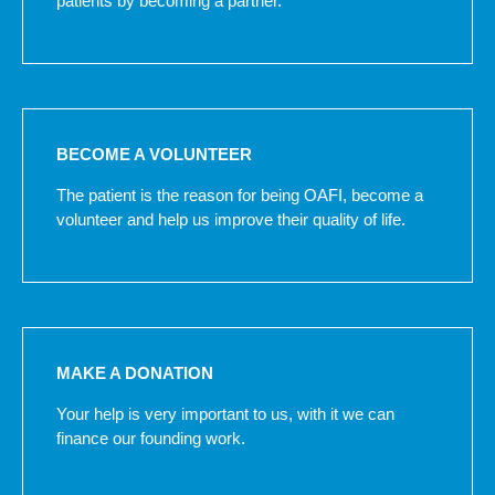
patients by becoming a partner.
BECOME A VOLUNTEER
The patient is the reason for being OAFI, become a
volunteer and help us improve their quality of life.
MAKE A DONATION
Your help is very important to us, with it we can
finance our founding work.