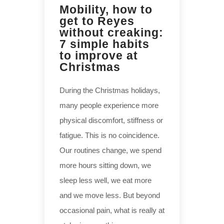
Mobility, how to
get to Reyes
without creaking:
7 simple habits
to improve at
Christmas
During the Christmas holidays,
many people experience more
physical discomfort, stiffness or
fatigue. This is no coincidence.
Our routines change, we spend
more hours sitting down, we
sleep less well, we eat more
and we move less. But beyond
occasional pain, what is really at