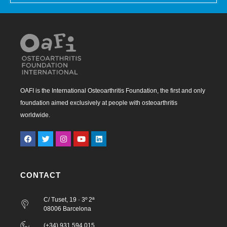
OAFI is the International Osteoarthritis Foundation, the first and only
foundation aimed exclusively at people with osteoarthritis
worldwide.
CONTACT
C/ Tuset, 19 · 3º 2ª
08006 Barcelona
(+34) 931 594 015