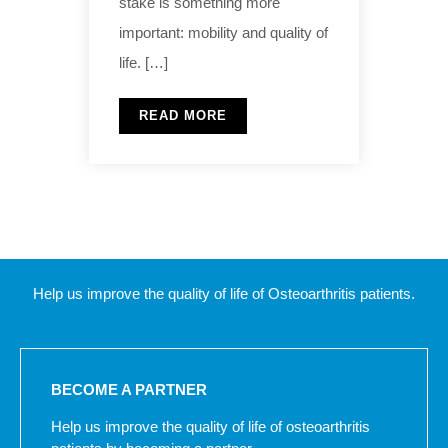
stake is something more
important: mobility and quality of
life. […]
READ MORE
Help us improve the quality of life of Osteoarthritis patients.
BECOME A PARTNER
Help us improve the quality of life of osteoarthritis