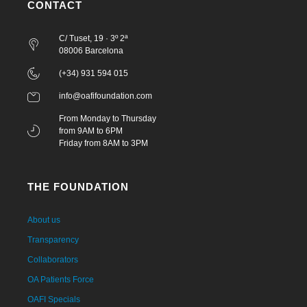
CONTACT
C/ Tuset, 19 · 3º 2ª
08006 Barcelona
(+34) 931 594 015
info@oafifoundation.com
From Monday to Thursday
from 9AM to 6PM
Friday from 8AM to 3PM
THE FOUNDATION
About us
Transparency
Collaborators
OA Patients Force
OAFI Specials