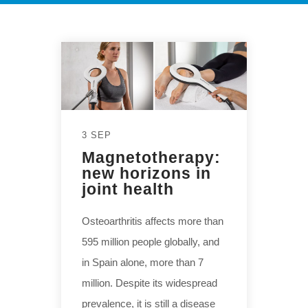
3 SEP
Magnetotherapy:
new horizons in
joint health
Osteoarthritis affects more than
595 million people globally, and
in Spain alone, more than 7
million. Despite its widespread
prevalence, it is still a disease