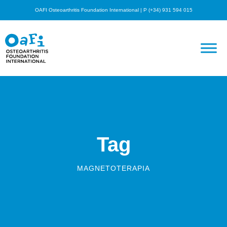
OAFI Osteoarthritis Foundation International | P (+34) 931 594 015
Tag
MAGNETOTERAPIA