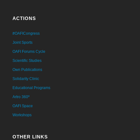
ACTIONS
#OAFICongress
Joint Sports
OAFI Forums Cycle
Scientific Studies
Own Publications
Solidarity Clinic
Educational Programs
Artro 360º
OAFI Space
Workshops
OTHER LINKS