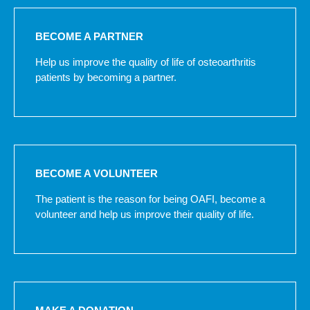
BECOME A PARTNER
Help us improve the quality of life of osteoarthritis
patients by becoming a partner.
BECOME A VOLUNTEER
The patient is the reason for being OAFI, become a
volunteer and help us improve their quality of life.