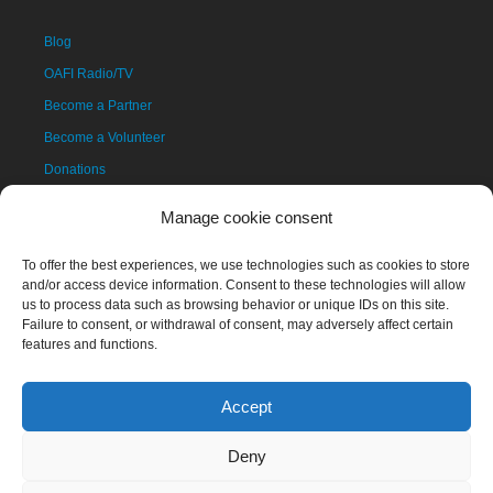
Blog
OAFI Radio/TV
Become a Partner
Become a Volunteer
Donations
Contact
Manage cookie consent
To offer the best experiences, we use technologies such as cookies to store
and/or access device information. Consent to these technologies will allow
us to process data such as browsing behavior or unique IDs on this site.
Failure to consent, or withdrawal of consent, may adversely affect certain
features and functions.
Accept
The OAFI mascot, called OAFITO, was created exclusively and
altruistically by the artist Xavier Mariscal.
Deny