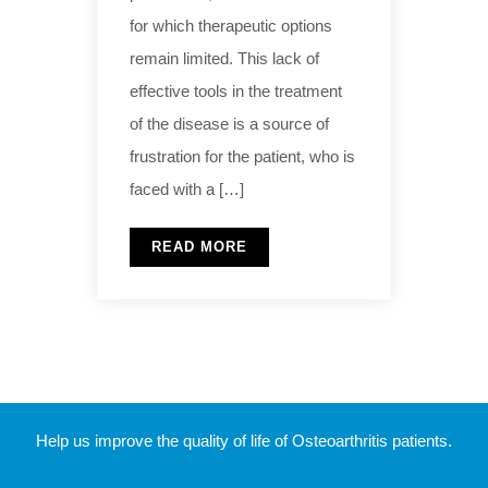
for which therapeutic options
remain limited. This lack of
effective tools in the treatment
of the disease is a source of
frustration for the patient, who is
faced with a […]
READ MORE
Help us improve the quality of life of Osteoarthritis patients.