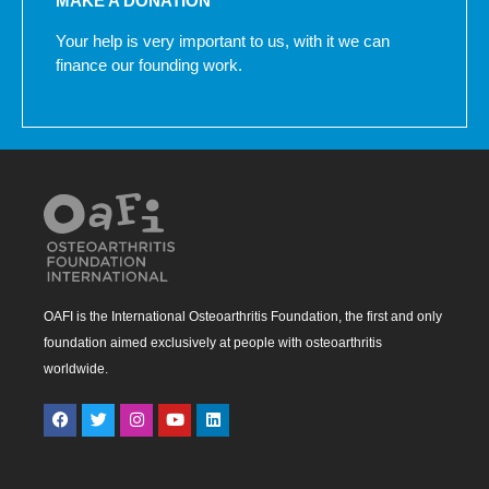
MAKE A DONATION
Your help is very important to us, with it we can
finance our founding work.
OAFI is the International Osteoarthritis Foundation, the first and only
foundation aimed exclusively at people with osteoarthritis
worldwide.