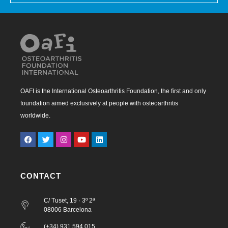
OAFI is the International Osteoarthritis Foundation, the first and only
foundation aimed exclusively at people with osteoarthritis
worldwide.
CONTACT
C/ Tuset, 19 · 3º 2ª
08006 Barcelona
(+34) 931 594 015