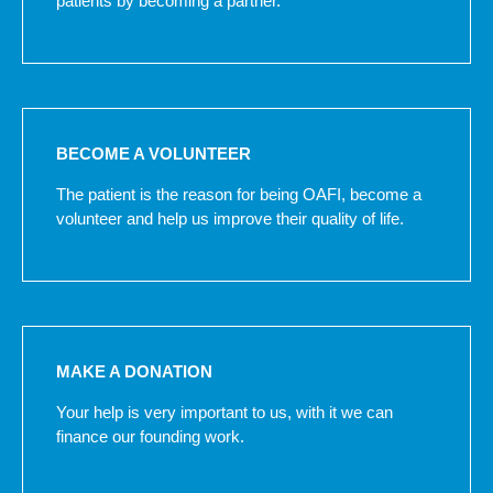
patients by becoming a partner.
BECOME A VOLUNTEER
The patient is the reason for being OAFI, become a
volunteer and help us improve their quality of life.
MAKE A DONATION
Your help is very important to us, with it we can
finance our founding work.