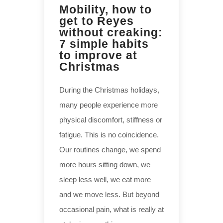
Mobility, how to
get to Reyes
without creaking:
7 simple habits
to improve at
Christmas
During the Christmas holidays,
many people experience more
physical discomfort, stiffness or
fatigue. This is no coincidence.
Our routines change, we spend
more hours sitting down, we
sleep less well, we eat more
and we move less. But beyond
occasional pain, what is really at