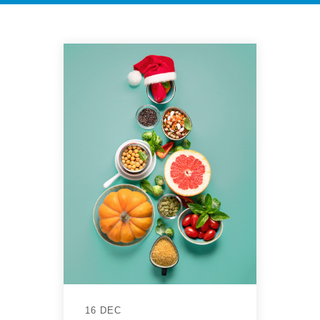
16 DEC