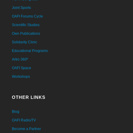
Joint Sports
OAFI Forums Cycle
Scientific Studies
Own Publications
Solidarity Clinic
Educational Programs
Artro 360º
OAFI Space
Workshops
OTHER LINKS
Blog
OAFI Radio/TV
Become a Partner