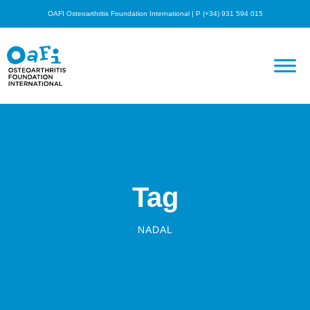
OAFI Osteoarthritis Foundation International | P (+34) 931 594 015
Tag
NADAL