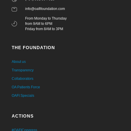
info@oafifoundation.com
From Monday to Thursday
from 9AM to 6PM
Friday from 8AM to 3PM
THE FOUNDATION
About us
Transparency
Collaborators
OA Patients Force
OAFI Specials
ACTIONS
#OAFICongress