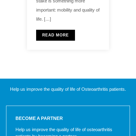
stake is something more
important: mobility and quality of
life. […]
READ MORE
Help us improve the quality of life of Osteoarthritis patients.
BECOME A PARTNER
Help us improve the quality of life of osteoarthritis