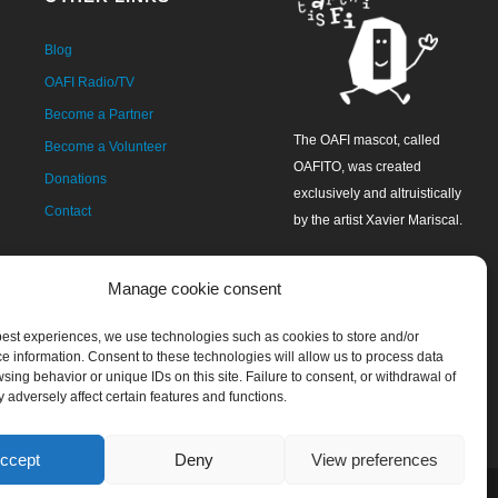
Blog
OAFI Radio/TV
Become a Partner
The OAFI mascot, called
Become a Volunteer
OAFITO, was created
Donations
exclusively and altruistically
Contact
by the artist Xavier Mariscal.
Manage cookie consent
 best experiences, we use technologies such as cookies to store and/or
e information. Consent to these technologies will allow us to process data
sing behavior or unique IDs on this site. Failure to consent, or withdrawal of
 adversely affect certain features and functions.
ccept
Deny
View preferences