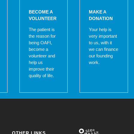
BECOME A
MAKE A
VOLUNTEER
DONATION
The patient is
Your help is
the reason for
very important
being OAFI,
to us, with it
become a
we can finance
volunteer and
our founding
help us
work.
improve their
quality of life.
OTHER LINKS