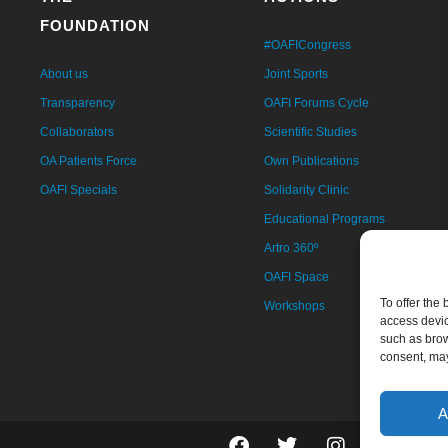
FOUNDATION
#OAFICongress
About us
Joint Sports
Transparency
OAFI Forums Cycle
Collaborators
Scientific Studies
OA Patients Force
Own Publications
OAFI Specials
Solidarity Clinic
Educational Programs
Artro 360º
OAFI Space
To offer the
Workshops
access devic
such as brow
consent, may
A