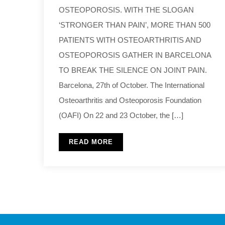
OSTEOPOROSIS. WITH THE SLOGAN
‘STRONGER THAN PAIN’, MORE THAN 500
PATIENTS WITH OSTEOARTHRITIS AND
OSTEOPOROSIS GATHER IN BARCELONA
TO BREAK THE SILENCE ON JOINT PAIN.
Barcelona, 27th of October. The International
Osteoarthritis and Osteoporosis Foundation
(OAFI) On 22 and 23 October, the […]
READ MORE