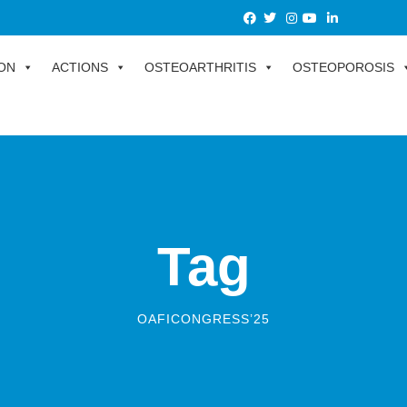
ON
ACTIONS
OSTEOARTHRITIS
OSTEOPOROSIS
Tag
OAFICONGRESS’25