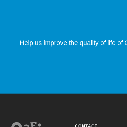
Help us improve the quality of life of 
CONTACT