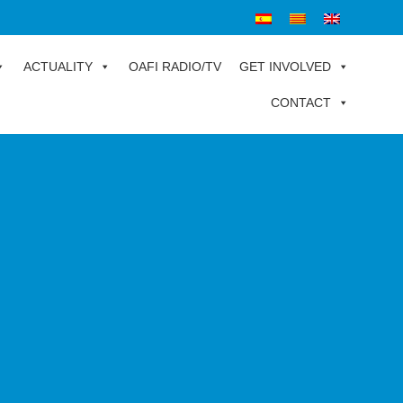
ACTUALITY
OAFI RADIO/TV
GET INVOLVED
CONTACT