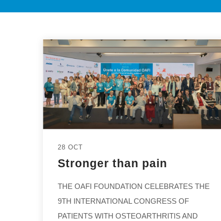
28 OCT
Stronger than pain
THE OAFI FOUNDATION CELEBRATES THE
9TH INTERNATIONAL CONGRESS OF
PATIENTS WITH OSTEOARTHRITIS AND