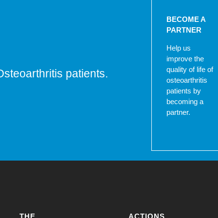
BECOME A
PARTNER
Help us
improve the
quality of life of
Osteoarthritis patients.
osteoarthritis
patients by
becoming a
partner.
THE
ACTIONS