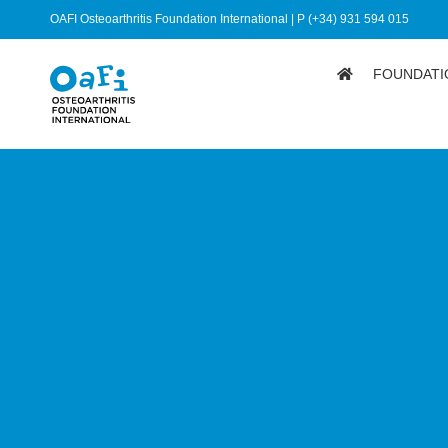
OAFI Osteoarthritis Foundation International | P (+34) 931 594 015
FOUNDATI