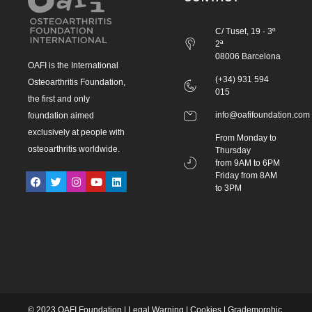
C/ Tuset, 19 · 3º
2ª
08006 Barcelona
OAFI is the International
(+34) 931 594
Osteoarthritis Foundation,
015
the first and only
info@oafifoundation.com
foundation aimed
exclusively at people with
From Monday to
osteoarthritis worldwide.
Thursday
from 9AM to 6PM
Friday from 8AM
to 3PM
© 2023 OAFI Foundation |
Legal Warning
|
Cookies
|
Grademorphic