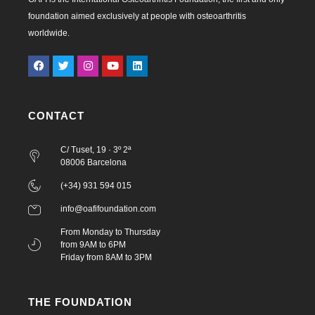
foundation aimed exclusively at people with osteoarthritis
worldwide.
CONTACT
C/ Tuset, 19 · 3º 2ª
08006 Barcelona
(+34) 931 594 015
info@oafifoundation.com
From Monday to Thursday
from 9AM to 6PM
Friday from 8AM to 3PM
THE FOUNDATION