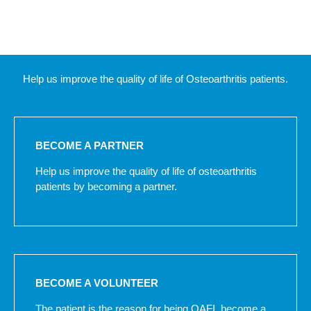
Help us improve the quality of life of Osteoarthritis patients.
BECOME A PARTNER
Help us improve the quality of life of osteoarthritis
patients by becoming a partner.
BECOME A VOLUNTEER
The patient is the reason for being OAFI, become a