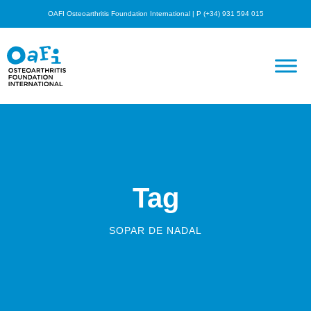
OAFI Osteoarthritis Foundation International | P (+34) 931 594 015
Tag
SOPAR DE NADAL