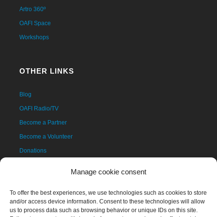
Artro 360º
OAFI Space
Workshops
OTHER LINKS
Blog
OAFI Radio/TV
Become a Partner
Become a Volunteer
Donations
Contact
Manage cookie consent
To offer the best experiences, we use technologies such as cookies to store
and/or access device information. Consent to these technologies will allow
us to process data such as browsing behavior or unique IDs on this site.