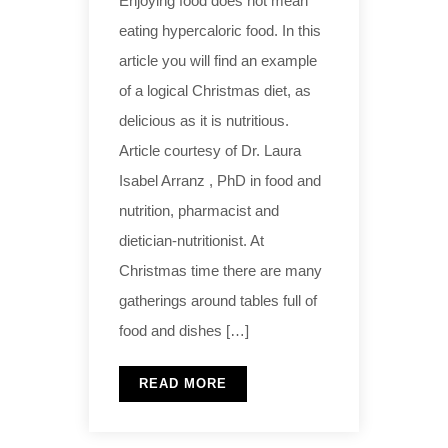
Enjoying food does not mean
eating hypercaloric food. In this
article you will find an example
of a logical Christmas diet, as
delicious as it is nutritious.
Article courtesy of Dr. Laura
Isabel Arranz , PhD in food and
nutrition, pharmacist and
dietician-nutritionist. At
Christmas time there are many
gatherings around tables full of
food and dishes […]
READ MORE