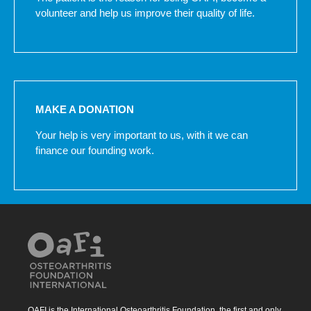
volunteer and help us improve their quality of life.
MAKE A DONATION
Your help is very important to us, with it we can
finance our founding work.
OAFI is the International Osteoarthritis Foundation, the first and only