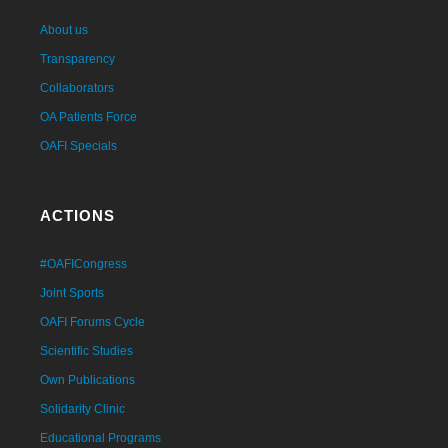
About us
Transparency
Collaborators
OA Patients Force
OAFI Specials
ACTIONS
#OAFICongress
Joint Sports
OAFI Forums Cycle
Scientific Studies
Own Publications
Solidarity Clinic
Educational Programs