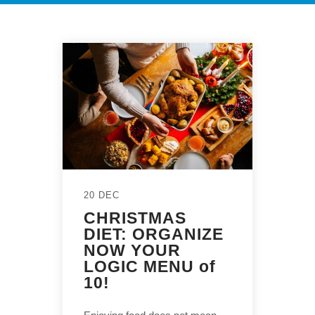
20 DEC
CHRISTMAS
DIET: ORGANIZE
NOW YOUR
LOGIC MENU of
10!