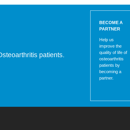
BECOME A
PARTNER
Help us
improve the
quality of life of
Osteoarthritis patients.
osteoarthritis
patients by
becoming a
partner.