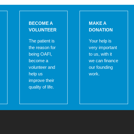
BECOME A
MAKE A
VOLUNTEER
DONATION
The patient is
Your help is
the reason for
very important
being OAFI,
to us, with it
become a
we can finance
volunteer and
our founding
help us
work.
improve their
quality of life.