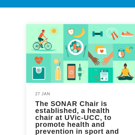
27 JAN
The SONAR Chair is
established, a health
chair at UVic-UCC, to
promote health and
prevention in sport and