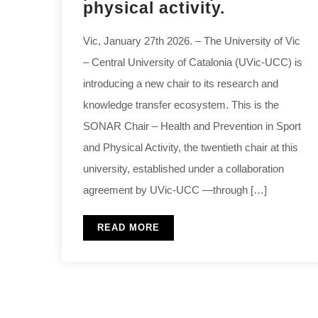
physical activity.
Vic, January 27th 2026. – The University of Vic
– Central University of Catalonia (UVic-UCC) is
introducing a new chair to its research and
knowledge transfer ecosystem. This is the
SONAR Chair – Health and Prevention in Sport
and Physical Activity, the twentieth chair at this
university, established under a collaboration
agreement by UVic-UCC —through […]
READ MORE