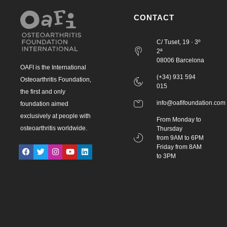
CONTACT
C/ Tuset, 19 · 3º
2ª
08006 Barcelona
OAFI is the International
(+34) 931 594
Osteoarthritis Foundation,
015
the first and only
info@oafifoundation.com
foundation aimed
exclusively at people with
From Monday to
osteoarthritis worldwide.
Thursday
from 9AM to 6PM
Friday from 8AM
to 3PM