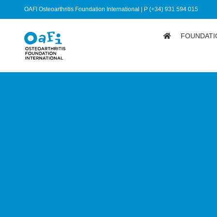
OAFI Osteoarthritis Foundation International | P (+34) 931 594 015
FOUNDATI