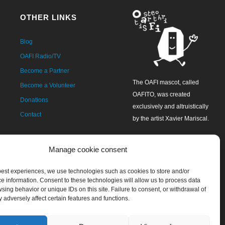
OTHER LINKS
Blog
OAFI Radio/TV
Become a Partner
The OAFI mascot, called
Become a Volunteer
OAFITO, was created
Donations
exclusively and altruistically
Contact
by the artist Xavier Mariscal.
Manage cookie consent
 best experiences, we use technologies such as cookies to store and/or
e information. Consent to these technologies will allow us to process data
sing behavior or unique IDs on this site. Failure to consent, or withdrawal of
 adversely affect certain features and functions.