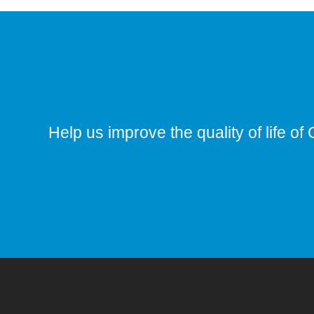
Help us improve the quality of life of 