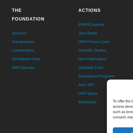
THE
ACTIONS
FOUNDATION
#OAFICongress
About us
Joint Sports
Transparency
OAFI Forums Cycle
Collaborators
Scientific Studies
OA Patients Force
Own Publications
OAFI Specials
Solidarity Clinic
Educational Programs
Artro 360º
OAFI Space
To offer the
Workshops
access devic
such as brow
consent, may