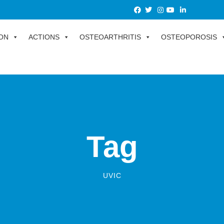
ON
ACTIONS
OSTEOARTHRITIS
OSTEOPOROSIS
Tag
UVIC