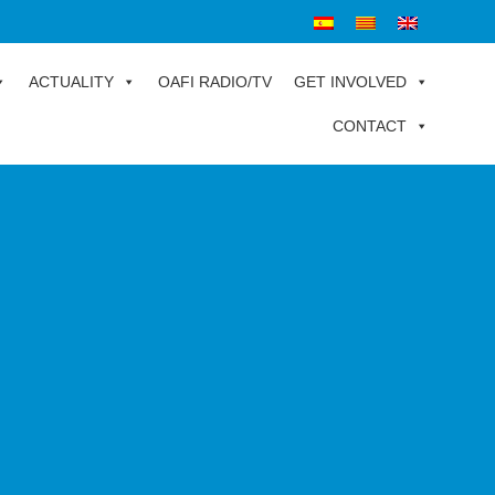
ACTUALITY
OAFI RADIO/TV
GET INVOLVED
CONTACT