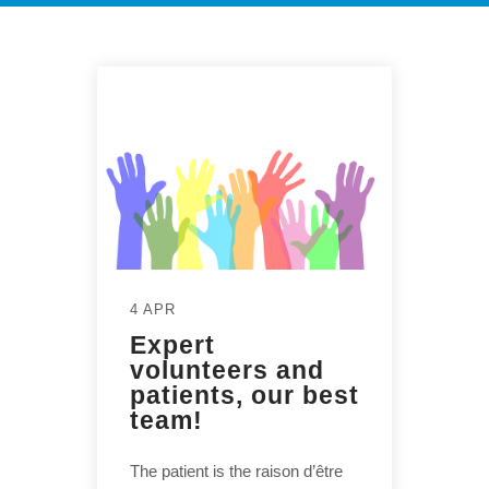
4 APR
Expert
volunteers and
patients, our best
team!
The patient is the raison d’être