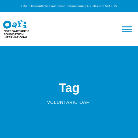
OAFI Osteoarthritis Foundation International | P (+34) 931 594 015
Tag
VOLUNTARIO OAFI