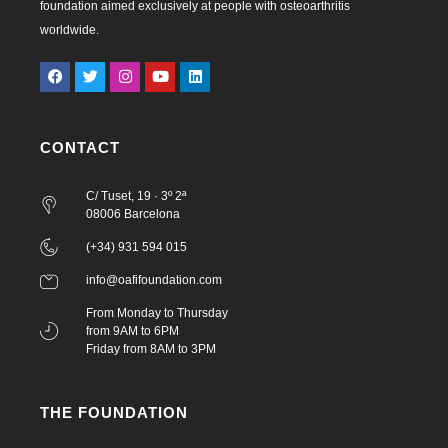
foundation aimed exclusively at people with osteoarthritis
worldwide.
CONTACT
C/ Tuset, 19 · 3º 2ª
08006 Barcelona
(+34) 931 594 015
info@oafifoundation.com
From Monday to Thursday
from 9AM to 6PM
Friday from 8AM to 3PM
THE FOUNDATION