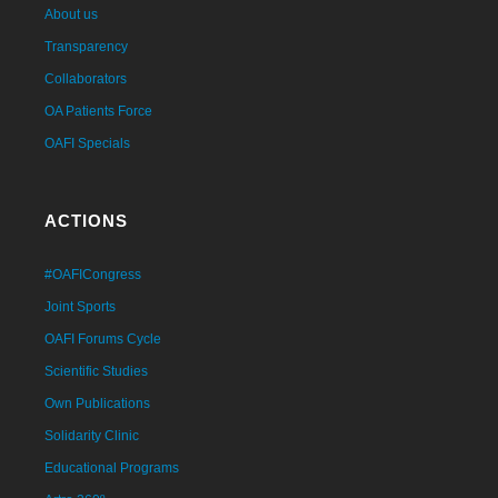
About us
Transparency
Collaborators
OA Patients Force
OAFI Specials
ACTIONS
#OAFICongress
Joint Sports
OAFI Forums Cycle
Scientific Studies
Own Publications
Solidarity Clinic
Educational Programs