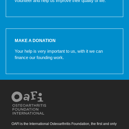
volunteer and help us improve their quality of life.
MAKE A DONATION
Your help is very important to us, with it we can
finance our founding work.
OAFI is the International Osteoarthritis Foundation, the first and only