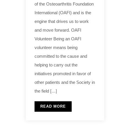
of the Osteoarthritis Foundation
International (OAFI) and is the
engine that drives us to work
and move forward. OAFI
Volunteer Being an OAFI
volunteer means being
committed to the cause and
helping to carry out the
initiatives promoted in favor of
other patients and the Society in
the field […]
READ MORE