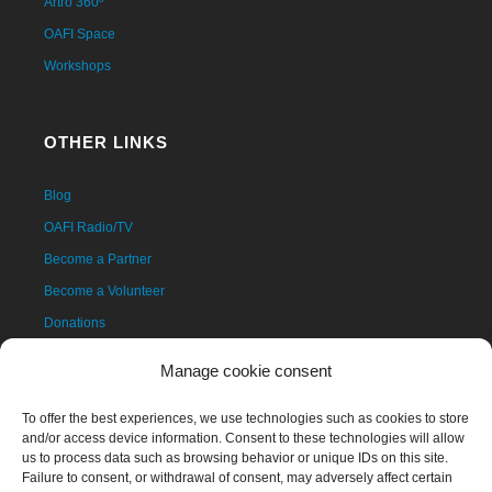
Artro 360º
OAFI Space
Workshops
OTHER LINKS
Blog
OAFI Radio/TV
Become a Partner
Become a Volunteer
Donations
Contact
Manage cookie consent
To offer the best experiences, we use technologies such as cookies to store
and/or access device information. Consent to these technologies will allow
us to process data such as browsing behavior or unique IDs on this site.
Failure to consent, or withdrawal of consent, may adversely affect certain