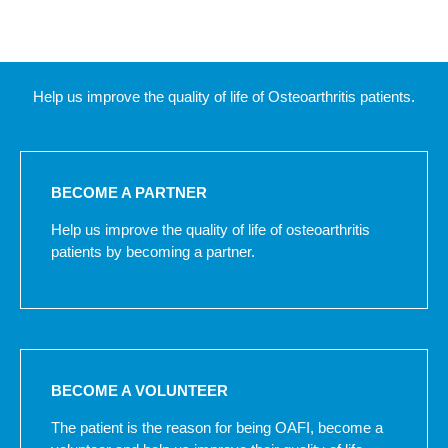
Help us improve the quality of life of Osteoarthritis patients.
BECOME A PARTNER
Help us improve the quality of life of osteoarthritis
patients by becoming a partner.
BECOME A VOLUNTEER
The patient is the reason for being OAFI, become a