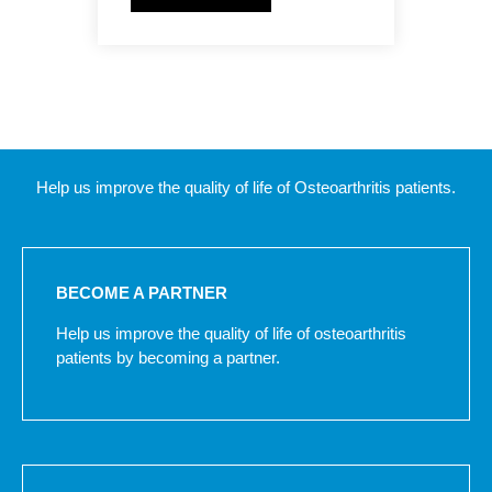
Help us improve the quality of life of Osteoarthritis patients.
BECOME A PARTNER
Help us improve the quality of life of osteoarthritis
patients by becoming a partner.