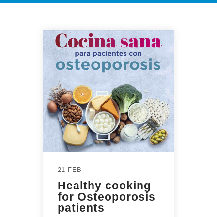
21 FEB
Healthy cooking
for Osteoporosis
patients