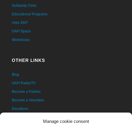
Solidarity Clinic
Educational Programs
Artro 360º
OAFI Space
Workshops
OTHER LINKS
Blog
OAFI Radio/TV
Become a Partner
Become a Volunteer
Donations
Contact
Manage cookie consent