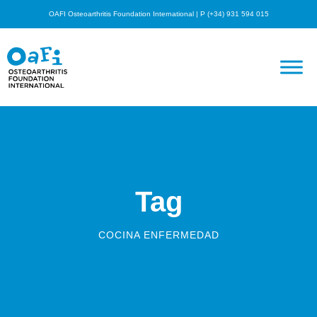
OAFI Osteoarthritis Foundation International | P (+34) 931 594 015
Tag
COCINA ENFERMEDAD