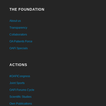
THE FOUNDATION
About us
Transparency
Collaborators
OA Patients Force
OAFI Specials
ACTIONS
#OAFICongress
Joint Sports
OAFI Forums Cycle
Scientific Studies
Own Publications