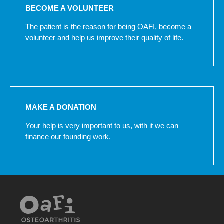
BECOME A VOLUNTEER
The patient is the reason for being OAFI, become a
volunteer and help us improve their quality of life.
MAKE A DONATION
Your help is very important to us, with it we can
finance our founding work.