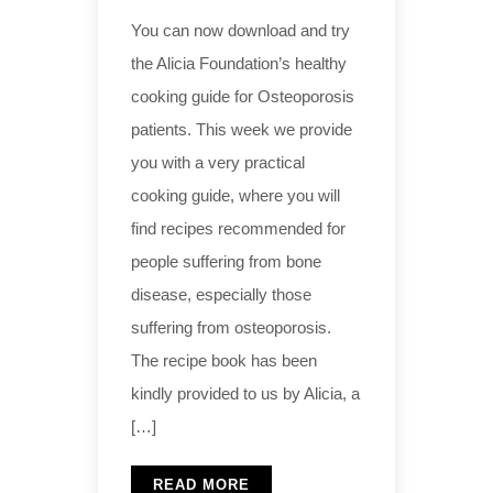
You can now download and try
the Alicia Foundation’s healthy
cooking guide for Osteoporosis
patients. This week we provide
you with a very practical
cooking guide, where you will
find recipes recommended for
people suffering from bone
disease, especially those
suffering from osteoporosis.
The recipe book has been
kindly provided to us by Alicia, a
[…]
READ MORE