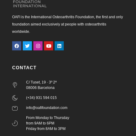
OAFI is the International Osteoarthritis Foundation, the first and only
foundation aimed exclusively at people with osteoarthritis
worldwide.
CONTACT
C/ Tuset, 19 · 3º 2ª
08006 Barcelona
(+34) 931 594 015
info@oafifoundation.com
From Monday to Thursday
from 9AM to 6PM
Friday from 8AM to 3PM