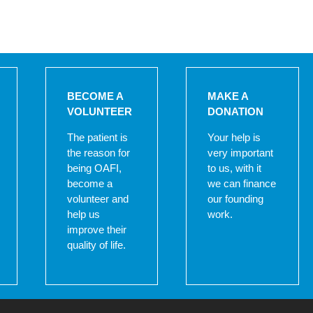
BECOME A
MAKE A
VOLUNTEER
DONATION
The patient is
Your help is
the reason for
very important
being OAFI,
to us, with it
become a
we can finance
volunteer and
our founding
help us
work.
improve their
quality of life.