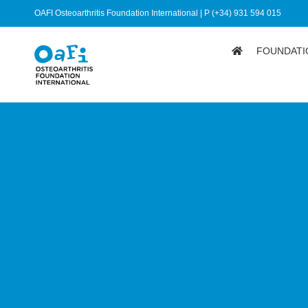
OAFI Osteoarthritis Foundation International | P (+34) 931 594 015
FOUNDATI