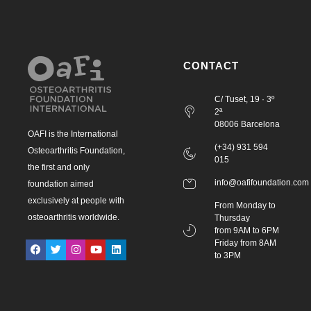
CONTACT
C/ Tuset, 19 · 3º
2ª
08006 Barcelona
OAFI is the International
(+34) 931 594
Osteoarthritis Foundation,
015
the first and only
info@oafifoundation.com
foundation aimed
exclusively at people with
From Monday to
osteoarthritis worldwide.
Thursday
from 9AM to 6PM
Friday from 8AM
to 3PM