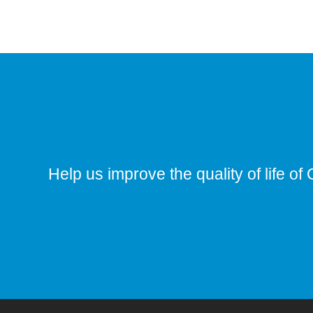
Help us improve the quality of life of 