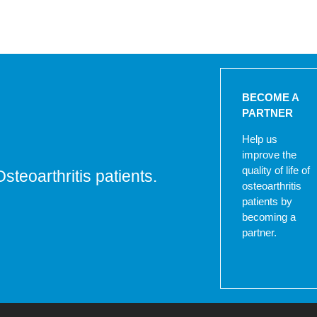
BECOME A
PARTNER
Help us
improve the
quality of life of
Osteoarthritis patients.
osteoarthritis
patients by
becoming a
partner.