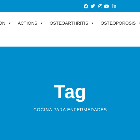
ON
ACTIONS
OSTEOARTHRITIS
OSTEOPOROSIS
Tag
COCINA PARA ENFERMEDADES