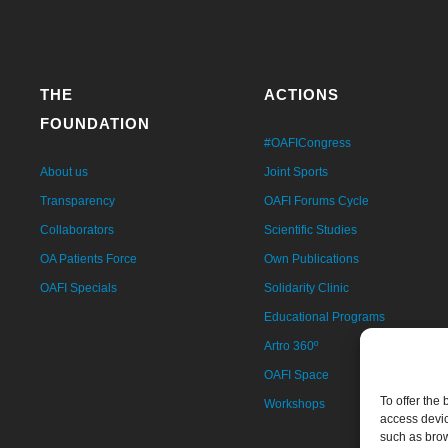
THE
ACTIONS
FOUNDATION
#OAFICongress
About us
Joint Sports
Transparency
OAFI Forums Cycle
Collaborators
Scientific Studies
OA Patients Force
Own Publications
OAFI Specials
Solidarity Clinic
Educational Programs
Artro 360º
OAFI Space
To offer the
Workshops
access devic
such as brow