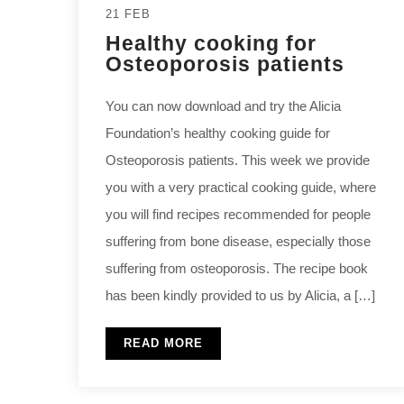
21 FEB
Healthy cooking for
Osteoporosis patients
You can now download and try the Alicia
Foundation’s healthy cooking guide for
Osteoporosis patients. This week we provide
you with a very practical cooking guide, where
you will find recipes recommended for people
suffering from bone disease, especially those
suffering from osteoporosis. The recipe book
has been kindly provided to us by Alicia, a […]
READ MORE