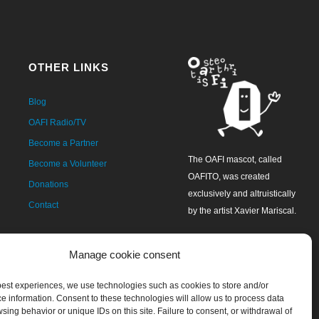
OTHER LINKS
Blog
OAFI Radio/TV
Become a Partner
The OAFI mascot, called
Become a Volunteer
OAFITO, was created
Donations
exclusively and altruistically
Contact
by the artist Xavier Mariscal.
Manage cookie consent
 best experiences, we use technologies such as cookies to store and/or
e information. Consent to these technologies will allow us to process data
sing behavior or unique IDs on this site. Failure to consent, or withdrawal of