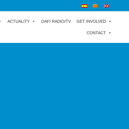
ACTUALITY
OAFI RADIO/TV
GET INVOLVED
CONTACT