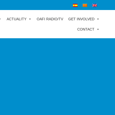
ACTUALITY
OAFI RADIO/TV
GET INVOLVED
CONTACT