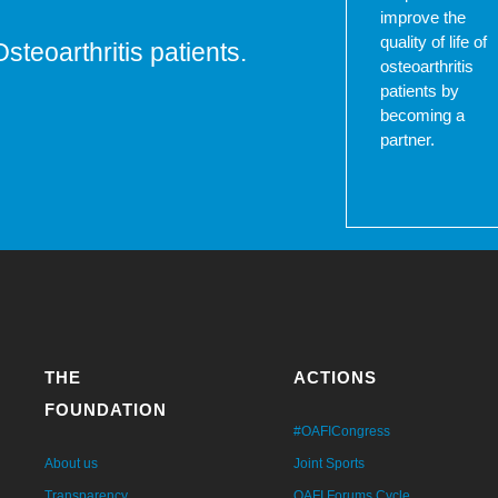
improve the
quality of life of
Osteoarthritis patients.
osteoarthritis
patients by
becoming a
partner.
THE
ACTIONS
FOUNDATION
#OAFICongress
About us
Joint Sports
Transparency
OAFI Forums Cycle