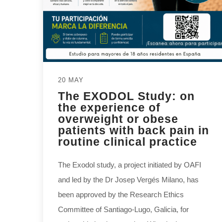
20 MAY
The EXODOL Study: on
the experience of
overweight or obese
patients with back pain in
routine clinical practice
The Exodol study, a project initiated by OAFI
and led by the Dr Josep Vergés Milano, has
been approved by the Research Ethics
Committee of Santiago-Lugo, Galicia, for