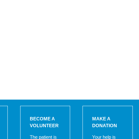
BECOME A
MAKE A
VOLUNTEER
DONATION
The patient is
Your help is