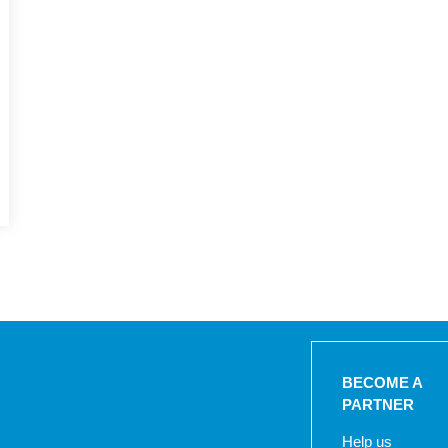
BECOME A
PARTNER
Help us