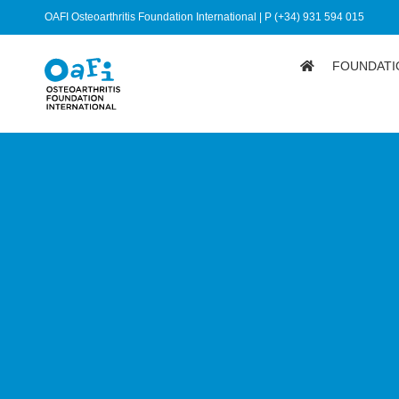
OAFI Osteoarthritis Foundation International | P (+34) 931 594 015
FOUNDATI