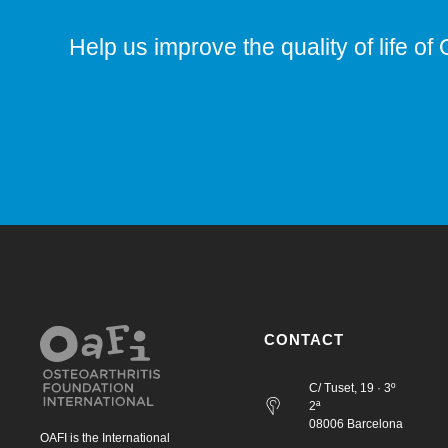
Help us improve the quality of life of 
CONTACT
C/ Tuset, 19 · 3º
2ª
08006 Barcelona
OAFI is the International