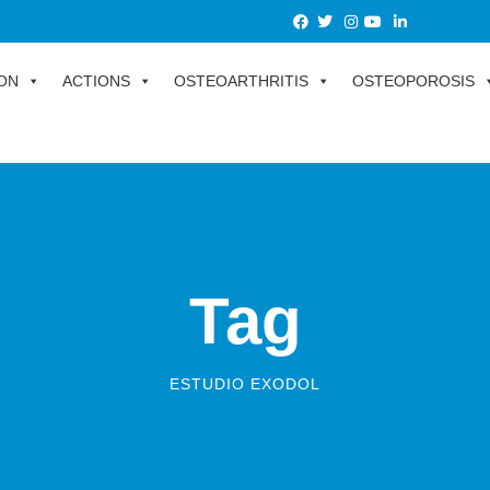
ON
ACTIONS
OSTEOARTHRITIS
OSTEOPOROSIS
Tag
ESTUDIO EXODOL