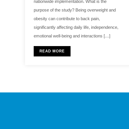
nationwide implementation. What is the
purpose of the study? Being overweight and
obesity can contribute to back pain,
significantly affecting daily life, independence,
emotional well-being and interactions […]
READ MORE