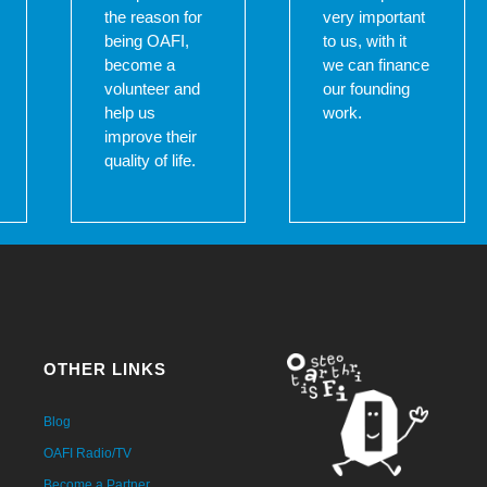
the reason for
very important
being OAFI,
to us, with it
become a
we can finance
volunteer and
our founding
help us
work.
improve their
quality of life.
OTHER LINKS
Blog
OAFI Radio/TV
Become a Partner