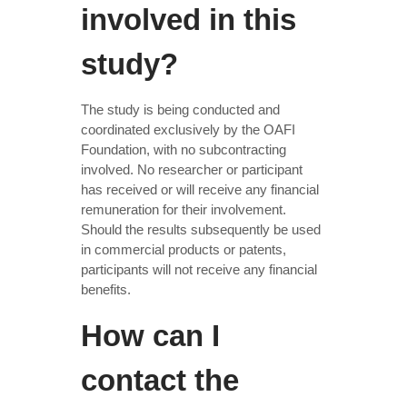
involved in this
study?
The study is being conducted and
coordinated exclusively by the OAFI
Foundation, with no subcontracting
involved. No researcher or participant
has received or will receive any financial
remuneration for their involvement.
Should the results subsequently be used
in commercial products or patents,
participants will not receive any financial
benefits.
How can I
contact the