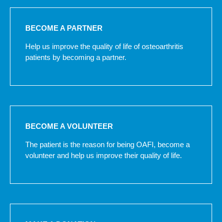
BECOME A PARTNER
Help us improve the quality of life of osteoarthritis
patients by becoming a partner.
BECOME A VOLUNTEER
The patient is the reason for being OAFI, become a
volunteer and help us improve their quality of life.