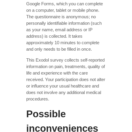
Google Forms, which you can complete
on a computer, tablet or mobile phone.
The questionnaire is anonymous; no
personally identifiable information (such
as your name, email address or IP
address) is collected. It takes
approximately 10 minutes to complete
and only needs to be filled in once.
This Exodol survey collects self-reported
information on pain, treatments, quality of
life and experience with the care
received. Your participation does not alter
or influence your usual healthcare and
does not involve any additional medical
procedures.
Possible
inconveniences