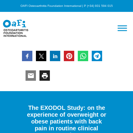
OAFI Osteoarthritis Foundation International | P (+34) 931 594 015
The EXODOL Study: on the
experience of overweight or
obese patients with back
pain in routine clinical