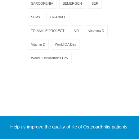
SARCOPENIA
SEMERGEN
SER
SPMs
TRIANKLE
TRIANKLE PROJECT
VD
vitamina D
Vitamin D
World OA Day
World Osteoarthritis Day
Help us improve the quality of life of Osteoarthritis patients.