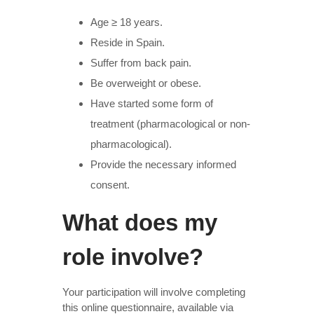
Age ≥ 18 years.
Reside in Spain.
Suffer from back pain.
Be overweight or obese.
Have started some form of
treatment (pharmacological or non-
pharmacological).
Provide the necessary informed
consent.
What does my
role involve?
Your participation will involve completing
this online questionnaire, available via