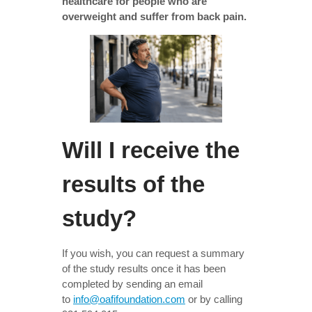
healthcare for people who are
overweight and suffer from back pain.
Will I receive the
results of the
study?
If you wish, you can request a summary
of the study results once it has been
completed by sending an email
to
info@oafifoundation.com
or by calling