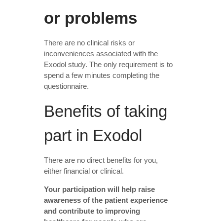
or problems
There are no clinical risks or
inconveniences associated with the
Exodol study. The only requirement is to
spend a few minutes completing the
questionnaire.
Benefits of taking
part in Exodol
There are no direct benefits for you,
either financial or clinical.
Your participation will help raise
awareness of the patient experience
and contribute to improving