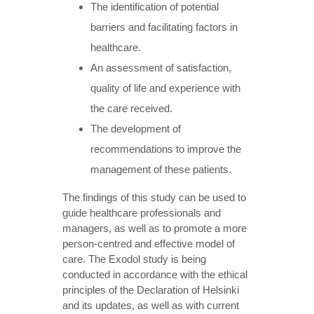
The identification of potential
barriers and facilitating factors in
healthcare.
An assessment of satisfaction,
quality of life and experience with
the care received.
The development of
recommendations to improve the
management of these patients.
The findings of this study can be used to
guide healthcare professionals and
managers, as well as to promote a more
person-centred and effective model of
care. The Exodol study is being
conducted in accordance with the ethical
principles of the Declaration of Helsinki
and its updates, as well as with current