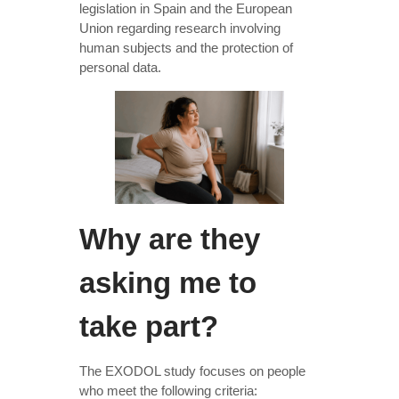
legislation in Spain and the European
Union regarding research involving
human subjects and the protection of
personal data.
Why are they
asking me to
take part?
The EXODOL study focuses on people
who meet the following criteria: