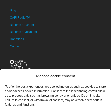
Blog
OAFI Radio/TV
Become a Partner
Become a Volunteer
Donations
Contact
Manage cookie consent
To offer the best experiences, we use technologies such as cookies to store
and/or access device information. Consent to these technologies will allow
us to process data such as browsing behavior or unique IDs on this site.
The OAFI mascot, called OAFITO, was created exclusively and
Failure to consent, or withdrawal of consent, may adversely affect certain
altruistically by the artist Xavier Mariscal.
features and functions.