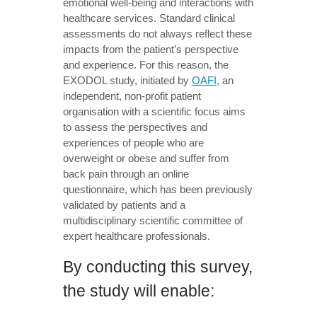
emotional well-being and interactions with
healthcare services. Standard clinical
assessments do not always reflect these
impacts from the patient’s perspective
and experience. For this reason, the
EXODOL study, initiated by
OAFI
, an
independent, non-profit patient
organisation with a scientific focus aims
to assess the perspectives and
experiences of people who are
overweight or obese and suffer from
back pain through an online
questionnaire, which has been previously
validated by patients and a
multidisciplinary scientific committee of
expert healthcare professionals.
By conducting this survey,
the study will enable: