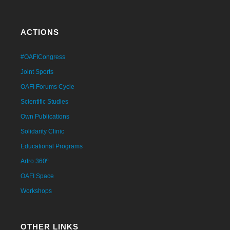
ACTIONS
#OAFICongress
Joint Sports
OAFI Forums Cycle
Scientific Studies
Own Publications
Solidarity Clinic
Educational Programs
Artro 360º
OAFI Space
Workshops
OTHER LINKS