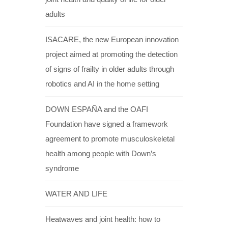
adults
ISACARE, the new European innovation
project aimed at promoting the detection
of signs of frailty in older adults through
robotics and AI in the home setting
DOWN ESPAÑA and the OAFI
Foundation have signed a framework
agreement to promote musculoskeletal
health among people with Down’s
syndrome
WATER AND LIFE
Heatwaves and joint health: how to