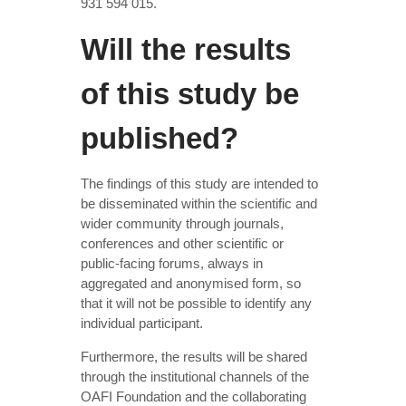
931 594 015.
Will the results
of this study be
published?
The findings of this study are intended to
be disseminated within the scientific and
wider community through journals,
conferences and other scientific or
public-facing forums, always in
aggregated and anonymised form, so
that it will not be possible to identify any
individual participant.
Furthermore, the results will be shared
through the institutional channels of the
OAFI Foundation and the collaborating