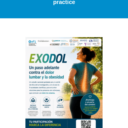
practice