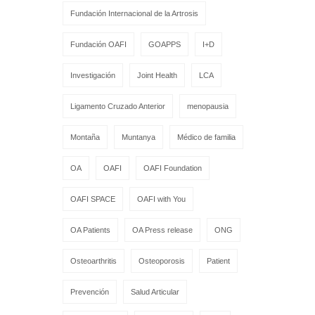
Fundación Internacional de la Artrosis
Fundación OAFI
GOAPPS
I+D
Investigación
Joint Health
LCA
Ligamento Cruzado Anterior
menopausia
Montaña
Muntanya
Médico de familia
OA
OAFI
OAFI Foundation
OAFI SPACE
OAFI with You
OA Patients
OA Press release
ONG
Osteoarthritis
Osteoporosis
Patient
Prevención
Salud Articular