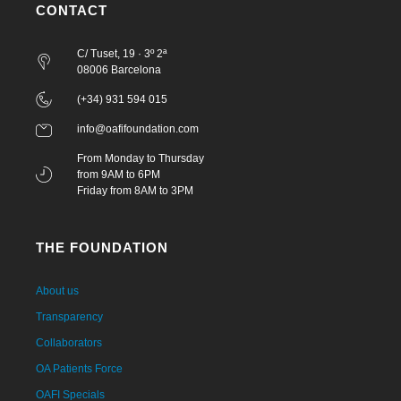
CONTACT
C/ Tuset, 19 · 3º 2ª
08006 Barcelona
(+34) 931 594 015
info@oafifoundation.com
From Monday to Thursday
from 9AM to 6PM
Friday from 8AM to 3PM
THE FOUNDATION
About us
Transparency
Collaborators
OA Patients Force
OAFI Specials