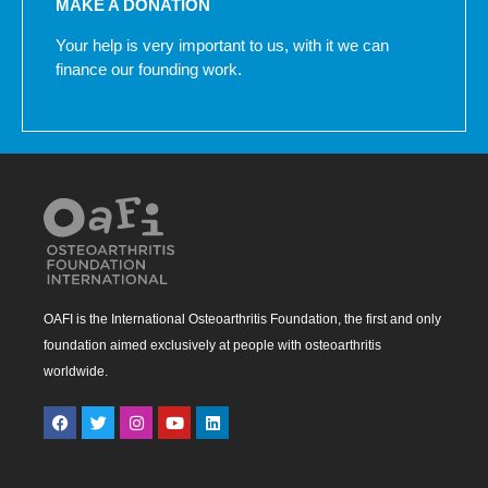
MAKE A DONATION
Your help is very important to us, with it we can
finance our founding work.
OAFI is the International Osteoarthritis Foundation, the first and only
foundation aimed exclusively at people with osteoarthritis
worldwide.