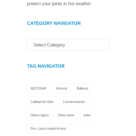
protect your joints in hot weather
CATEGORY NAVIGATOR
TAG NAVIGATOR
AECOSAR
Artrosis
Ballesol
Calidad de Vida
Concienciación
Dieta Lógica
Dieta Sana
dolor
Dra. Laura Isabel Arranz