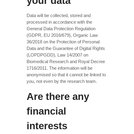
your data
Data will be collected, stored and
processed in accordance with the
General Data Protection Regulation
(GDPR, EU 2016/679), Organic Law
36/2018 on the Protection of Personal
Data and the Guarantee of Digital Rights
(LOPDPGDD), Law 14/2007 on
Biomedical Research and Royal Decree
1716/2011. The information will be
anonymised so that it cannot be linked to
you, not even by the research team.
Are there any
financial
interests