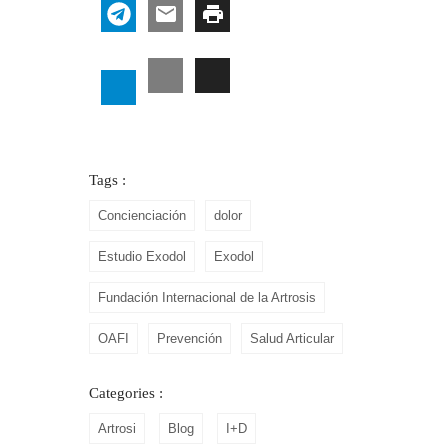
Tags :
Concienciación
dolor
Estudio Exodol
Exodol
Fundación Internacional de la Artrosis
OAFI
Prevención
Salud Articular
Categories :
Artrosi
Blog
I+D