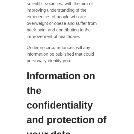
scientific societies, with the aim of
improving understanding of the
experiences of people who are
overweight or obese and suffer from
back pain, and contributing to the
improvement of healthcare.
Under no circumstances will any
information be published that could
personally identify you.
Information on
the
confidentiality
and protection of