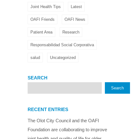
Joint Health Tips
Latest
OAFI Friends
OAFI News
Patient Area
Research
Responsabilidad Social Corporativa
salud
Uncategorized
SEARCH
Search
RECENT ENTRIES
The Olot City Council and the OAFI
Foundation are collaborating to improve
joint health and quality of life for older