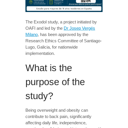
The Exodol study, a project initiated by
OAFI and led by the
Dr Josep Vergés
Milano
, has been approved by the
Research Ethics Committee of Santiago-
Lugo, Galicia, for nationwide
implementation.
What is the
purpose of the
study?
Being overweight and obesity can
contribute to back pain, significantly
affecting daily life, independence,