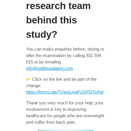
research team
behind this
study?
You can make enquiries before, during or
after the examination by calling 931 594
015 or by emailing
info@oafifoundation.com
Click on the link and be part of the
change:
https://forms.gle/7UwgLmpFcGPDSyKi6
Thank you very much for your help; your
involvement is key to improving
healthcare for people who are overweight
and suffer from back pain.