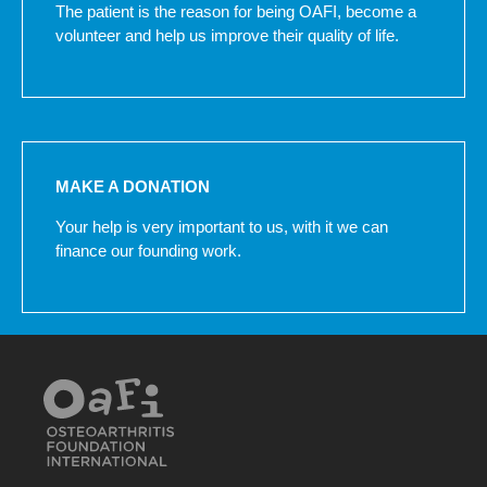
The patient is the reason for being OAFI, become a
volunteer and help us improve their quality of life.
MAKE A DONATION
Your help is very important to us, with it we can
finance our founding work.