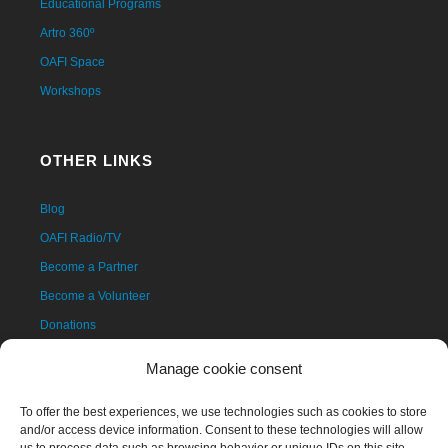
Educational Programs
Artro 360º
OAFI Space
Workshops
OTHER LINKS
Blog
OAFI Radio/TV
Become a Partner
Become a Volunteer
Donations
Contact
Manage cookie consent
To offer the best experiences, we use technologies such as cookies to store
and/or access device information. Consent to these technologies will allow