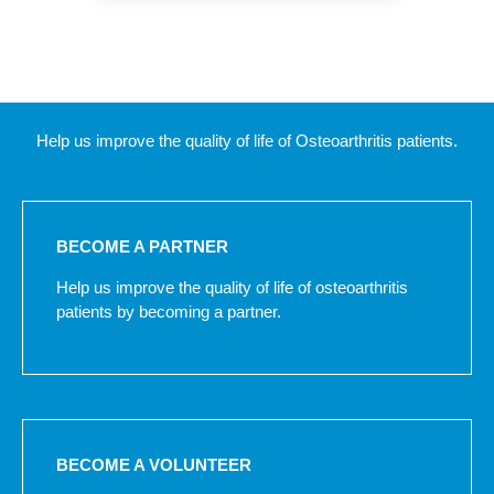
Help us improve the quality of life of Osteoarthritis patients.
BECOME A PARTNER
Help us improve the quality of life of osteoarthritis
patients by becoming a partner.
BECOME A VOLUNTEER