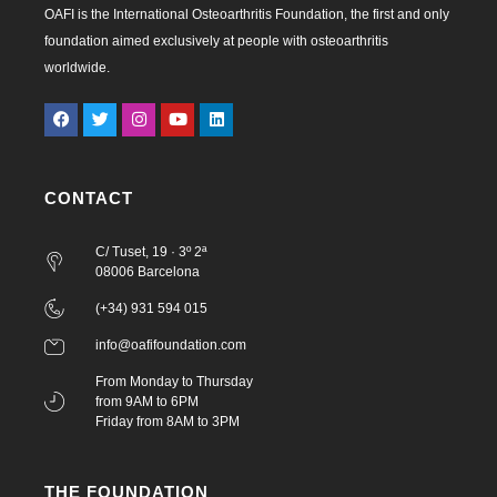
OAFI is the International Osteoarthritis Foundation, the first and only
foundation aimed exclusively at people with osteoarthritis
worldwide.
CONTACT
C/ Tuset, 19 · 3º 2ª
08006 Barcelona
(+34) 931 594 015
info@oafifoundation.com
From Monday to Thursday
from 9AM to 6PM
Friday from 8AM to 3PM
THE FOUNDATION