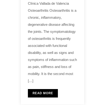
Clínica Vallada de Valencia
Osteoarthritis Osteoarthritis is a
chronic, inflammatory,
degenerative disease affecting
the joints. The symptomatology
of osteoarthritis is frequently
associated with functional
disability, as well as signs and
symptoms of inflammation such
as pain, stiffness and loss of
mobility. It is the second most
[…]
READ MORE