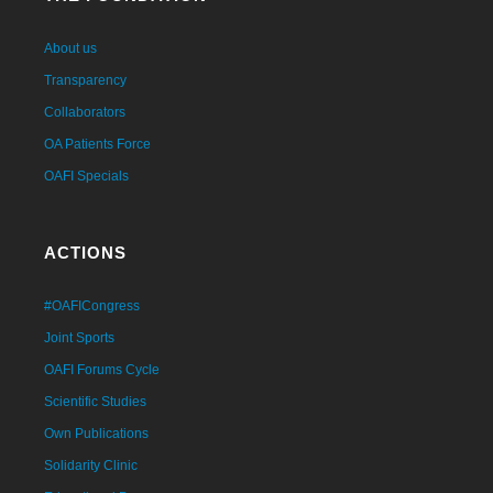
About us
Transparency
Collaborators
OA Patients Force
OAFI Specials
ACTIONS
#OAFICongress
Joint Sports
OAFI Forums Cycle
Scientific Studies
Own Publications
Solidarity Clinic