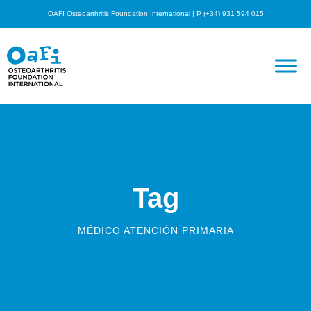
OAFI Osteoarthritis Foundation International | P (+34) 931 594 015
Tag
MÉDICO ATENCIÓN PRIMARIA