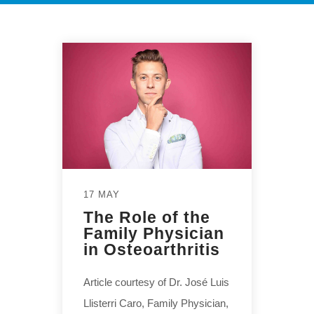
17 MAY
The Role of the
Family Physician
in Osteoarthritis
Article courtesy of Dr. José Luis
Llisterri Caro, Family Physician,