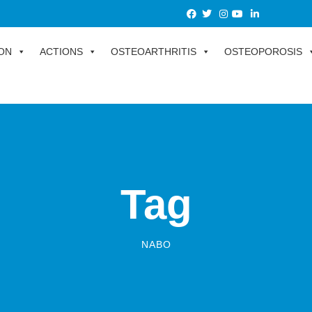
ON
ACTIONS
OSTEOARTHRITIS
OSTEOPOROSIS
Tag
NABO