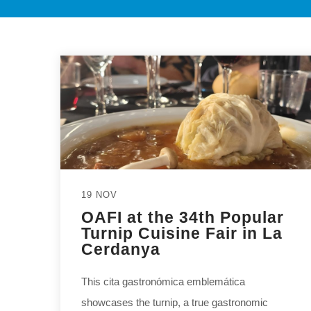
19 NOV
OAFI at the 34th Popular
Turnip Cuisine Fair in La
Cerdanya
This cita gastronómica emblemática
showcases the turnip, a true gastronomic