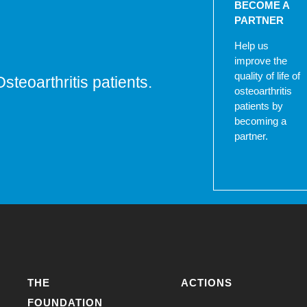
BECOME A
PARTNER
Help us
improve the
quality of life of
Osteoarthritis patients.
osteoarthritis
patients by
becoming a
partner.
THE
ACTIONS
FOUNDATION