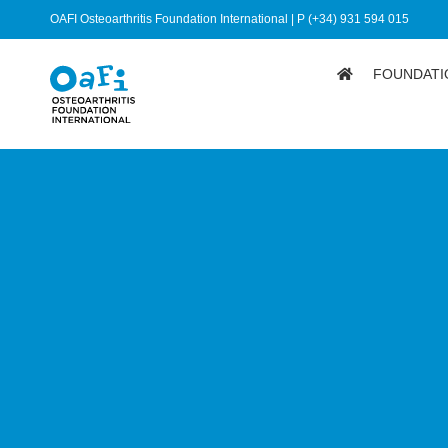
OAFI Osteoarthritis Foundation International | P (+34) 931 594 015
FOUNDATI