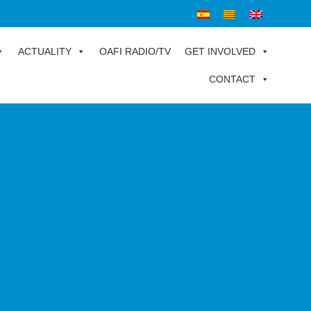
ACTUALITY
OAFI RADIO/TV
GET INVOLVED
CONTACT