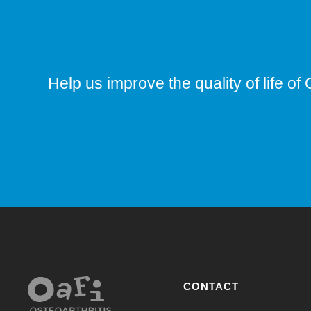
Help us improve the quality of life of 
CONTACT