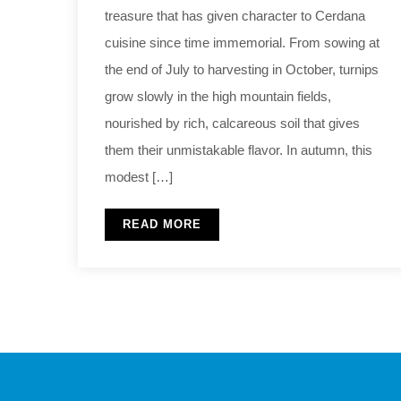
treasure that has given character to Cerdana
cuisine since time immemorial. From sowing at
the end of July to harvesting in October, turnips
grow slowly in the high mountain fields,
nourished by rich, calcareous soil that gives
them their unmistakable flavor. In autumn, this
modest […]
READ MORE