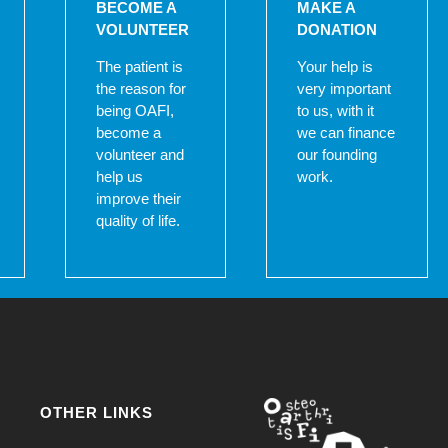
BECOME A
MAKE A
VOLUNTEER
DONATION
The patient is
Your help is
the reason for
very important
being OAFI,
to us, with it
become a
we can finance
volunteer and
our founding
help us
work.
improve their
quality of life.
OTHER LINKS