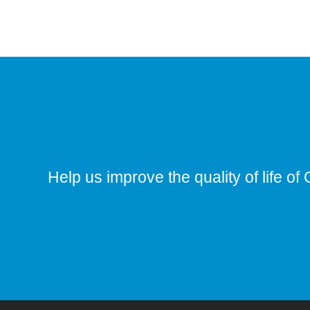
Help us improve the quality of life of 