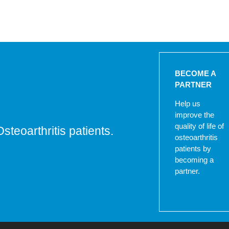
BECOME A
PARTNER
Help us
improve the
quality of life of
Osteoarthritis patients.
osteoarthritis
patients by
becoming a
partner.