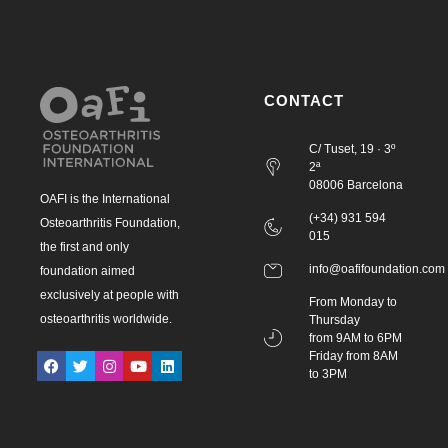
CONTACT
C/ Tuset, 19 · 3º
2ª
08006 Barcelona
OAFI is the International
(+34) 931 594
Osteoarthritis Foundation,
015
the first and only
info@oafifoundation.com
foundation aimed
exclusively at people with
From Monday to
osteoarthritis worldwide.
Thursday
from 9AM to 6PM
Friday from 8AM
to 3PM