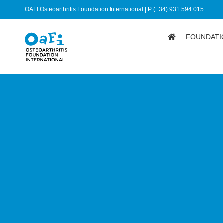
OAFI Osteoarthritis Foundation International | P (+34) 931 594 015
FOUNDATI