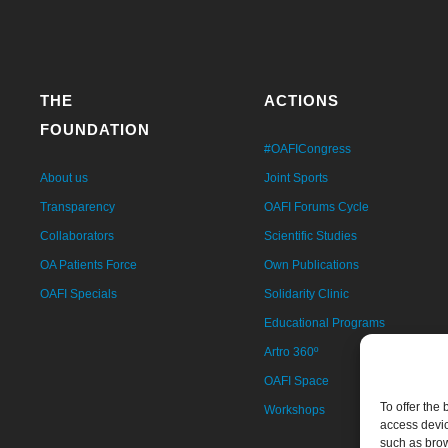
THE
ACTIONS
FOUNDATION
#OAFICongress
About us
Joint Sports
Transparency
OAFI Forums Cycle
Collaborators
Scientific Studies
OA Patients Force
Own Publications
OAFI Specials
Solidarity Clinic
Educational Programs
Artro 360º
OAFI Space
To offer the
Workshops
access devic
such as brow