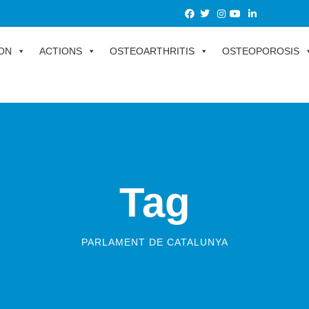
ON
ACTIONS
OSTEOARTHRITIS
OSTEOPOROSIS
Tag
PARLAMENT DE CATALUNYA