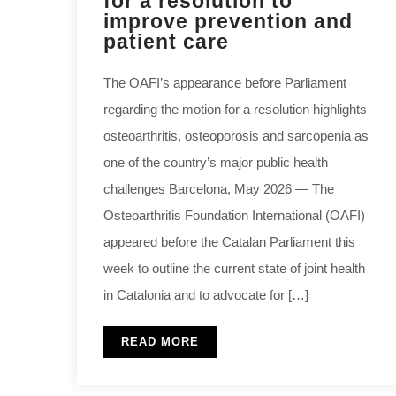
for a resolution to
improve prevention and
patient care
The OAFI’s appearance before Parliament
regarding the motion for a resolution highlights
osteoarthritis, osteoporosis and sarcopenia as
one of the country’s major public health
challenges Barcelona, May 2026 — The
Osteoarthritis Foundation International (OAFI)
appeared before the Catalan Parliament this
week to outline the current state of joint health
in Catalonia and to advocate for […]
READ MORE