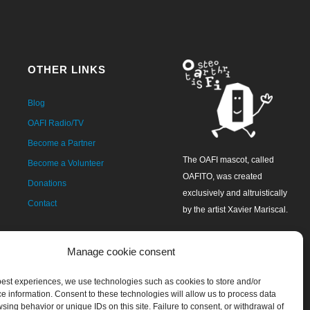
OTHER LINKS
Blog
OAFI Radio/TV
Become a Partner
The OAFI mascot, called
Become a Volunteer
OAFITO, was created
Donations
exclusively and altruistically
Contact
by the artist Xavier Mariscal.
Manage cookie consent
 best experiences, we use technologies such as cookies to store and/or
e information. Consent to these technologies will allow us to process data
sing behavior or unique IDs on this site. Failure to consent, or withdrawal of