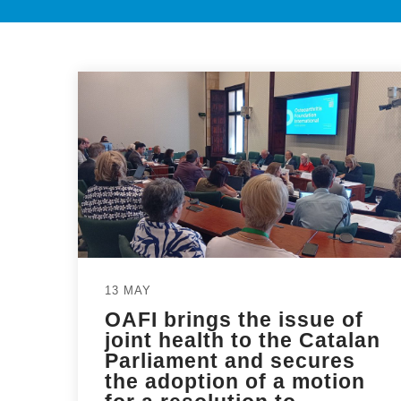
13 MAY
OAFI brings the issue of
joint health to the Catalan
Parliament and secures
the adoption of a motion