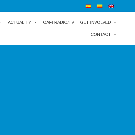
ACTUALITY
OAFI RADIO/TV
GET INVOLVED
CONTACT