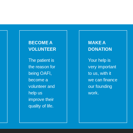
BECOME A
MAKE A
VOLUNTEER
DONATION
The patient is
Your help is
the reason for
very important
being OAFI,
to us, with it
become a
we can finance
volunteer and
our founding
help us
work.
improve their
quality of life.