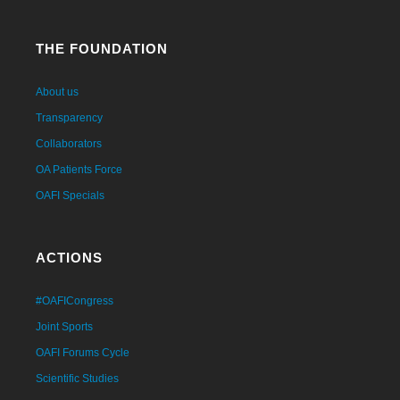
THE FOUNDATION
About us
Transparency
Collaborators
OA Patients Force
OAFI Specials
ACTIONS
#OAFICongress
Joint Sports
OAFI Forums Cycle
Scientific Studies