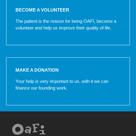
BECOME A VOLUNTEER
The patient is the reason for being OAFI, become a
volunteer and help us improve their quality of life.
MAKE A DONATION
Your help is very important to us, with it we can
finance our founding work.