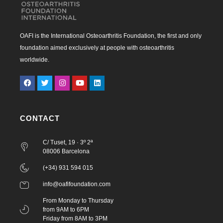
OAFI is the International Osteoarthritis Foundation, the first and only
foundation aimed exclusively at people with osteoarthritis
worldwide.
CONTACT
C/ Tuset, 19 · 3º 2ª
08006 Barcelona
(+34) 931 594 015
info@oafifoundation.com
From Monday to Thursday
from 9AM to 6PM
Friday from 8AM to 3PM