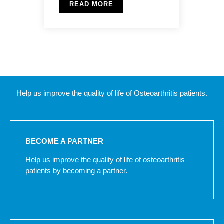
READ MORE
Help us improve the quality of life of Osteoarthritis patients.
BECOME A PARTNER
Help us improve the quality of life of osteoarthritis
patients by becoming a partner.