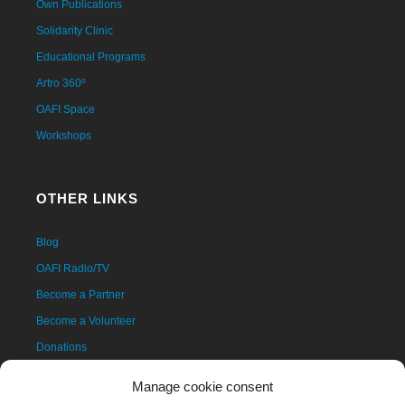
Own Publications
Solidarity Clinic
Educational Programs
Artro 360º
OAFI Space
Workshops
OTHER LINKS
Blog
OAFI Radio/TV
Become a Partner
Become a Volunteer
Donations
Contact
Manage cookie consent