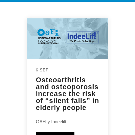
6 SEP
Osteoarthritis
and osteoporosis
increase the risk
of “silent falls” in
elderly people
OAFI y Indeelift