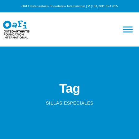
OAFI Osteoarthritis Foundation International | P (+34) 931 594 015
Tag
SILLAS ESPECIALES