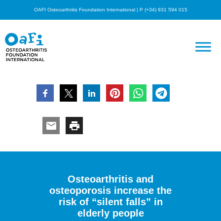
OAFI Osteoarthritis Foundation International | P (+34) 931 594 015
Osteoarthritis and
osteoporosis increase the
risk of “silent falls” in
elderly people