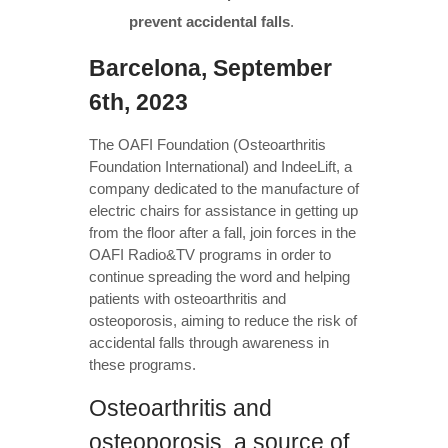
prevent accidental falls
.
Barcelona, September
6th, 2023
The OAFI Foundation (Osteoarthritis
Foundation International) and IndeeLift, a
company dedicated to the manufacture of
electric chairs for assistance in getting up
from the floor after a fall, join forces in the
OAFI Radio&TV programs in order to
continue spreading the word and helping
patients with osteoarthritis and
osteoporosis, aiming to reduce the risk of
accidental falls through awareness in
these programs.
Osteoarthritis and
osteoporosis, a source of