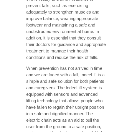
prevent falls, such as exercising
adequately to strengthen muscles and
improve balance, wearing appropriate
footwear and maintaining a safe and
unobstructed environment at home. In
addition, it is essential that they consult
their doctors for guidance and appropriate
treatment to manage their health
conditions and reduce the risk of falls.
When prevention has not arrived in time
and we are faced with a fall, IndeeLift is a
simple and safe solution for both patients
and caregivers. The IndeeLift system is
equipped with sensors and advanced
lifting technology that allows people who
have fallen to regain their upright position
in a safe and dignified manner. The
electric chain acts as an aid to pull the
user from the ground to a safe position,