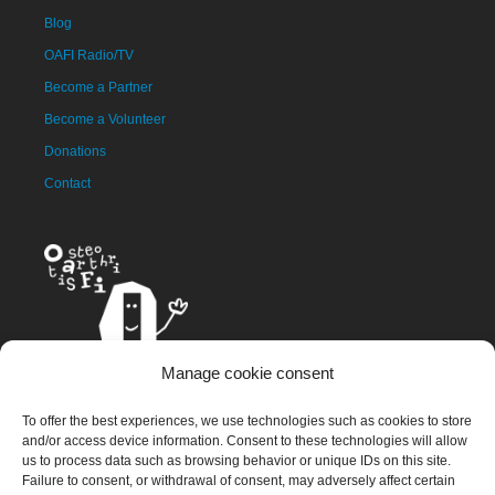
Blog
OAFI Radio/TV
Become a Partner
Become a Volunteer
Donations
Contact
Manage cookie consent
The OAFI mascot, called OAFITO, was created exclusively and
To offer the best experiences, we use technologies such as cookies to store
altruistically by the artist Xavier Mariscal.
and/or access device information. Consent to these technologies will allow
us to process data such as browsing behavior or unique IDs on this site.
Failure to consent, or withdrawal of consent, may adversely affect certain