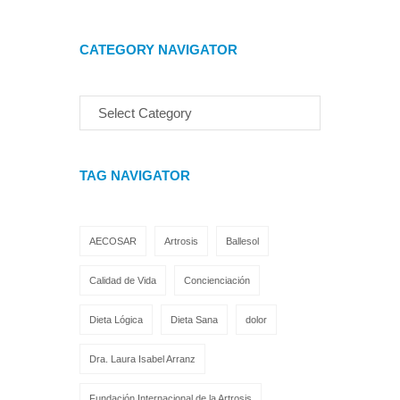
CATEGORY NAVIGATOR
TAG NAVIGATOR
AECOSAR
Artrosis
Ballesol
Calidad de Vida
Concienciación
Dieta Lógica
Dieta Sana
dolor
Dra. Laura Isabel Arranz
Fundación Internacional de la Artrosis