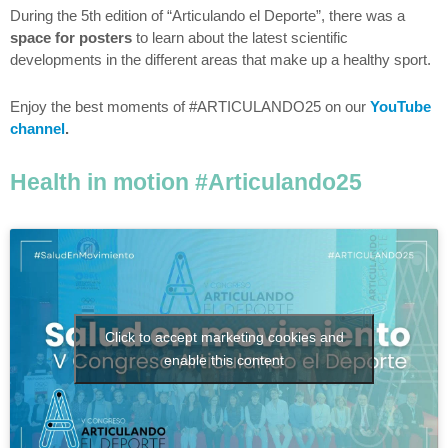
During the 5th edition of “Articulando el Deporte”, there was a
space for posters
to learn about the latest scientific
developments in the different areas that make up a healthy sport.
Enjoy the best moments of #ARTICULANDO25 on our
YouTube
channel
.
Health in motion #Articulando25
Click to accept marketing cookies and
enable this content