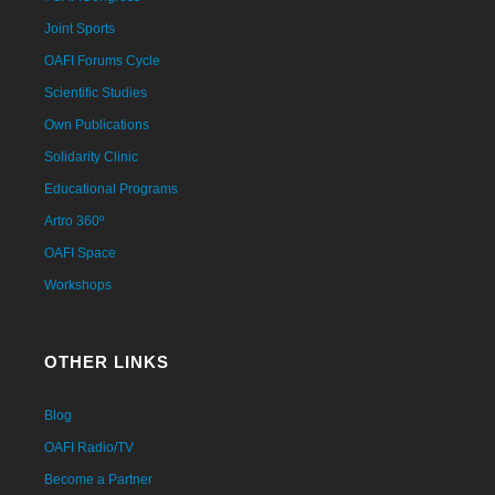
Joint Sports
OAFI Forums Cycle
Scientific Studies
Own Publications
Solidarity Clinic
Educational Programs
Artro 360º
OAFI Space
Workshops
OTHER LINKS
Blog
OAFI Radio/TV
Become a Partner