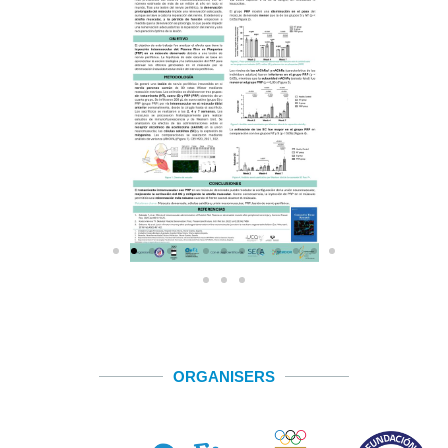
ORGANISERS