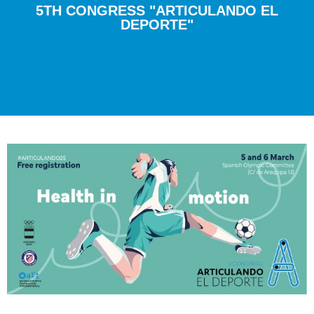
5TH CONGRESS "ARTICULANDO EL
DEPORTE"