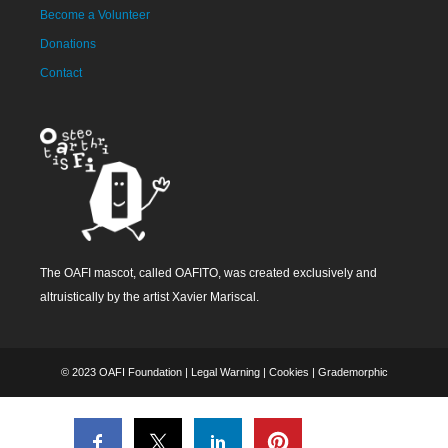
Become a Volunteer
Donations
Contact
The OAFI mascot, called OAFITO, was created exclusively and
altruistically by the artist Xavier Mariscal.
© 2023 OAFI Foundation |
Legal Warning
|
Cookies
|
Grademorphic