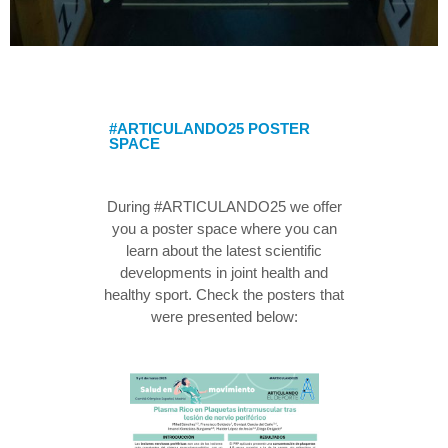
#ARTICULANDO25 POSTER
SPACE
During #ARTICULANDO25 we offer
you a poster space where you can
learn about the latest scientific
developments in joint health and
healthy sport. Check the posters that
were presented below: