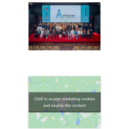
Click to accept marketing cookies
and enable this content