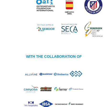
WITH THE COLLABORATION OF