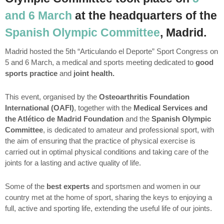
and 6 March
at the headquarters of the
Spanish Olympic Committee
, Madrid.
Madrid hosted the 5th “Articulando el Deporte” Sport Congress on
5 and 6 March, a medical and sports meeting dedicated to
good
sports practice
and
joint health.
This event, organised by the
Osteoarthritis Foundation
International (OAFI)
, together with the
Medical Services and
the Atlético de Madrid Foundation
and the
Spanish Olympic
Committee
, is dedicated to amateur and professional sport, with
the aim of ensuring that the practice of physical exercise is
carried out in optimal physical conditions and taking care of the
joints for a lasting and active quality of life.
Some of the
best experts
and sportsmen and women in our
country met at the home of sport, sharing the keys to enjoying a
full, active and sporting life, extending the useful life of our joints.