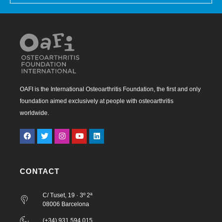
OAFI is the International Osteoarthritis Foundation, the first and only
foundation aimed exclusively at people with osteoarthritis
worldwide.
CONTACT
C/ Tuset, 19 · 3º 2ª
08006 Barcelona
(+34) 931 594 015