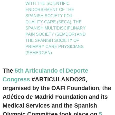
WITH THE SCIENTIFIC
ENDORSEMENT OF THE
SPANISH SOCIETY FOR
QUALITY CARE (SECA), THE
SPANISH MULTIDISCIPLINARY
PAIN SOCIETY (SEMDOR) AND
THE SPANISH SOCIETY OF
PRIMARY CARE PHYSICIANS
(SEMERGEN).
The
5th Articulando el Deporte
Congress
#ARTICULANDO25,
organised by the OAFI Foundation, the
Atlético de Madrid Foundation and its
Medical Services and the Spanish
Olympic Committee took place on
5