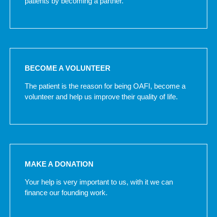
patients by becoming a partner.
BECOME A VOLUNTEER
The patient is the reason for being OAFI, become a
volunteer and help us improve their quality of life.
MAKE A DONATION
Your help is very important to us, with it we can
finance our founding work.