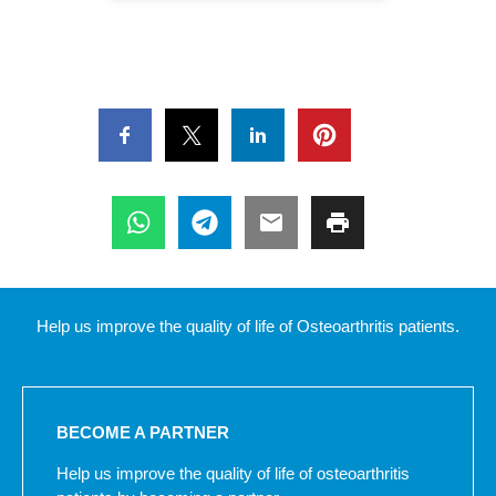
Help us improve the quality of life of Osteoarthritis patients.
BECOME A PARTNER
Help us improve the quality of life of osteoarthritis