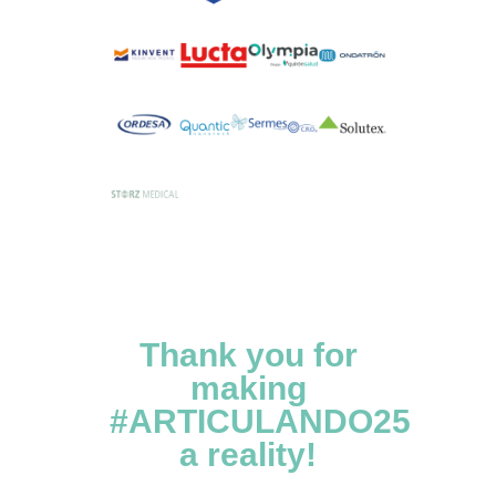
Thank you for
making
#ARTICULANDO25
a reality!