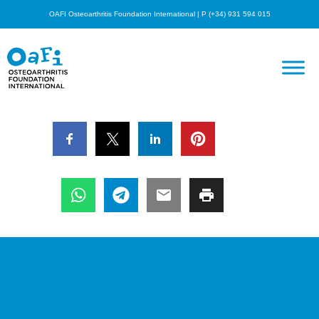
OAFI Osteoarthritis Foundation International | P (+34) 931 594 015