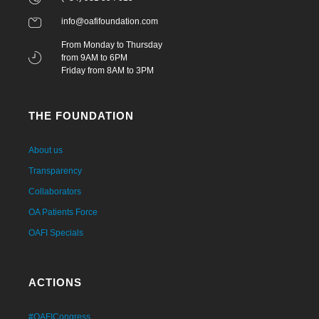
info@oafifoundation.com
From Monday to Thursday
from 9AM to 6PM
Friday from 8AM to 3PM
THE FOUNDATION
About us
Transparency
Collaborators
OA Patients Force
OAFI Specials
ACTIONS
#OAFICongress