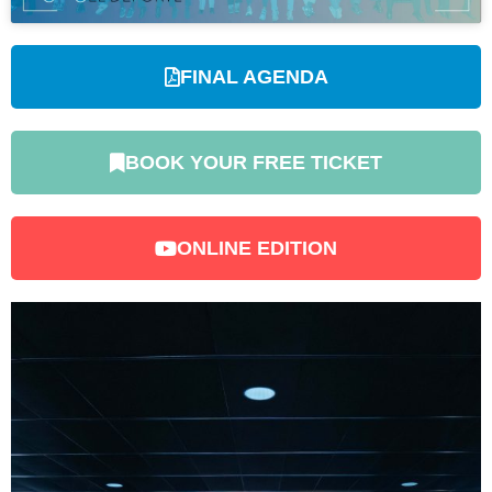
FINAL AGENDA
BOOK YOUR FREE TICKET
ONLINE EDITION