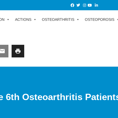
ON
ACTIONS
OSTEOARTHRITIS
OSTEOPOROSIS
e 6th Osteoarthritis Patien