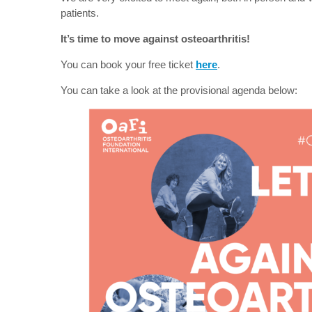
patients.
It’s time to move against osteoarthritis!
You can book your free ticket
here
.
You can take a look at the provisional agenda below: