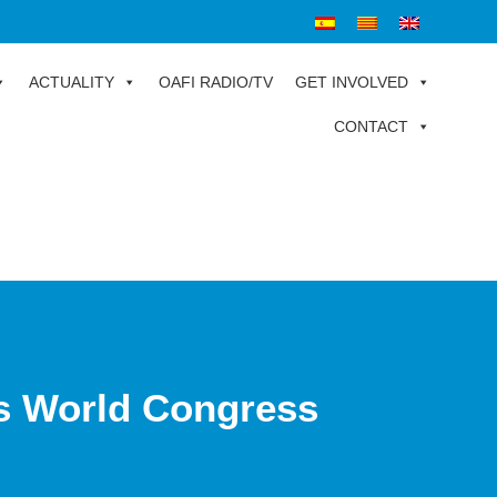
ACTUALITY
OAFI RADIO/TV
GET INVOLVED
CONTACT
ts World Congress