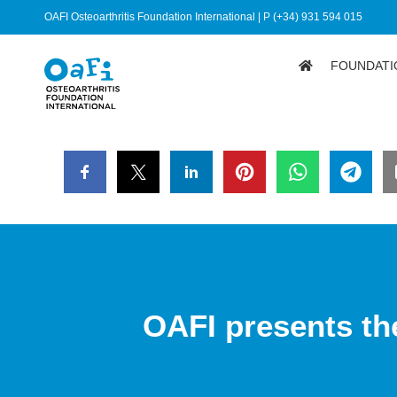
OAFI Osteoarthritis Foundation International | P (+34) 931 594 015
FOUNDATI
OAFI presents th