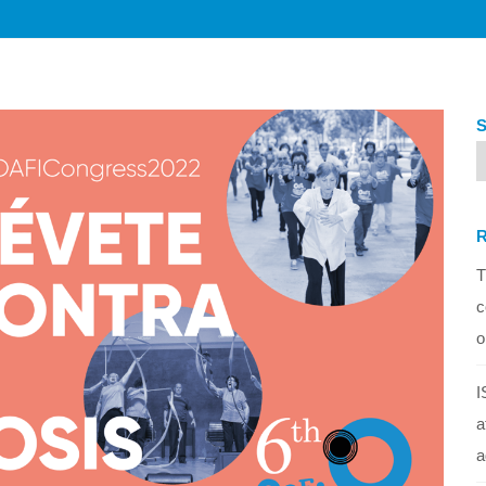
T
c
o
I
a
a