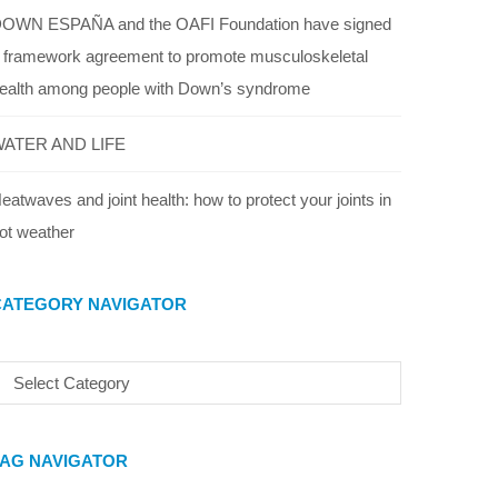
OWN ESPAÑA and the OAFI Foundation have signed
 framework agreement to promote musculoskeletal
ealth among people with Down’s syndrome
ATER AND LIFE
eatwaves and joint health: how to protect your joints in
ot weather
CATEGORY NAVIGATOR
TAG NAVIGATOR