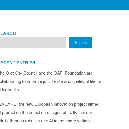
SEARCH
Search
RECENT ENTRIES
he Olot City Council and the OAFI Foundation are
ollaborating to improve joint health and quality of life for
lder adults
SACARE, the new European innovation project aimed
t promoting the detection of signs of frailty in older
dults through robotics and AI in the home setting