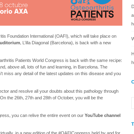
D
a
h
itis Foundation International (OAFI), which will take place on
W
uditorium
, L’illa Diagonal (Barcelona), is back with a new
H
eoarthritis Patients World Congress is back with the same recipe:
h
and, above all, lots of fun and learning, in Barcelona. The
miss any detail of the latest updates on this disease and you
sector and resolve all your doubts about this pathology through
n the 26th, 27th and 28th of October, you will be the
ngress, you can relive the entire event on our
YouTube channel
irtually, in a new edition of the #OAFICongress held by and for