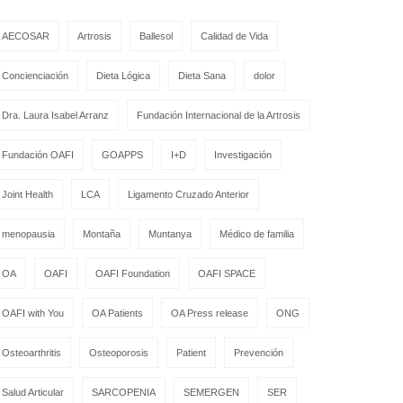
AECOSAR
Artrosis
Ballesol
Calidad de Vida
Concienciación
Dieta Lógica
Dieta Sana
dolor
Dra. Laura Isabel Arranz
Fundación Internacional de la Artrosis
Fundación OAFI
GOAPPS
I+D
Investigación
Joint Health
LCA
Ligamento Cruzado Anterior
menopausia
Montaña
Muntanya
Médico de familia
OA
OAFI
OAFI Foundation
OAFI SPACE
OAFI with You
OA Patients
OA Press release
ONG
Osteoarthritis
Osteoporosis
Patient
Prevención
Salud Articular
SARCOPENIA
SEMERGEN
SER