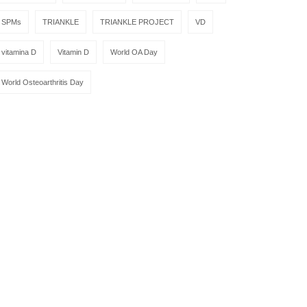
SPMs
TRIANKLE
TRIANKLE PROJECT
VD
vitamina D
Vitamin D
World OA Day
World Osteoarthritis Day