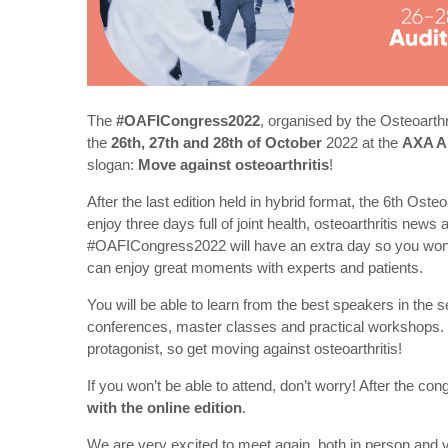
The
#OAFICongress2022
, organised by the Osteoarthr
the
26th, 27th and 28th of October
2022 at the
AXA A
slogan:
Move against osteoarthritis
!
After the last edition held in hybrid format, the 6th Ost
enjoy three days full of joint health, osteoarthritis news 
#OAFICongress2022 will have an extra day so you won’t 
can enjoy great moments with experts and patients.
You will be able to learn from the best speakers in the 
conferences, master classes and practical workshops. O
protagonist, so get moving against osteoarthritis!
If you won’t be able to attend, don’t worry! After the co
with the online edition
.
We are very excited to meet again, both in person and v