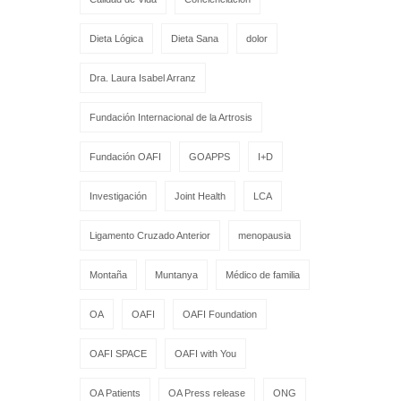
Dieta Lógica
Dieta Sana
dolor
Dra. Laura Isabel Arranz
Fundación Internacional de la Artrosis
Fundación OAFI
GOAPPS
I+D
Investigación
Joint Health
LCA
Ligamento Cruzado Anterior
menopausia
Montaña
Muntanya
Médico de familia
OA
OAFI
OAFI Foundation
OAFI SPACE
OAFI with You
OA Patients
OA Press release
ONG