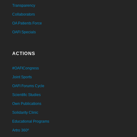
Transparency
Collaborators
OA Patients Force
OAFI Specials
ACTIONS
#OAFICongress
Joint Sports
OAFI Forums Cycle
Scientific Studies
Own Publications
Solidarity Clinic
Educational Programs
Artro 360º