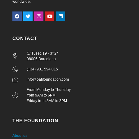
worldwide.
CONTACT
C/ Tuset, 19 · 3º 2ª
08006 Barcelona
(+34) 931 594 015
info@oafifoundation.com
From Monday to Thursday
from 9AM to 6PM
Friday from 8AM to 3PM
THE FOUNDATION
About us