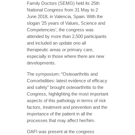
Family Doctors (SEMG) held its 25th
National Congress from 31 May to 2
June 2018, in Valencia, Spain. With the
slogan ’25 years of Values, Science and
Competencies’, the congress was
attended by more than 2,500 participants
and included an update ono all
therapeutic areas or primary care,
especially in those where there are new
developments.
The symposium: “Osteoarthritis and
Comorbidities: latest evidence of efficacy
and safety” brought osteoarthritis to the
Congress, highlighting the most important
aspects of this pathology in terms of risk
factors, treatment and prevention and the
importance of the patient in all the
processes that may affect her/him.
OAFI was present at the congress