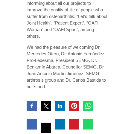
informing about all our projects to
improve the quality of life of people who
suffer from osteoarthritis: “Let’s talk about
Joint Health”, “Patient Expert”, “OAFI
Woman” and “OAFI Sport”, among
others.
We had the pleasure of welcoming Dr.
Mercedes Otero, Dr. Antonio Fernández
Pro-Ledesma, President SEMG, Dr.
Benjamín Abarca, Councillor SEMG, Dr.
Juan Antonio Martín Jiménez, SEMG
arthrosis group and Dr. Carlos Bastida to
our stand.