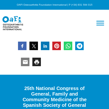
OAFI Osteoarthritis Foundation International | P (+34) 931 594 015
25th National Congress of
General, Family and
Community Medicine of the
Spanish Society of General