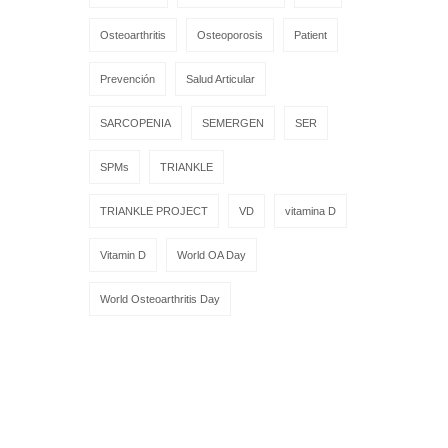
Osteoarthritis
Osteoporosis
Patient
Prevención
Salud Articular
SARCOPENIA
SEMERGEN
SER
SPMs
TRIANKLE
TRIANKLE PROJECT
VD
vitamina D
Vitamin D
World OA Day
World Osteoarthritis Day