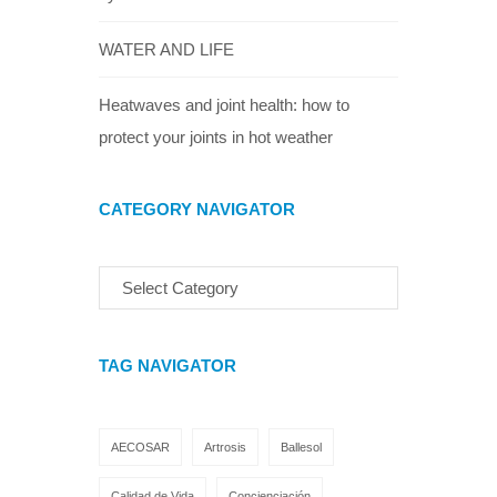
WATER AND LIFE
Heatwaves and joint health: how to
protect your joints in hot weather
CATEGORY NAVIGATOR
TAG NAVIGATOR
AECOSAR
Artrosis
Ballesol
Calidad de Vida
Concienciación