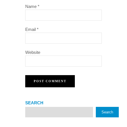
Name
*
Email
*
Website
SEARCH
Search