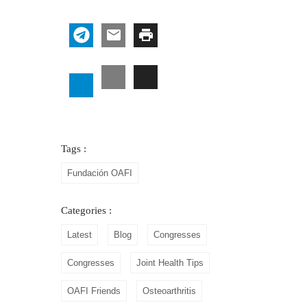
Tags :
Fundación OAFI
Categories :
Latest
Blog
Congresses
Congresses
Joint Health Tips
OAFI Friends
Osteoarthritis