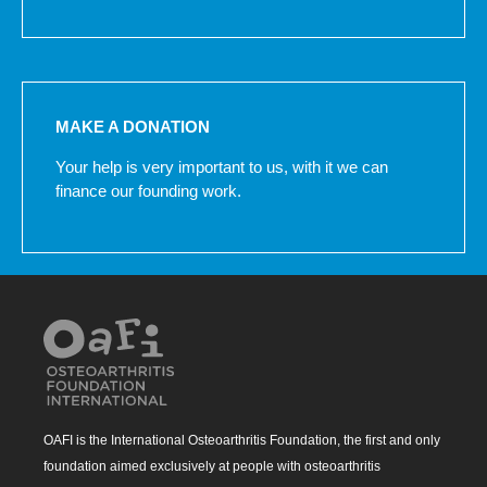
MAKE A DONATION
Your help is very important to us, with it we can
finance our founding work.
OAFI is the International Osteoarthritis Foundation, the first and only
foundation aimed exclusively at people with osteoarthritis