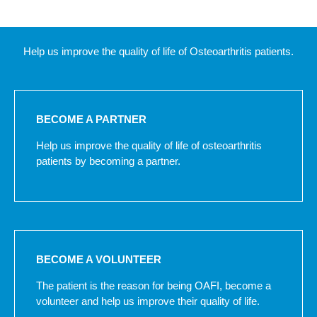
Help us improve the quality of life of Osteoarthritis patients.
BECOME A PARTNER
Help us improve the quality of life of osteoarthritis
patients by becoming a partner.
BECOME A VOLUNTEER
The patient is the reason for being OAFI, become a
volunteer and help us improve their quality of life.