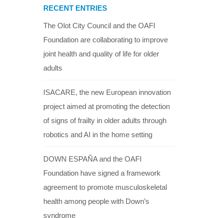
RECENT ENTRIES
The Olot City Council and the OAFI
Foundation are collaborating to improve
joint health and quality of life for older
adults
ISACARE, the new European innovation
project aimed at promoting the detection
of signs of frailty in older adults through
robotics and AI in the home setting
DOWN ESPAÑA and the OAFI
Foundation have signed a framework
agreement to promote musculoskeletal
health among people with Down’s
syndrome