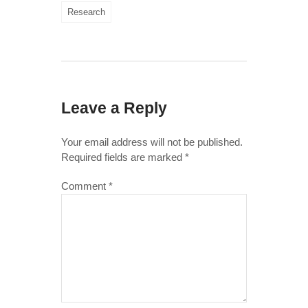
Research
Leave a Reply
Your email address will not be published.
Required fields are marked
*
Comment
*