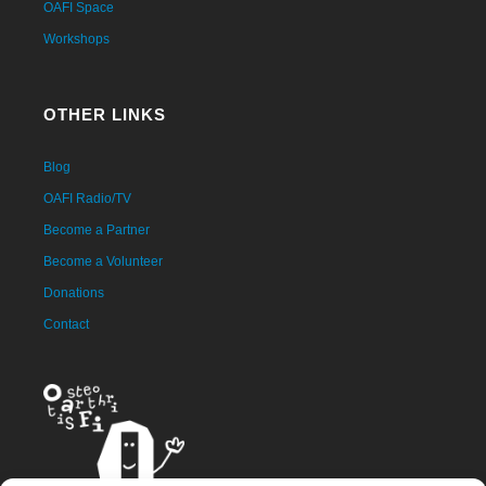
OAFI Space
Workshops
OTHER LINKS
Blog
OAFI Radio/TV
Become a Partner
Become a Volunteer
Donations
Contact