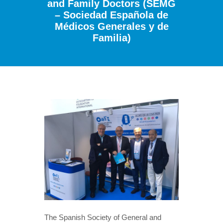
and Family Doctors (SEMG
– Sociedad Española de
Médicos Generales y de
Familia)
The Spanish Society of General and