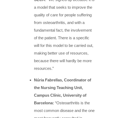
a model that seeks to improve the
quality of care for people suffering
from osteoarthritis, and with a
fundamental fact, the involvement
of the patient. There is a specific
will for this model to be carried out,
making better use of resources,
because there will hardly be more
resources.”
Núria Fabrellas, Coordinator of
the Nursing Teaching Unit,
Campus Clínic, University of
Barcelona:
“Osteoarthritis is the
most common disease and the one