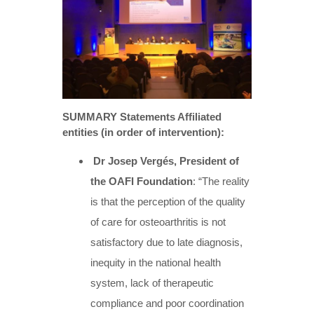
SUMMARY Statements Affiliated
entities (in order of intervention):
Dr Josep Vergés, President of
the OAFI Foundation
: “The reality
is that the perception of the quality
of care for osteoarthritis is not
satisfactory due to late diagnosis,
inequity in the national health
system, lack of therapeutic
compliance and poor coordination