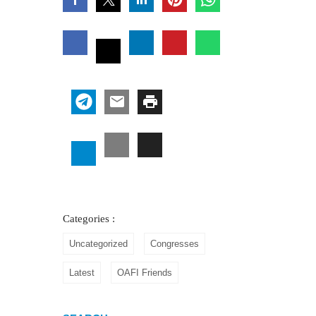
Categories :
Uncategorized
Congresses
Latest
OAFI Friends