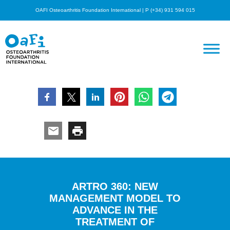
OAFI Osteoarthritis Foundation International | P (+34) 931 594 015
ARTRO 360: NEW
MANAGEMENT MODEL TO
ADVANCE IN THE
TREATMENT OF