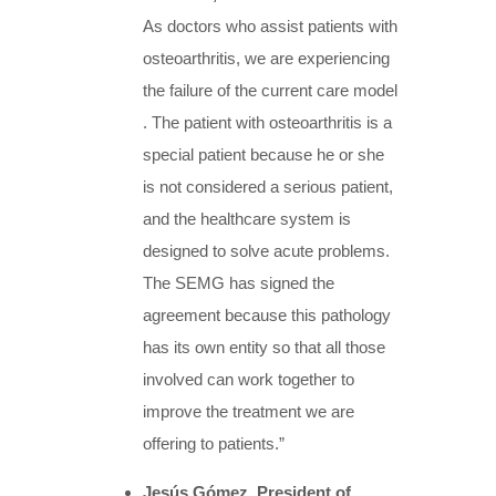
As doctors who assist patients with
osteoarthritis, we are experiencing
the failure of the current care model
. The patient with osteoarthritis is a
special patient because he or she
is not considered a serious patient,
and the healthcare system is
designed to solve acute problems.
The SEMG has signed the
agreement because this pathology
has its own entity so that all those
involved can work together to
improve the treatment we are
offering to patients.”
Jesús Gómez, President of