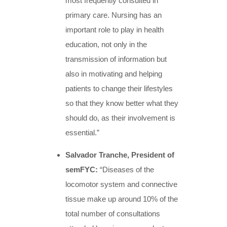
most frequently consulted in
primary care. Nursing has an
important role to play in health
education, not only in the
transmission of information but
also in motivating and helping
patients to change their lifestyles
so that they know better what they
should do, as their involvement is
essential.”
Salvador Tranche, President of
semFYC:
“Diseases of the
locomotor system and connective
tissue make up around 10% of the
total number of consultations