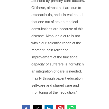
attended by primary care doctors.
Of these, almost half are due to
osteoarthritis, and it is estimated
that one out of seven medical
consultations are because of this
disease. Although a cure is not
within our scientific reach at the
moment, pain relief and
improvement of the functional
capacity of sufferers is, for which
an integration of care is needed,
mainly through patient education,
self-care and shared care and
monitoring of their evolution.”