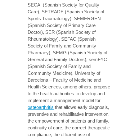
SECA, (Spanish Society for Quality
Care), SETRADE (Spanish Society of
Sports Traumatology), SEMERGEN
(Spanish Society of Primary Care
Doctor), SER (Spanish Society of
Rheumatology), SEFAC (Spanish
Society of Family and Community
Pharmacy), SEMG (Spanish Society of
General and Family Doctors), semFYC
(Spanish Society of Family and
Community Medicine), University of
Barcelona – Faculty of Medicine and
Health Sciences, among others, propose
to the health authorities to develop and
implement a management model for
osteoarthritis
that allows early diagnosis,
preventive and rehabilitative intervention,
the empowerment of patients and family,
continuity of care, the correct therapeutic
compliance, the efficient use of