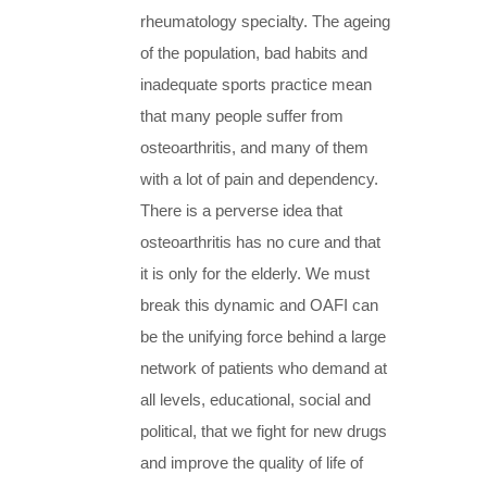
rheumatology specialty. The ageing
of the population, bad habits and
inadequate sports practice mean
that many people suffer from
osteoarthritis, and many of them
with a lot of pain and dependency.
There is a perverse idea that
osteoarthritis has no cure and that
it is only for the elderly. We must
break this dynamic and OAFI can
be the unifying force behind a large
network of patients who demand at
all levels, educational, social and
political, that we fight for new drugs
and improve the quality of life of