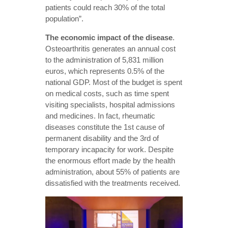
patients could reach 30% of the total
population”.
The economic
impact of the disease
.
Osteoarthritis generates an annual cost
to the administration of 5,831 million
euros, which represents 0.5% of the
national GDP. Most of the budget is spent
on medical costs, such as time spent
visiting specialists, hospital admissions
and medicines. In fact, rheumatic
diseases constitute the 1st cause of
permanent disability and the 3rd of
temporary incapacity for work. Despite
the enormous effort made by the health
administration, about 55% of patients are
dissatisfied with the treatments received.