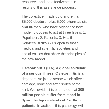
resources and the effectiveness in
results of this assistance process.
The collective, made up of more than
35,000 doctors, plus 5,000 pharmacists
and nurses
, who have signed the new
model, proposes to act at three levels: 1.
Population, 2. Patients, 3. Health
Services.
Artro360
is open to those
medical and scientific societies and
social entities that share the principles of
the new model.
Osteoarthritis (OA), a global epidemic
of a serious illness.
Osteoarthritis is a
degenerative joint disease which affects
cartilage, bone and soft tissues of the
joint. Worldwide, it is estimated that
300
million people suffer from it and in
Spain the figure stands at 7 million
patients
. In addition, this pathology will