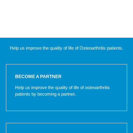
Help us improve the quality of life of Osteoarthritis patients.
BECOME A PARTNER
Help us improve the quality of life of osteoarthritis
patients by becoming a partner.