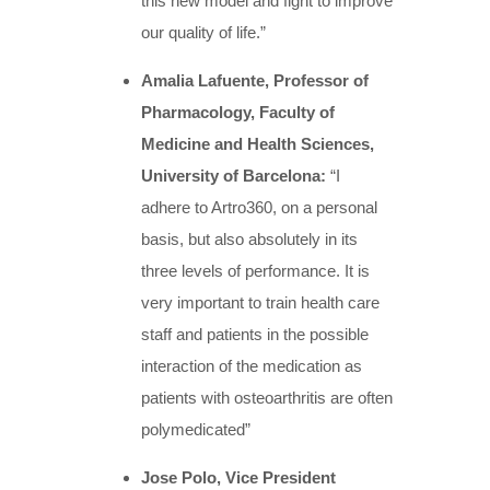
this new model and fight to improve
our quality of life.”
Amalia Lafuente, Professor of
Pharmacology, Faculty of
Medicine and Hea
lth Sciences,
University of Barcelona:
“I
adhere to Artro360, on a personal
basis, but also absolutely in its
three levels of performance. It is
very important to train health care
staff and patients in the possible
interaction of the medication as
patients with osteoarthritis are often
polymedicated”
Jose Polo, Vice President