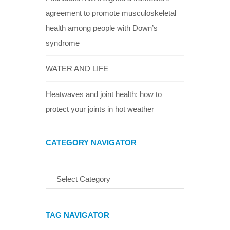
agreement to promote musculoskeletal
health among people with Down’s
syndrome
WATER AND LIFE
Heatwaves and joint health: how to
protect your joints in hot weather
CATEGORY NAVIGATOR
TAG NAVIGATOR