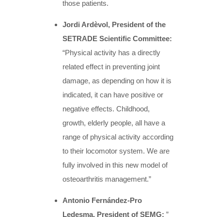
those patients.
Jordi Ardèvol, President of the
SETRADE Scientific Committee:
“Physical activity has a directly
related effect in preventing joint
damage, as depending on how it is
indicated, it can have positive or
negative effects. Childhood,
growth, elderly people, all have a
range of physical activity according
to their locomotor system. We are
fully involved in this new model of
osteoarthritis management.”
Antonio Fernández-Pro
Ledesma, President of SEMG:
”