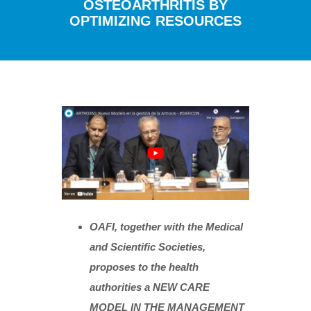
OSTEOARTHRITIS BY
OPTIMIZING RESOURCES
OAFI, together with the Medical
and Scientific Societies,
proposes to the health
authorities a NEW CARE
MODEL IN THE MANAGEMENT