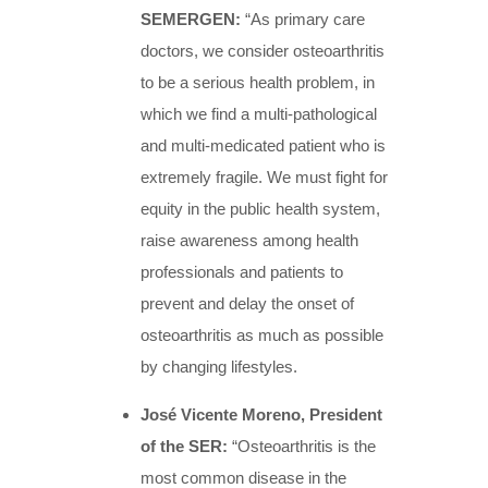
SEMERGEN:
“As primary care
doctors, we consider osteoarthritis
to be a serious health problem, in
which we find a multi-pathological
and multi-medicated patient who is
extremely fragile. We must fight for
equity in the public health system,
raise awareness among health
professionals and patients to
prevent and delay the onset of
osteoarthritis as much as possible
by changing lifestyles.
José Vicente Moreno, President
of the SER:
“Osteoarthritis is the
most common disease in the