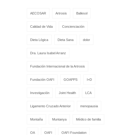
AECOSAR
Artrosis
Ballesol
Calidad de Vida
Concienciación
Dieta Lógica
Dieta Sana
dolor
Dra. Laura Isabel Arranz
Fundación Internacional de la Artrosis
Fundación OAFI
GOAPPS
I+D
Investigación
Joint Health
LCA
Ligamento Cruzado Anterior
menopausia
Montaña
Muntanya
Médico de familia
OA
OAFI
OAFI Foundation