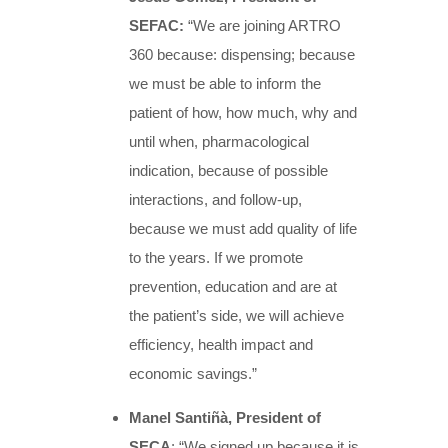
SEFAC:
“We are joining ARTRO
360 because: dispensing; because
we must be able to inform the
patient of how, how much, why and
until when, pharmacological
indication, because of possible
interactions, and follow-up,
because we must add quality of life
to the years. If we promote
prevention, education and are at
the patient’s side, we will achieve
efficiency, health impact and
economic savings.”
Manel Santiñà, President of
SECA
: “We signed up because it is