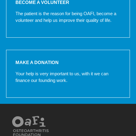
BECOME A VOLUNTEER
The patient is the reason for being OAFI, become a
volunteer and help us improve their quality of life.
MAKE A DONATION
Your help is very important to us, with it we can
finance our founding work.