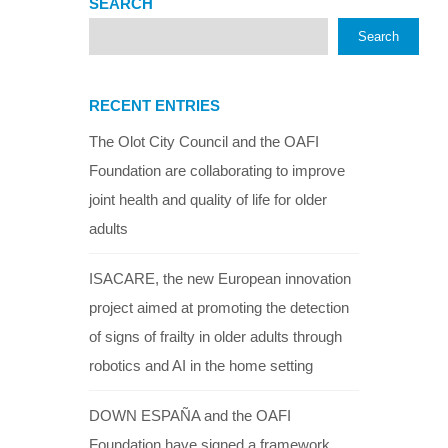
SEARCH
Search
RECENT ENTRIES
The Olot City Council and the OAFI
Foundation are collaborating to improve
joint health and quality of life for older
adults
ISACARE, the new European innovation
project aimed at promoting the detection
of signs of frailty in older adults through
robotics and AI in the home setting
DOWN ESPAÑA and the OAFI
Foundation have signed a framework