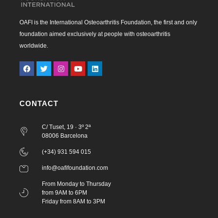
OAFI is the International Osteoarthritis Foundation, the first and only
foundation aimed exclusively at people with osteoarthritis
worldwide.
CONTACT
C/ Tuset, 19 · 3º 2ª
08006 Barcelona
(+34) 931 594 015
info@oafifoundation.com
From Monday to Thursday
from 9AM to 6PM
Friday from 8AM to 3PM