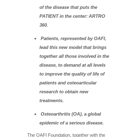
of the disease that puts the
PATIENT in the center: ARTRO
360.
Patients, represented by OAFI,
lead this new model that brings
together all those involved in the
disease, to demand at all levels
to improve the quality of life of
patients and osteoarticular
research to obtain new
treatments.
Osteoarthritis (OA), a global
epidemic of a serious disease.
The OAFI Foundation, together with the