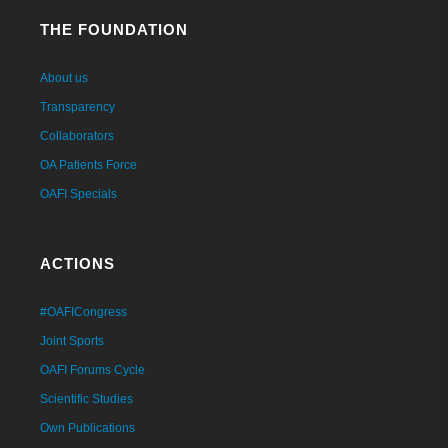
THE FOUNDATION
About us
Transparency
Collaborators
OA Patients Force
OAFI Specials
ACTIONS
#OAFICongress
Joint Sports
OAFI Forums Cycle
Scientific Studies
Own Publications