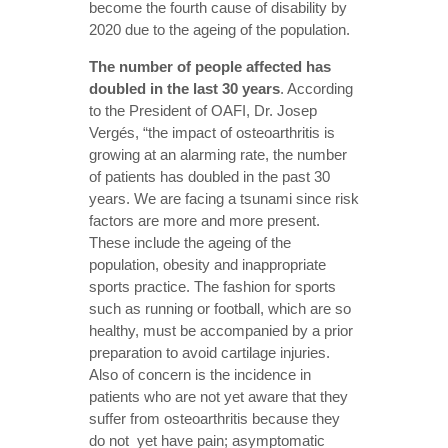
become the fourth cause of disability by
2020 due to the ageing of the population.
The number of people affected has
doubled in the last 30 years
. According
to the President of OAFI, Dr. Josep
Vergés, “the impact of osteoarthritis is
growing at an alarming rate, the number
of patients has doubled in the past 30
years. We are facing a tsunami since risk
factors are more and more present.
These include the ageing of the
population, obesity and inappropriate
sports practice. The fashion for sports
such as running or football, which are so
healthy, must be accompanied by a prior
preparation to avoid cartilage injuries.
Also of concern is the incidence in
patients who are not yet aware that they
suffer from osteoarthritis because they
do not yet have pain; asymptomatic