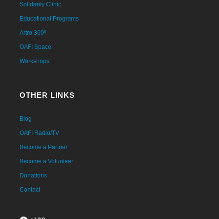
Solidarity Clinic
Educational Programs
Artro 360º
OAFI Space
Workshops
OTHER LINKS
Blog
OAFI Radio/TV
Become a Partner
Become a Volunteer
Donations
Contact