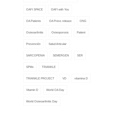
OAFI SPACE
OAFI with You
OA Patients
OA Press release
ONG
Osteoarthritis
Osteoporosis
Patient
Prevención
Salud Articular
SARCOPENIA
SEMERGEN
SER
SPMs
TRIANKLE
TRIANKLE PROJECT
VD
vitamina D
Vitamin D
World OA Day
World Osteoarthritis Day