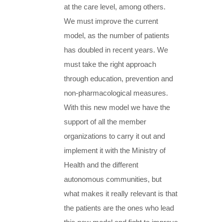
at the care level, among others.
We must improve the current
model, as the number of patients
has doubled in recent years. We
must take the right approach
through education, prevention and
non-pharmacological measures.
With this new model we have the
support of all the member
organizations to carry it out and
implement it with the Ministry of
Health and the different
autonomous communities, but
what makes it really relevant is that
the patients are the ones who lead