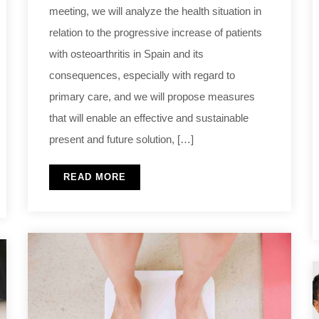
meeting, we will analyze the health situation in
relation to the progressive increase of patients
with osteoarthritis in Spain and its
consequences, especially with regard to
primary care, and we will propose measures
that will enable an effective and sustainable
present and future solution, […]
READ MORE