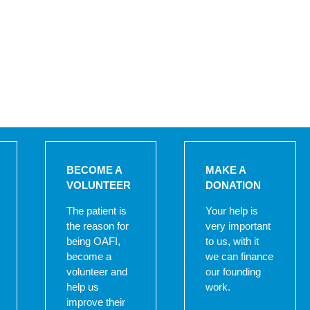
BECOME A
MAKE A
VOLUNTEER
DONATION
The patient is
Your help is
the reason for
very important
being OAFI,
to us, with it
become a
we can finance
volunteer and
our founding
help us
work.
improve their