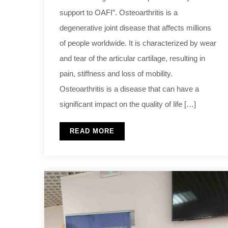
support to OAFI”. Osteoarthritis is a
degenerative joint disease that affects millions
of people worldwide. It is characterized by wear
and tear of the articular cartilage, resulting in
pain, stiffness and loss of mobility.
Osteoarthritis is a disease that can have a
significant impact on the quality of life […]
READ MORE