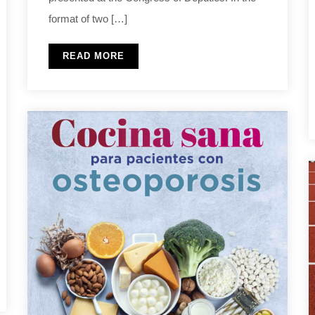
format of two […]
READ MORE