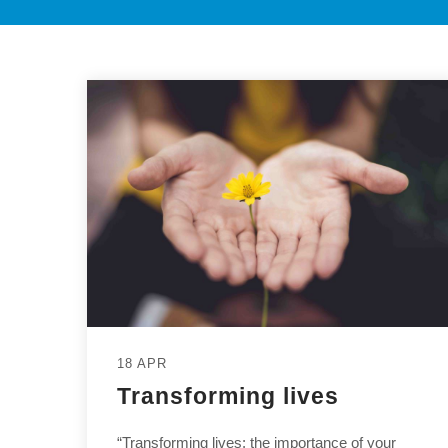
18 APR
Transforming lives
“Transforming lives: the importance of your