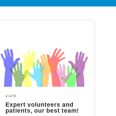
4 APR
Expert volunteers and
patients, our best team!