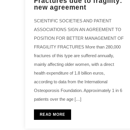
Fractures due to fragility:
new agreement
SCIENTIFIC SOCIETIES AND PATIENT
ASSOCIATIONS SIGN AN AGREEMENT TO
POSITION FOR BETTER MANAGEMENT OF
FRAGILITY FRACTURES More than 280,000
fractures of this type are suffered annually,
mainly affecting older women, with a direct
health expenditure of 1.8 billion euros,
according to data from the International
Osteoporosis Foundation. Approximately 1 in 6
patients over the age […]
READ MORE