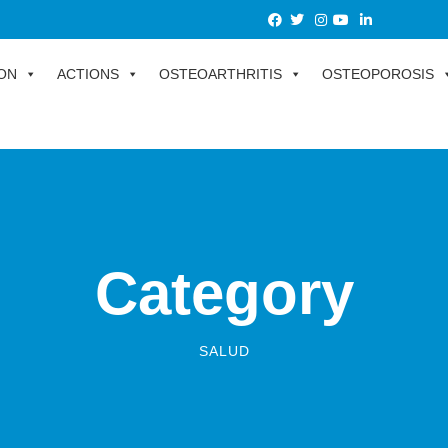
ON
ACTIONS
OSTEOARTHRITIS
OSTEOPOROSIS
Category
SALUD