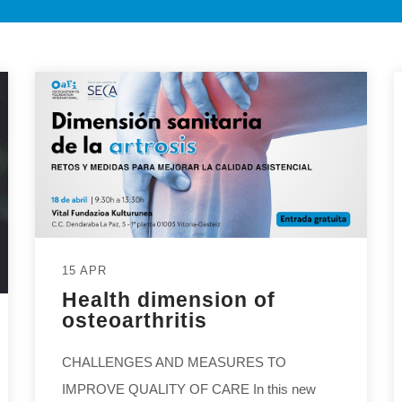
15 APR
Health dimension of
osteoarthritis
CHALLENGES AND MEASURES TO
IMPROVE QUALITY OF CARE In this new