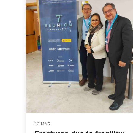
12 MAR