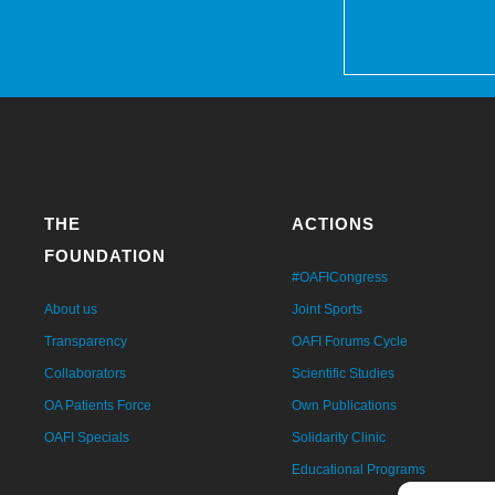
THE
ACTIONS
FOUNDATION
#OAFICongress
About us
Joint Sports
Transparency
OAFI Forums Cycle
Collaborators
Scientific Studies
OA Patients Force
Own Publications
OAFI Specials
Solidarity Clinic
Educational Programs