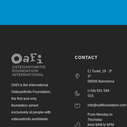
CONTACT
C/ Tuset, 19 · 3º
2ª
08006 Barcelona
OAFI is the International
(+34) 931 594
Osteoarthritis Foundation,
015
the first and only
info@oafifoundation.com
foundation aimed
exclusively at people with
From Monday to
osteoarthritis worldwide.
Thursday
from 9AM to 6PM