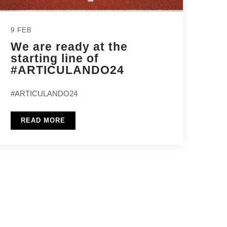
9 FEB
We are ready at the
starting line of
#ARTICULANDO24
#ARTICULANDO24
READ MORE