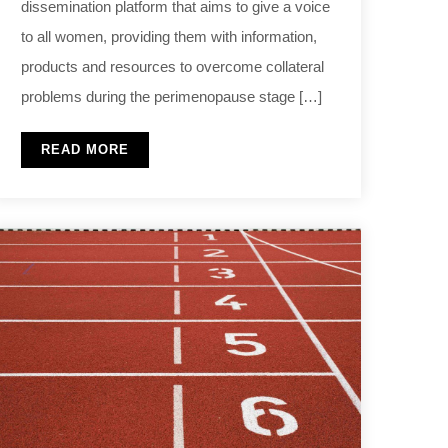
dissemination platform that aims to give a voice
to all women, providing them with information,
products and resources to overcome collateral
problems during the perimenopause stage […]
READ MORE