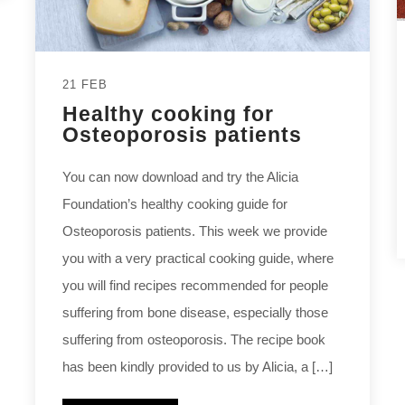
21 FEB
Healthy cooking for
Osteoporosis patients
You can now download and try the Alicia
Foundation’s healthy cooking guide for
Osteoporosis patients. This week we provide
you with a very practical cooking guide, where
you will find recipes recommended for people
suffering from bone disease, especially those
suffering from osteoporosis. The recipe book
has been kindly provided to us by Alicia, a […]