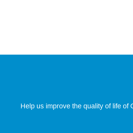
Help us improve the quality of life of 