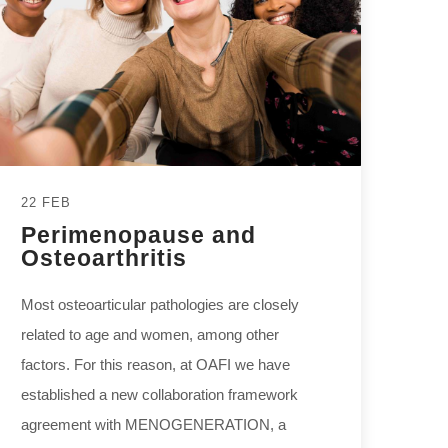
22 FEB
Perimenopause and
Osteoarthritis
Most osteoarticular pathologies are closely
related to age and women, among other
factors. For this reason, at OAFI we have
established a new collaboration framework
agreement with MENOGENERATION, a