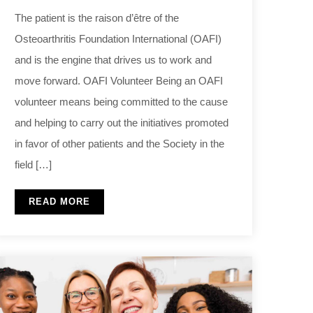
The patient is the raison d’être of the
Osteoarthritis Foundation International (OAFI)
and is the engine that drives us to work and
move forward. OAFI Volunteer Being an OAFI
volunteer means being committed to the cause
and helping to carry out the initiatives promoted
in favor of other patients and the Society in the
field […]
READ MORE