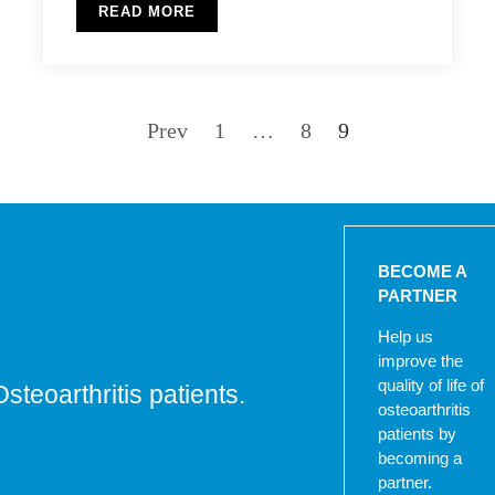
READ MORE
Prev
1
…
8
9
BECOME A
PARTNER
Help us
improve the
quality of life of
Osteoarthritis patients.
osteoarthritis
patients by
becoming a
partner.