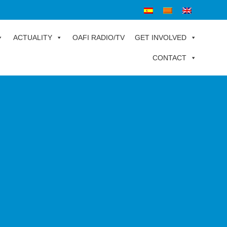
ACTUALITY
OAFI RADIO/TV
GET INVOLVED
CONTACT