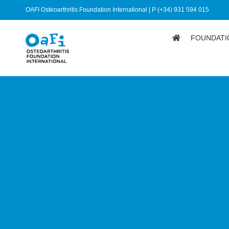
OAFI Osteoarthritis Foundation International | P (+34) 931 594 015
FOUNDATI