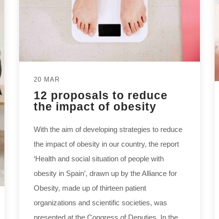
20 MAR
12 proposals to reduce
the impact of obesity
With the aim of developing strategies to reduce
the impact of obesity in our country, the report
‘Health and social situation of people with
obesity in Spain’, drawn up by the Alliance for
Obesity, made up of thirteen patient
organizations and scientific societies, was
presented at the Congress of Deputies. In the