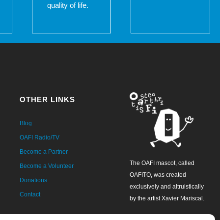
quality of life.
OTHER LINKS
Blog
OAFI Radio/TV
Become a Partner
The OAFI mascot, called
Become a Volunteer
OAFITO, was created
Donations
exclusively and altruistically
Contact
by the artist Xavier Mariscal.