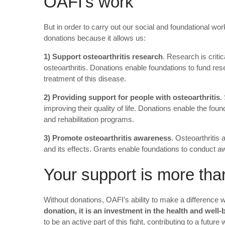
OAFI’s work
But in order to carry out our social and foundational wo
donations because it allows us:
1) Support osteoarthritis research
. Research is criti
osteoarthritis. Donations enable foundations to fund res
treatment of this disease.
2) Providing support for people with osteoarthritis
.
improving their quality of life. Donations enable the fo
and rehabilitation programs.
3) Promote osteoarthritis awareness
. Osteoarthritis
and its effects. Grants enable foundations to conduct a
Your support is more tha
Without donations, OAFI’s ability to make a difference 
donation, it is an investment in the health and well
to be an active part of this fight, contributing to a future w