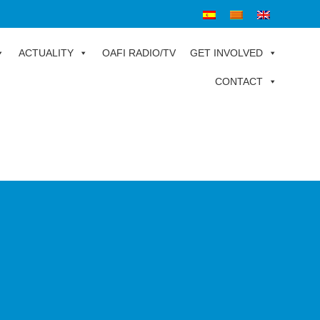
ACTUALITY
OAFI RADIO/TV
GET INVOLVED
CONTACT