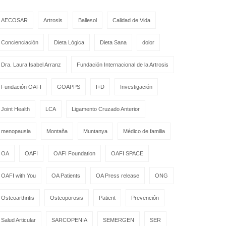
AECOSAR
Artrosis
Ballesol
Calidad de Vida
Concienciación
Dieta Lógica
Dieta Sana
dolor
Dra. Laura Isabel Arranz
Fundación Internacional de la Artrosis
Fundación OAFI
GOAPPS
I+D
Investigación
Joint Health
LCA
Ligamento Cruzado Anterior
menopausia
Montaña
Muntanya
Médico de familia
OA
OAFI
OAFI Foundation
OAFI SPACE
OAFI with You
OA Patients
OA Press release
ONG
Osteoarthritis
Osteoporosis
Patient
Prevención
Salud Articular
SARCOPENIA
SEMERGEN
SER