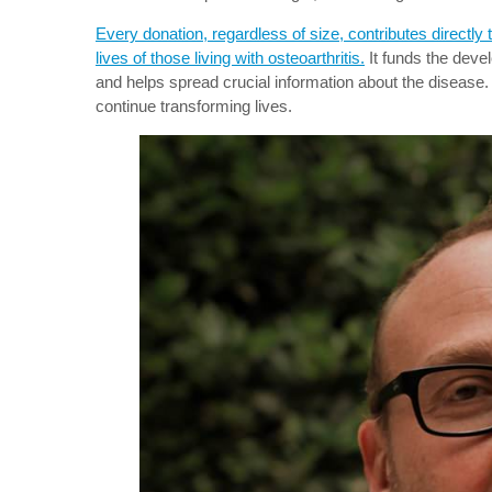
Every donation, regardless of size, contributes directly
lives of those living with osteoarthritis.
It funds the deve
and helps spread crucial information about the disease. 
continue transforming lives.