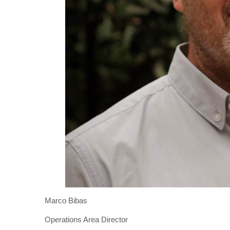
Marco Bibas
Operations Area Director