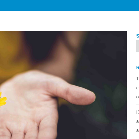
T
c
o
I
a
a