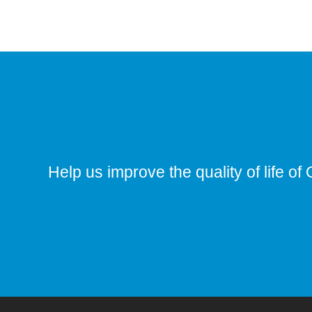
Help us improve the quality of life of 