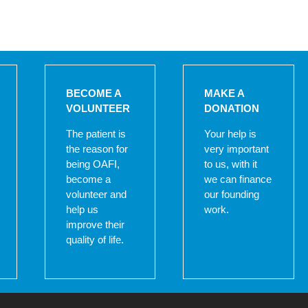
BECOME A
MAKE A
VOLUNTEER
DONATION
The patient is
Your help is
the reason for
very important
being OAFI,
to us, with it
become a
we can finance
volunteer and
our founding
help us
work.
improve their
quality of life.