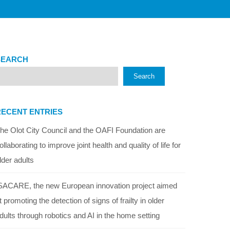
SEARCH
Search
RECENT ENTRIES
he Olot City Council and the OAFI Foundation are
ollaborating to improve joint health and quality of life for
lder adults
SACARE, the new European innovation project aimed
t promoting the detection of signs of frailty in older
dults through robotics and AI in the home setting