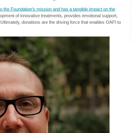
 to the Foundation’s mission and has a tangible impact on the
lopment of innovative treatments, provides emotional support,
Ultimately, donations are the driving force that enables OAFI to