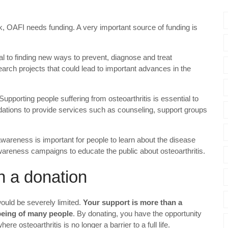
rk, OAFI needs funding. A very important source of funding is
cal to finding new ways to prevent, diagnose and treat
earch projects that could lead to important advances in the
 Supporting people suffering from osteoarthritis is essential to
undations to provide services such as counseling, support groups
 awareness is important for people to learn about the disease
wareness campaigns to educate the public about osteoarthritis.
n a donation
would be severely limited.
Your support is more than a
-being of many people
. By donating, you have the opportunity
here osteoarthritis is no longer a barrier to a full life.