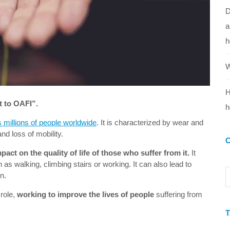
D
a
h
W
H
t to OAFI”.
h
s millions of people worldwide
. It is characterized by wear and
 and loss of mobility.
pact on the quality of life of those who suffer from it.
It
h as walking, climbing stairs or working. It can also lead to
n.
 role,
working to improve the lives of people
suffering from