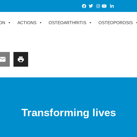
ON
ACTIONS
OSTEOARTHRITIS
OSTEOPOROSIS
Transforming lives