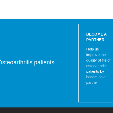
BECOME A
PARTNER
Help us
improve the
quality of life of
Osteoarthritis patients.
osteoarthritis
patients by
becoming a
partner.