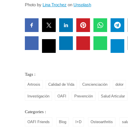
Photo by
Lina Trochez
on
Unsplash
Tags :
Artrosis
Calidad de Vida
Concienciación
dolor
Investigación
OAFI
Prevención
Salud Articular
Categories :
OAFI Friends
Blog
I+D
Osteoarthritis
sal