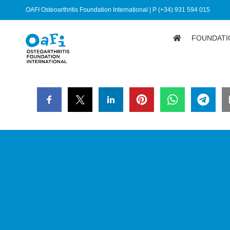
OAFI Osteoarthritis Foundation International | P (+34) 931 594 015
FOUNDATI