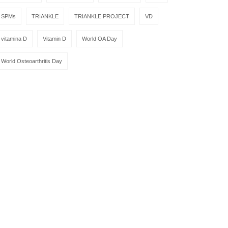
SPMs
TRIANKLE
TRIANKLE PROJECT
VD
vitamina D
Vitamin D
World OA Day
World Osteoarthritis Day