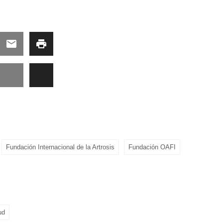
Fundación Internacional de la Artrosis
Fundación OAFI
ud