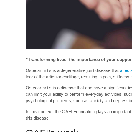
“Transforming lives: the importance of your suppor
Osteoarthritis is a degenerative joint disease that
affect
tear of the articular cartilage, resulting in pain, stiffness
Osteoarthritis is a disease that can have a significant
im
can limit your ability to perform everyday activities, suc
psychological problems, such as anxiety and depressio
In this context, the OAFI Foundation plays an important
this disease.