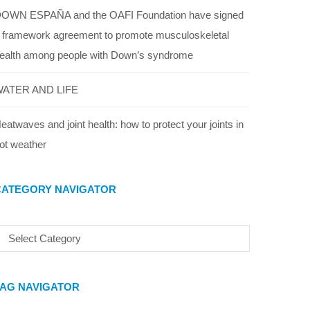
OWN ESPAÑA and the OAFI Foundation have signed
 framework agreement to promote musculoskeletal
ealth among people with Down’s syndrome
ATER AND LIFE
eatwaves and joint health: how to protect your joints in
ot weather
CATEGORY NAVIGATOR
TAG NAVIGATOR