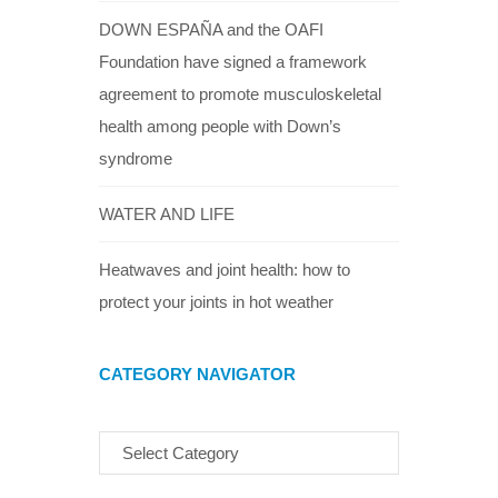
DOWN ESPAÑA and the OAFI
Foundation have signed a framework
agreement to promote musculoskeletal
health among people with Down’s
syndrome
WATER AND LIFE
Heatwaves and joint health: how to
protect your joints in hot weather
CATEGORY NAVIGATOR