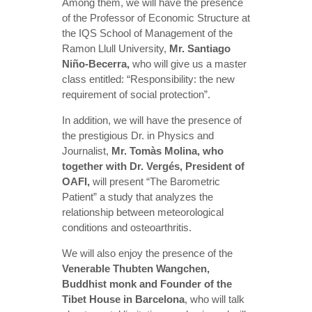
Among them, we will have the presence
of the Professor of Economic Structure at
the IQS School of Management of the
Ramon Llull University,
Mr. Santiago
Niño-Becerra,
who will give us a master
class entitled: “Responsibility: the new
requirement of social protection”.
In addition, we will have the presence of
the prestigious Dr. in Physics and
Journalist,
Mr. Tomàs Molina, who
t
ogether with Dr. Vergés, President of
OAFI,
will present “The Barometric
Patient” a study that analyzes the
relationship between meteorological
conditions and osteoarthritis.
We will also enjoy the presence of the
Venerable Thubten Wangchen,
Buddhist monk and Founder of the
Tibet House in Barcelona
, who will talk