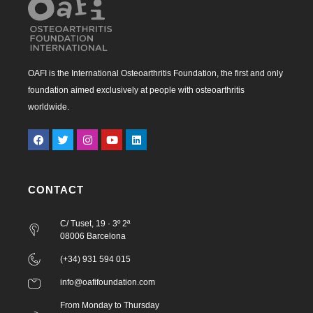
OAFI is the International Osteoarthritis Foundation, the first and only
foundation aimed exclusively at people with osteoarthritis
worldwide.
CONTACT
C/ Tuset, 19 · 3º 2ª
08006 Barcelona
(+34) 931 594 015
info@oafifoundation.com
From Monday to Thursday