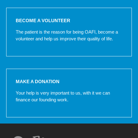
BECOME A VOLUNTEER
The patient is the reason for being OAFI, become a
volunteer and help us improve their quality of life.
MAKE A DONATION
Your help is very important to us, with it we can
finance our founding work.