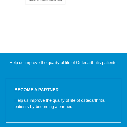
Help us improve the quality of life of Osteoarthritis patients.
BECOME A PARTNER
Help us improve the quality of life of osteoarthritis
patients by becoming a partner.