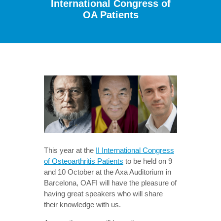
International Congress of
OA Patients
This year at the
II International Congress
of Osteoarthritis Patients
to be held on 9
and 10 October at the Axa Auditorium in
Barcelona, OAFI will have the pleasure of
having great speakers who will share
their knowledge with us.