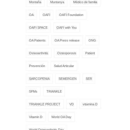
Montaña
Muntanya
Médico de familia
OA
OAFI
OAFI Foundation
OAFI SPACE
OAFI with You
OA Patients
OA Press release
ONG
Osteoarthritis
Osteoporosis
Patient
Prevención
Salud Articular
SARCOPENIA
SEMERGEN
SER
SPMs
TRIANKLE
TRIANKLE PROJECT
VD
vitamina D
Vitamin D
World OA Day
World Osteoarthritis Day