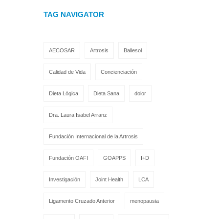
TAG NAVIGATOR
AECOSAR
Artrosis
Ballesol
Calidad de Vida
Concienciación
Dieta Lógica
Dieta Sana
dolor
Dra. Laura Isabel Arranz
Fundación Internacional de la Artrosis
Fundación OAFI
GOAPPS
I+D
Investigación
Joint Health
LCA
Ligamento Cruzado Anterior
menopausia