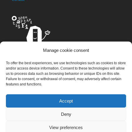
Manage cookie consent
The OAFI mascot, called OAFITO, was created exclusively and
To offer the best experiences, we use technologies such as cookies to store
altruistically by the artist Xavier Mariscal.
and/or access device information. Consent to these technologies will allow
us to process data such as browsing behavior or unique IDs on this site.
Failure to consent, or withdrawal of consent, may adversely affect certain
features and functions.
© 2023 OAFI Foundation |
Legal Warning
|
Cookies
|
Grademorphic
Accept
Deny
View preferences