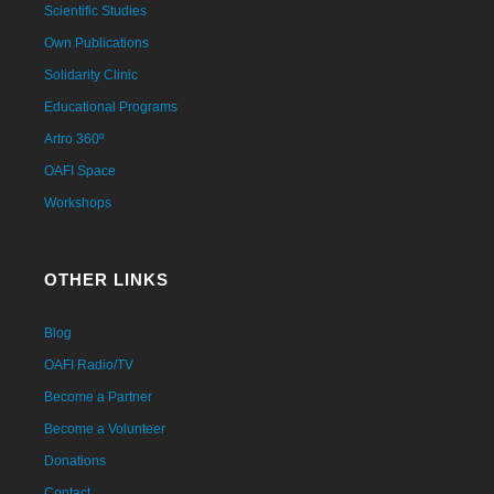
Scientific Studies
Own Publications
Solidarity Clinic
Educational Programs
Artro 360º
OAFI Space
Workshops
OTHER LINKS
Blog
OAFI Radio/TV
Become a Partner
Become a Volunteer
Donations
Contact