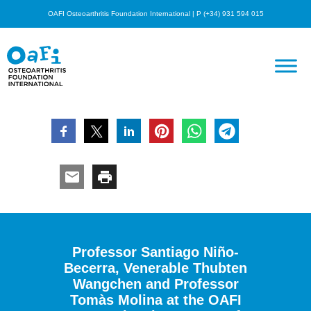
OAFI Osteoarthritis Foundation International | P (+34) 931 594 015
Professor Santiago Niño-
Becerra, Venerable Thubten
Wangchen and Professor
Tomàs Molina at the OAFI