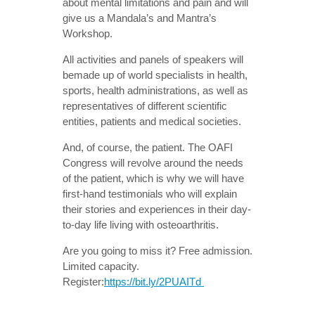
about mental limitations and pain and will
give us a Mandala’s and Mantra’s
Workshop.
All activities and panels of speakers will
bemade up of world specialists in health,
sports, health administrations, as well as
representatives of different scientific
entities, patients and medical societies.
And, of course, the patient. The OAFI
Congress will revolve around the needs
of the patient, which is why we will have
first-hand testimonials who will explain
their stories and experiences in their day-
to-day life living with osteoarthritis.
Are you going to miss it? Free admission.
Limited capacity.
Register:
https://bit.ly/2PUAITd