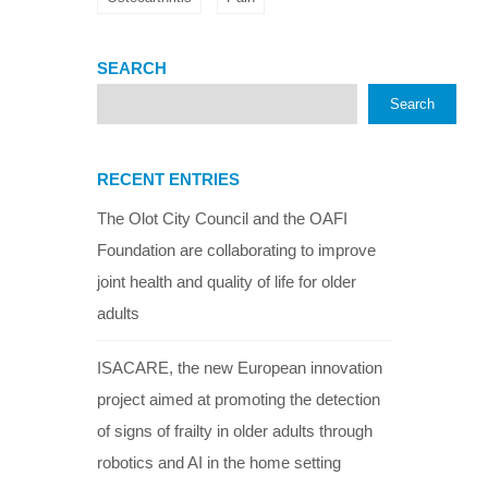
SEARCH
Search
RECENT ENTRIES
The Olot City Council and the OAFI
Foundation are collaborating to improve
joint health and quality of life for older
adults
ISACARE, the new European innovation
project aimed at promoting the detection
of signs of frailty in older adults through
robotics and AI in the home setting