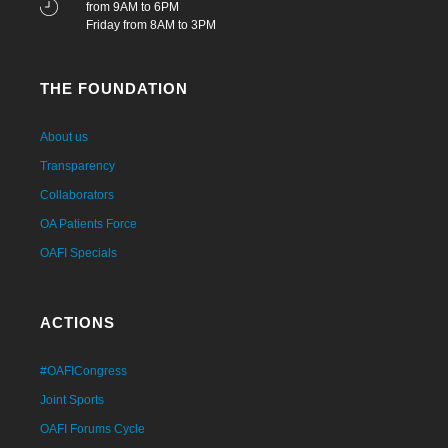
from 9AM to 6PM
Friday from 8AM to 3PM
THE FOUNDATION
About us
Transparency
Collaborators
OA Patients Force
OAFI Specials
ACTIONS
#OAFICongress
Joint Sports
OAFI Forums Cycle