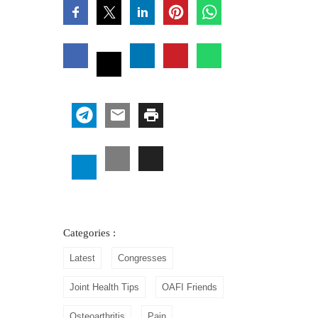
Categories :
Latest
Congresses
Joint Health Tips
OAFI Friends
Osteoarthritis
Pain