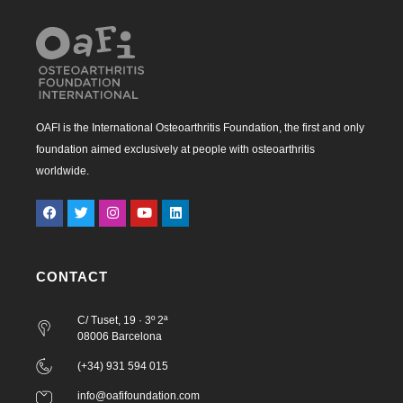
OAFI is the International Osteoarthritis Foundation, the first and only
foundation aimed exclusively at people with osteoarthritis
worldwide.
CONTACT
C/ Tuset, 19 · 3º 2ª
08006 Barcelona
(+34) 931 594 015
info@oafifoundation.com