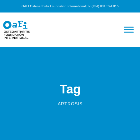
OAFI Osteoarthritis Foundation International | P (+34) 931 594 015
Tag
ARTROSIS