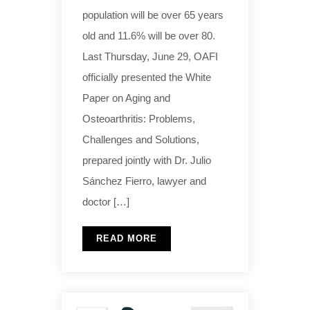
population will be over 65 years
old and 11.6% will be over 80.
Last Thursday, June 29, OAFI
officially presented the White
Paper on Aging and
Osteoarthritis: Problems,
Challenges and Solutions,
prepared jointly with Dr. Julio
Sánchez Fierro, lawyer and
doctor […]
READ MORE