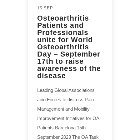
15 SEP
Osteoarthritis
Patients and
Professionals
unite for World
Osteoarthritis
Day – September
17th to raise
awareness of the
disease
Leading Global Associations
Join Forces to discuss Pain
Management and Mobility
Improvement Initiatives for OA
Patients Barcelona 15th
September 2023 The OA Task