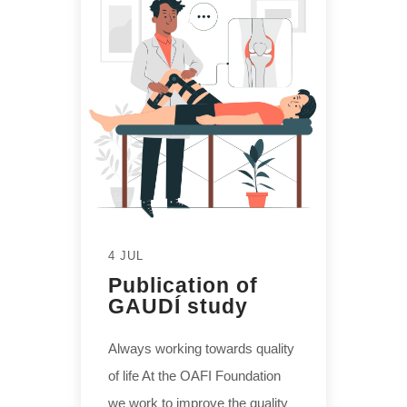
4 JUL
Publication of
GAUDÍ study
Always working towards quality
of life At the OAFI Foundation
we work to improve the quality