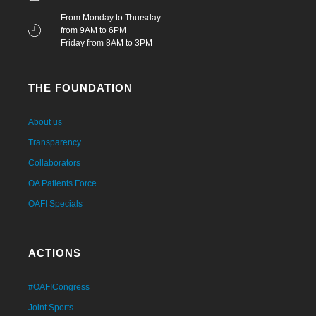
From Monday to Thursday
from 9AM to 6PM
Friday from 8AM to 3PM
THE FOUNDATION
About us
Transparency
Collaborators
OA Patients Force
OAFI Specials
ACTIONS
#OAFICongress
Joint Sports