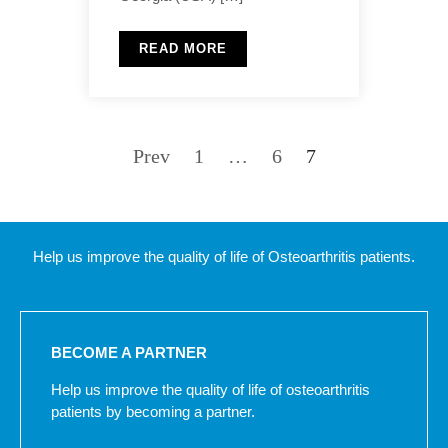
READ MORE
Prev
1
…
6
7
Help us improve the quality of life of Osteoarthritis patients.
BECOME A PARTNER
Help us improve the quality of life of osteoarthritis
patients by becoming a partner.