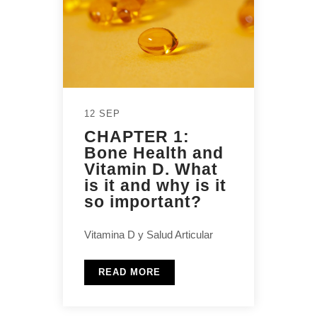
12 SEP
CHAPTER 1:
Bone Health and
Vitamin D. What
is it and why is it
so important?
Vitamina D y Salud Articular
READ MORE