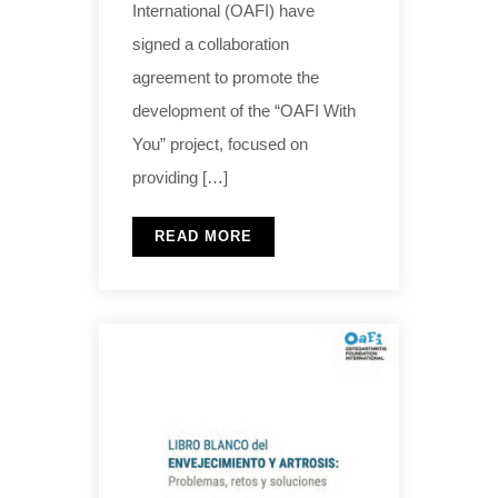
International (OAFI) have
signed a collaboration
agreement to promote the
development of the “OAFI With
You” project, focused on
providing […]
READ MORE