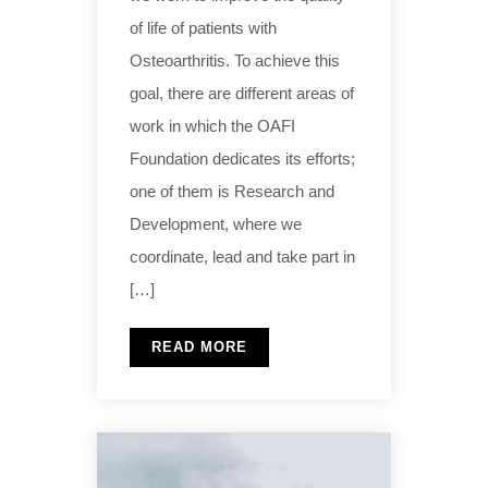
of life of patients with
Osteoarthritis. To achieve this
goal, there are different areas of
work in which the OAFI
Foundation dedicates its efforts;
one of them is Research and
Development, where we
coordinate, lead and take part in
[…]
READ MORE