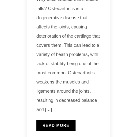
falls? Osteoarthritis is a
degenerative disease that
affects the joints, causing
deterioration of the cartilage that
covers them. This can lead to a
variety of health problems, with
lack of stability being one of the
most common. Osteoarthritis
weakens the muscles and
ligaments around the joints,
resulting in decreased balance
and […]
READ MORE