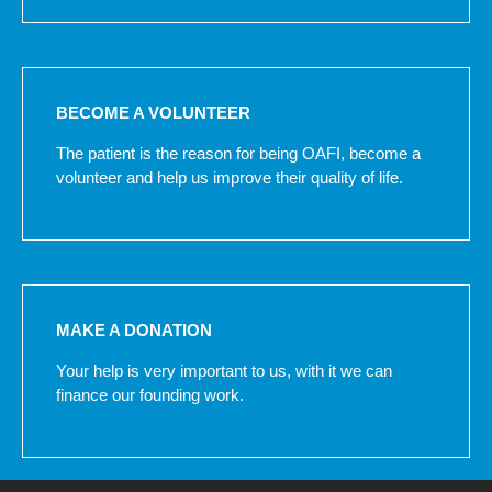
BECOME A VOLUNTEER
The patient is the reason for being OAFI, become a
volunteer and help us improve their quality of life.
MAKE A DONATION
Your help is very important to us, with it we can
finance our founding work.