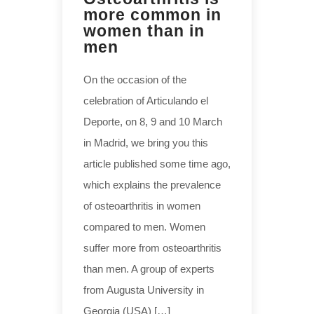
more common in
women than in
men
On the occasion of the
celebration of Articulando el
Deporte, on 8, 9 and 10 March
in Madrid, we bring you this
article published some time ago,
which explains the prevalence
of osteoarthritis in women
compared to men. Women
suffer more from osteoarthritis
than men. A group of experts
from Augusta University in
Georgia (USA) […]