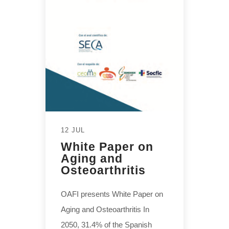
12 JUL
White Paper on
Aging and
Osteoarthritis
OAFI presents White Paper on
Aging and Osteoarthritis In
2050, 31.4% of the Spanish