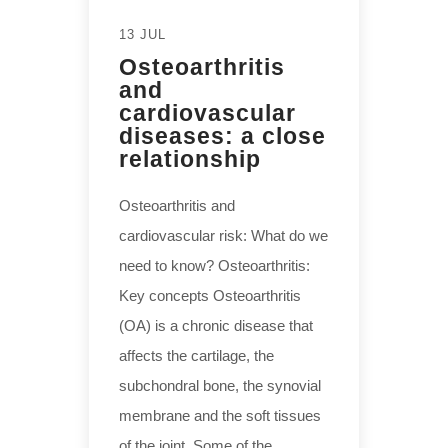
13 JUL
Osteoarthritis
and
cardiovascular
diseases: a close
relationship
Osteoarthritis and
cardiovascular risk: What do we
need to know? Osteoarthritis:
Key concepts Osteoarthritis
(OA) is a chronic disease that
affects the cartilage, the
subchondral bone, the synovial
membrane and the soft tissues
of the joint. Some of the