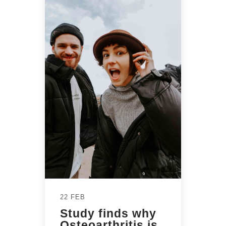
22 FEB
Study finds why
Osteoarthritis is