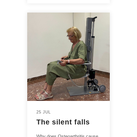
25 JUL
The silent falls
Why does Osteoarthritis cause