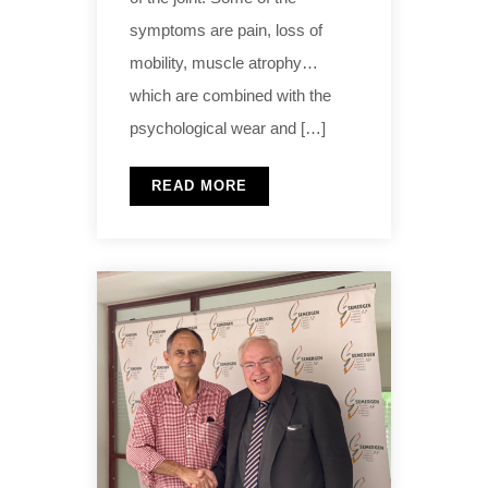
symptoms are pain, loss of
mobility, muscle atrophy…
which are combined with the
psychological wear and […]
READ MORE