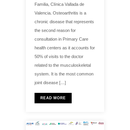
Familia, Clínica Vallada de
Valencia. Osteoarthritis is a
chronic disease that represents
the second reason for
consultation in Primary Care
health centers as it accounts for
50% of visits to the doctor
related to the musculoskeletal
system. It is the most common
joint disease […]
READ MORE