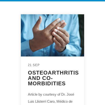
21 SEP
OSTEOARTHRITIS
AND CO-
MORBIDITIES
Article by courtesy of Dr. José
Luis Llisterri Caro, Médico de