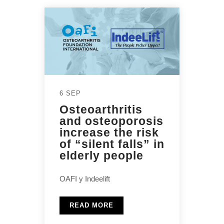
6 SEP
Osteoarthritis
and osteoporosis
increase the risk
of “silent falls” in
elderly people
OAFI y Indeelift
READ MORE