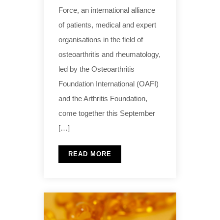
Force, an international alliance
of patients, medical and expert
organisations in the field of
osteoarthritis and rheumatology,
led by the Osteoarthritis
Foundation International (OAFI)
and the Arthritis Foundation,
come together this September
[…]
READ MORE