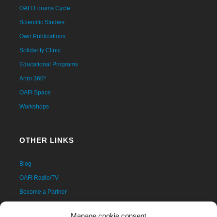
OAFI Forums Cycle
Scientific Studies
Own Publications
Solidarity Clinic
Educational Programs
Artro 360º
OAFI Space
Workshops
OTHER LINKS
Blog
OAFI Radio/TV
Become a Partner
Become a Volunteer
Manage cookie consent