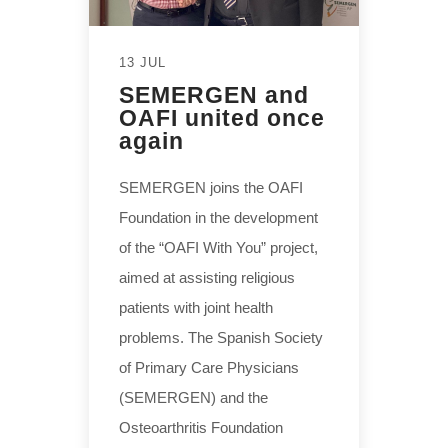
13 JUL
SEMERGEN and
OAFI united once
again
SEMERGEN joins the OAFI
Foundation in the development
of the “OAFI With You” project,
aimed at assisting religious
patients with joint health
problems. The Spanish Society
of Primary Care Physicians
(SEMERGEN) and the
Osteoarthritis Foundation