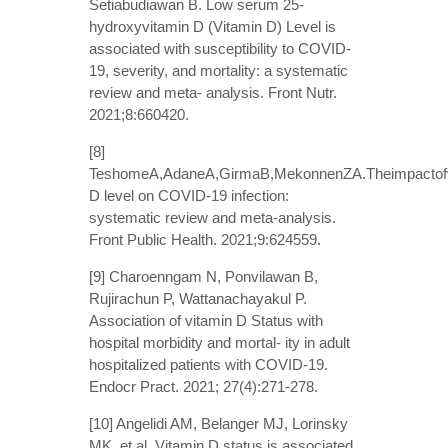
Setiabudiawan B. Low serum 25-
hydroxyvitamin D (Vitamin D) Level is
associated with susceptibility to COVID-
19, severity, and mortality: a systematic
review and meta- analysis. Front Nutr.
2021;8:660420.
[8]
TeshomeA,AdaneA,GirmaB,MekonnenZA.Theimpactofv
D level on COVID-19 infection:
systematic review and meta-analysis.
Front Public Health. 2021;9:624559.
[9] Charoenngam N, Ponvilawan B,
Rujirachun P, Wattanachayakul P.
Association of vitamin D Status with
hospital morbidity and mortal- ity in adult
hospitalized patients with COVID-19.
Endocr Pract. 2021; 27(4):271-278.
[10] Angelidi AM, Belanger MJ, Lorinsky
MK, et al. Vitamin D status is associated