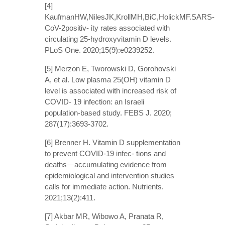
[4]
KaufmanHW,NilesJK,KrollMH,BiC,HolickMF.SARS-
CoV-2positiv- ity rates associated with
circulating 25-hydroxyvitamin D levels.
PLoS One. 2020;15(9):e0239252.
[5] Merzon E, Tworowski D, Gorohovski
A, et al. Low plasma 25(OH) vitamin D
level is associated with increased risk of
COVID- 19 infection: an Israeli
population-based study. FEBS J. 2020;
287(17):3693-3702.
[6] Brenner H. Vitamin D supplementation
to prevent COVID-19 infec- tions and
deaths—accumulating evidence from
epidemiological and intervention studies
calls for immediate action. Nutrients.
2021;13(2):411.
[7] Akbar MR, Wibowo A, Pranata R,