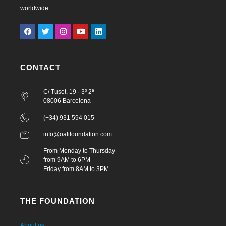
worldwide.
CONTACT
C/ Tuset, 19 · 3º 2ª
08006 Barcelona
(+34) 931 594 015
info@oafifoundation.com
From Monday to Thursday
from 9AM to 6PM
Friday from 8AM to 3PM
THE FOUNDATION
About us