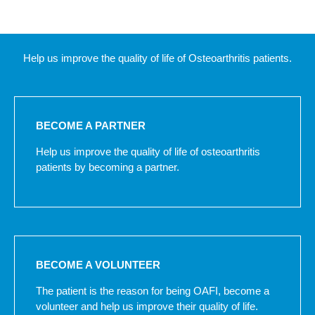
Help us improve the quality of life of Osteoarthritis patients.
BECOME A PARTNER
Help us improve the quality of life of osteoarthritis
patients by becoming a partner.
BECOME A VOLUNTEER
The patient is the reason for being OAFI, become a
volunteer and help us improve their quality of life.