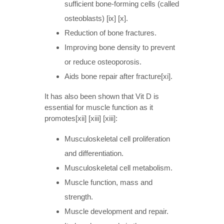
sufficient bone-forming cells (called
osteoblasts) [ix] [x].
Reduction of bone fractures.
Improving bone density to prevent
or reduce osteoporosis.
Aids bone repair after fracture[xi].
It has also been shown that Vit D is
essential for muscle function as it
promotes[xii] [xiii] [xiii]:
Musculoskeletal cell proliferation
and differentiation.
Musculoskeletal cell metabolism.
Muscle function, mass and
strength.
Muscle development and repair.