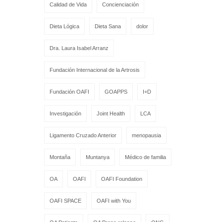
Calidad de Vida
Concienciación
Dieta Lógica
Dieta Sana
dolor
Dra. Laura Isabel Arranz
Fundación Internacional de la Artrosis
Fundación OAFI
GOAPPS
I+D
Investigación
Joint Health
LCA
Ligamento Cruzado Anterior
menopausia
Montaña
Muntanya
Médico de familia
OA
OAFI
OAFI Foundation
OAFI SPACE
OAFI with You