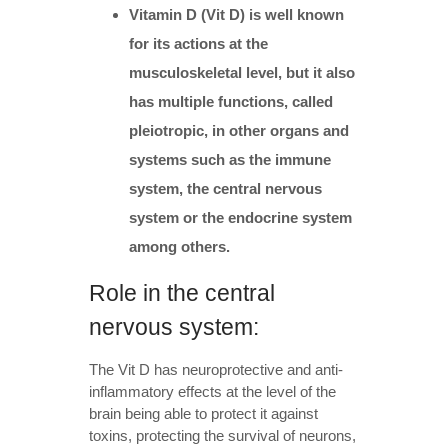
Vitamin D (Vit D) is well known
for its actions at the
musculoskeletal level, but it also
has multiple functions, called
pleiotropic, in other organs and
systems such as the immune
system, the central nervous
system or the endocrine system
among others.
Role in the central
nervous system:
The Vit D has neuroprotective and anti-
inflammatory effects at the level of the
brain being able to protect it against
toxins, protecting the survival of neurons,