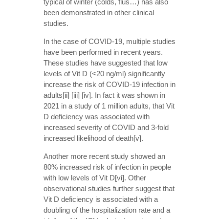
typical of winter (colds, flus…) has also
been demonstrated in other clinical
studies.
In the case of COVID-19, multiple studies
have been performed in recent years.
These studies have suggested that low
levels of Vit D (<20 ng/ml) significantly
increase the risk of COVID-19 infection in
adults[ii] [iii] [iv]. In fact it was shown in
2021 in a study of 1 million adults, that Vit
D deficiency was associated with
increased severity of COVID and 3-fold
increased likelihood of death[v].
Another more recent study showed an
80% increased risk of infection in people
with low levels of Vit D[vi]. Other
observational studies further suggest that
Vit D deficiency is associated with a
doubling of the hospitalization rate and a