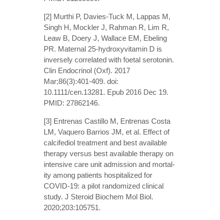
[2] Murthi P, Davies-Tuck M, Lappas M,
Singh H, Mockler J, Rahman R, Lim R,
Leaw B, Doery J, Wallace EM, Ebeling
PR. Maternal 25-hydroxyvitamin D is
inversely correlated with foetal serotonin.
Clin Endocrinol (Oxf). 2017
Mar;86(3):401-409. doi:
10.1111/cen.13281. Epub 2016 Dec 19.
PMID: 27862146.
[3] Entrenas Castillo M, Entrenas Costa
LM, Vaquero Barrios JM, et al. Effect of
calcifediol treatment and best available
therapy versus best available therapy on
intensive care unit admission and mortal-
ity among patients hospitalized for
COVID-19: a pilot randomized clinical
study. J Steroid Biochem Mol Biol.
2020;203:105751.