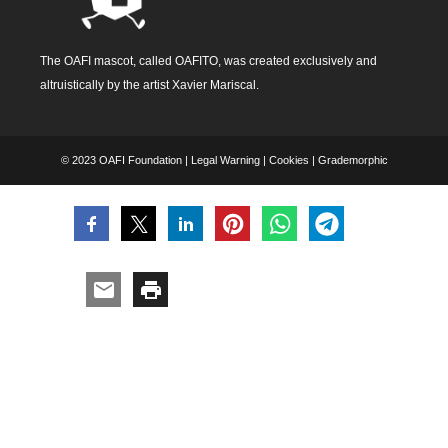
The OAFI mascot, called OAFITO, was created exclusively and
altruistically by the artist Xavier Mariscal.
© 2023 OAFI Foundation |
Legal Warning
|
Cookies
|
Grademorphic