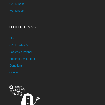
OAFI Space
Workshops
OTHER LINKS
Blog
OAFI Radio/TV
Become a Partner
Become a Volunteer
Donations
Contact