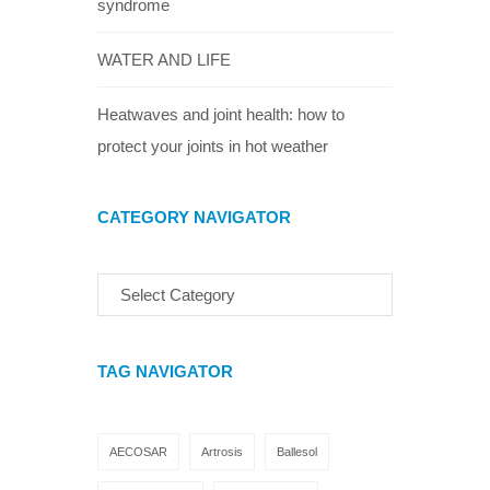
syndrome
WATER AND LIFE
Heatwaves and joint health: how to
protect your joints in hot weather
CATEGORY NAVIGATOR
TAG NAVIGATOR
AECOSAR
Artrosis
Ballesol