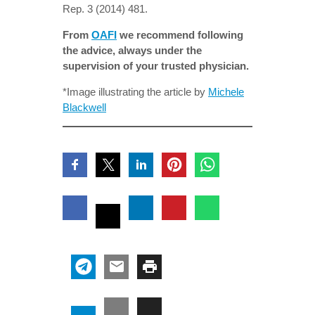
Rep. 3 (2014) 481.
From
OAFI
we recommend following
the advice, always under the
supervision of your trusted physician.
*Image illustrating the article by
Michele
Blackwell