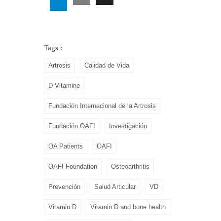
Tags :
Artrosis
Calidad de Vida
D Vitamine
Fundación Internacional de la Artrosis
Fundación OAFI
Investigación
OA Patients
OAFI
OAFI Foundation
Osteoarthritis
Prevención
Salud Articular
VD
Vitamin D
Vitamin D and bone health