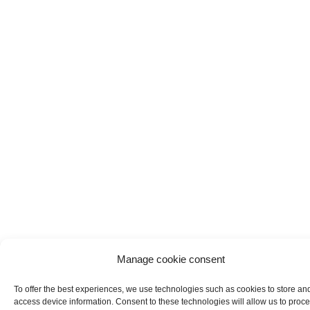
Manage cookie consent
To offer the best experiences, we use technologies such as cookies to store an
access device information. Consent to these technologies will allow us to proc