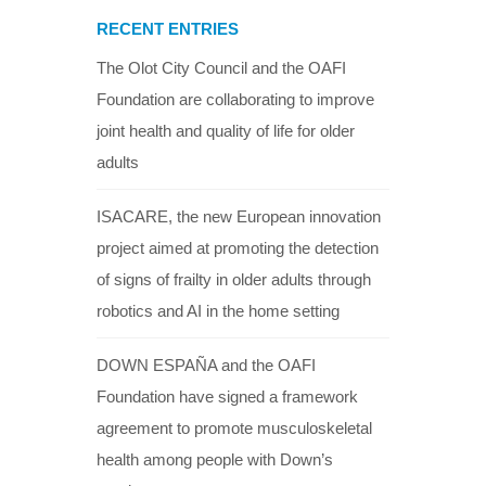
RECENT ENTRIES
The Olot City Council and the OAFI
Foundation are collaborating to improve
joint health and quality of life for older
adults
ISACARE, the new European innovation
project aimed at promoting the detection
of signs of frailty in older adults through
robotics and AI in the home setting
DOWN ESPAÑA and the OAFI
Foundation have signed a framework
agreement to promote musculoskeletal
health among people with Down’s