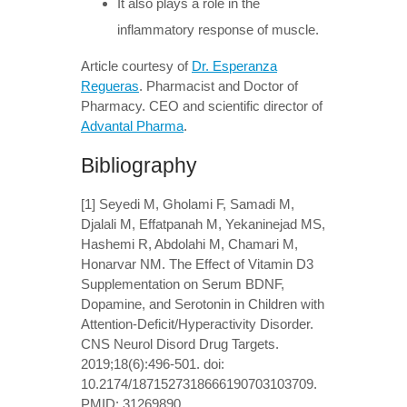
It also plays a role in the
inflammatory response of muscle.
Article courtesy of
Dr. Esperanza
Regueras
. Pharmacist and Doctor of
Pharmacy. CEO and scientific director of
Advantal Pharma
.
Bibliography
[1] Seyedi M, Gholami F, Samadi M,
Djalali M, Effatpanah M, Yekaninejad MS,
Hashemi R, Abdolahi M, Chamari M,
Honarvar NM. The Effect of Vitamin D3
Supplementation on Serum BDNF,
Dopamine, and Serotonin in Children with
Attention-Deficit/Hyperactivity Disorder.
CNS Neurol Disord Drug Targets.
2019;18(6):496-501. doi:
10.2174/1871527318666190703103709.
PMID: 31269890.