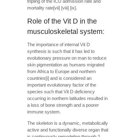
tripling of the ICU admission rate and
mortality rate[vii] [viii] [ix].
Role of the Vit D in the
musculoskeletal system:
The importance of internal Vit D
synthesis is such that it has led to
evolutionary pressure on man to reduce
skin pigmentation as humans migrated
from Africa to Europe and northern
countries[i] and is considered an
important evolutionary factor of the
species such that Vit D deficiency
occurring in northern latitudes resulted in
a loss of bone strength and a poorer
immune system.
The skeleton is a dynamic, metabolically
active and functionally diverse organ that
is continuously remodeling through 2