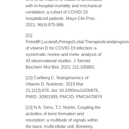
with in-hospital mortality and mechanical
ventilation: a cohort of COVID-19
hospitalized patients. Mayo Clin Proc.
2021; 96(4):875-886.
[11]
PetrelliF,LucianiA,PeregoG,etal.Therapeuticandprognost
of vitamin D for COVID-19 infection: a
systematic review and meta- analysis of
43 observational studies. J Steroid
Biochem Mol Biol. 2021; 211:105883.
[12] Carlberg C. Nutrigenomics of
Vitamin D. Nutrients. 2019 Mar
21;11(3):676. doi: 10.3390/nu11030676.
PMID: 30901909; PMCID: PMC6470874
[13] N.A. Sims, T.J. Martin, Coupling the
activities of bone formation and
resorption: a multitude of signals within
the basic multicellular unit, Bonekey.