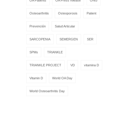
OA Patients
OA Press release
ONG
Osteoarthritis
Osteoporosis
Patient
Prevención
Salud Articular
SARCOPENIA
SEMERGEN
SER
SPMs
TRIANKLE
TRIANKLE PROJECT
VD
vitamina D
Vitamin D
World OA Day
World Osteoarthritis Day