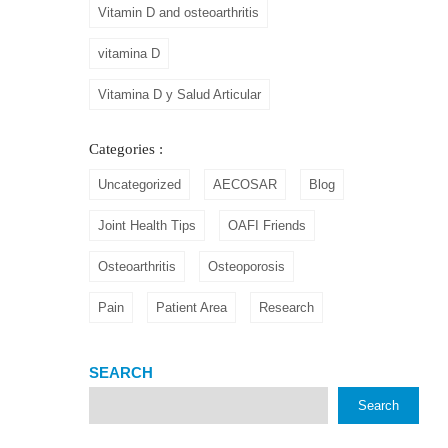
Vitamin D and osteoarthritis
vitamina D
Vitamina D y Salud Articular
Categories :
Uncategorized
AECOSAR
Blog
Joint Health Tips
OAFI Friends
Osteoarthritis
Osteoporosis
Pain
Patient Area
Research
SEARCH
Search