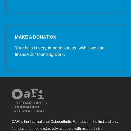
MAKE A DONATION
Your help is very important to us, with it we can
finance our founding work.
OAFI is the International Osteoarthritis Foundation, the first and only
foundation aimed exclusively at people with osteoarthritis