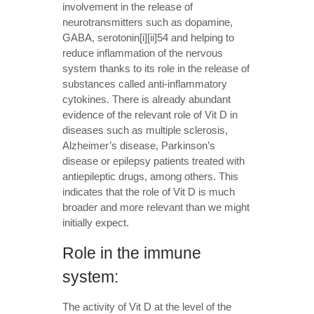
involvement in the release of
neurotransmitters such as dopamine,
GABA, serotonin[i][ii]54 and helping to
reduce inflammation of the nervous
system thanks to its role in the release of
substances called anti-inflammatory
cytokines. There is already abundant
evidence of the relevant role of Vit D in
diseases such as multiple sclerosis,
Alzheimer’s disease, Parkinson’s
disease or epilepsy patients treated with
antiepileptic drugs, among others. This
indicates that the role of Vit D is much
broader and more relevant than we might
initially expect.
Role in the immune
system:
The activity of Vit D at the level of the