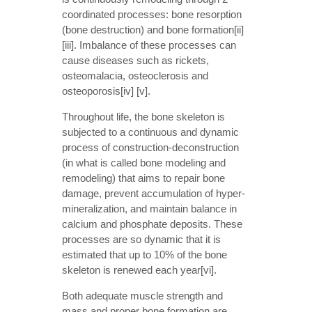
coordinated processes: bone resorption
(bone destruction) and bone formation[ii]
[iii]. Imbalance of these processes can
cause diseases such as rickets,
osteomalacia, osteoclerosis and
osteoporosis[iv] [v].
Throughout life, the bone skeleton is
subjected to a continuous and dynamic
process of construction-deconstruction
(in what is called bone modeling and
remodeling) that aims to repair bone
damage, prevent accumulation of hyper-
mineralization, and maintain balance in
calcium and phosphate deposits. These
processes are so dynamic that it is
estimated that up to 10% of the bone
skeleton is renewed each year[vi].
Both adequate muscle strength and
mass and proper bone formation are