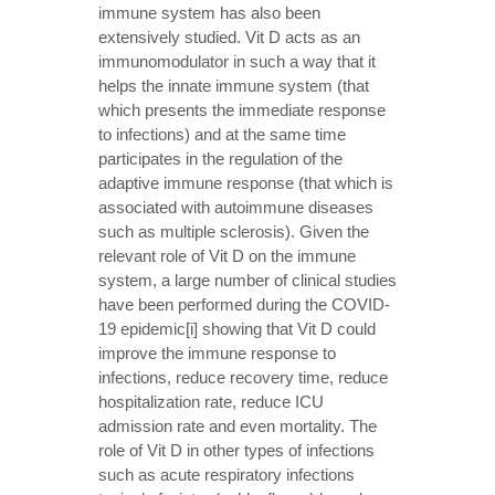
immune system has also been
extensively studied. Vit D acts as an
immunomodulator in such a way that it
helps the innate immune system (that
which presents the immediate response
to infections) and at the same time
participates in the regulation of the
adaptive immune response (that which is
associated with autoimmune diseases
such as multiple sclerosis). Given the
relevant role of Vit D on the immune
system, a large number of clinical studies
have been performed during the COVID-
19 epidemic[i] showing that Vit D could
improve the immune response to
infections, reduce recovery time, reduce
hospitalization rate, reduce ICU
admission rate and even mortality. The
role of Vit D in other types of infections
such as acute respiratory infections