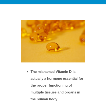
The misnamed Vitamin D is
actually a hormone essential for
the proper functioning of
multiple tissues and organs in
the human body.