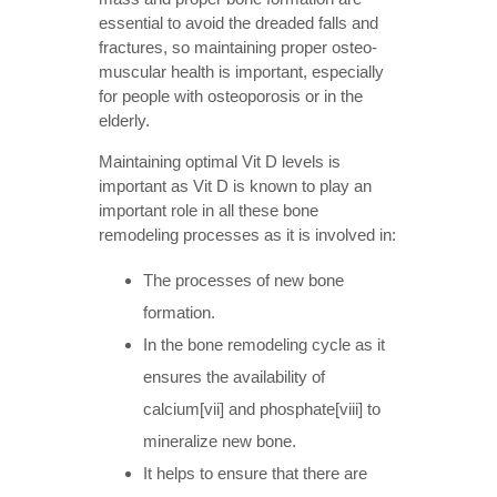
essential to avoid the dreaded falls and
fractures, so maintaining proper osteo-
muscular health is important, especially
for people with osteoporosis or in the
elderly.
Maintaining optimal Vit D levels is
important as Vit D is known to play an
important role in all these bone
remodeling processes as it is involved in:
The processes of new bone
formation.
In the bone remodeling cycle as it
ensures the availability of
calcium[vii] and phosphate[viii] to
mineralize new bone.
It helps to ensure that there are