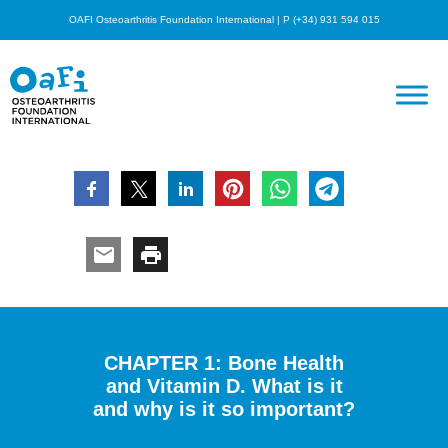
OAFI Osteoarthritis Foundation International | P (+34) 931 594 015
CHAPTER 1: Bone Health
and Vitamin D. What is it
and why is it so important?