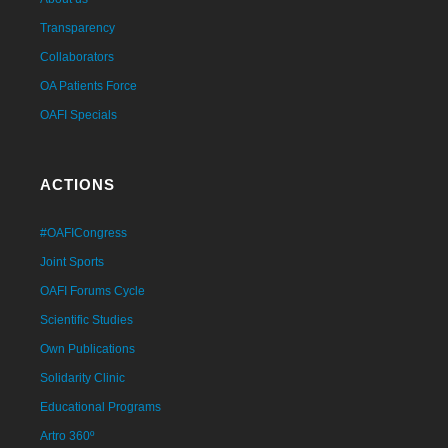
Transparency
Collaborators
OA Patients Force
OAFI Specials
ACTIONS
#OAFICongress
Joint Sports
OAFI Forums Cycle
Scientific Studies
Own Publications
Solidarity Clinic
Educational Programs
Artro 360º