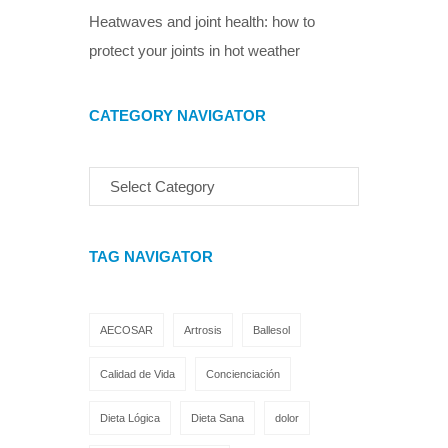
Heatwaves and joint health: how to
protect your joints in hot weather
CATEGORY NAVIGATOR
TAG NAVIGATOR
AECOSAR
Artrosis
Ballesol
Calidad de Vida
Concienciación
Dieta Lógica
Dieta Sana
dolor