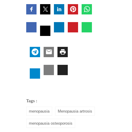
Tags :
menopausia
Menopausia artrosis
menopausia osteoporosis