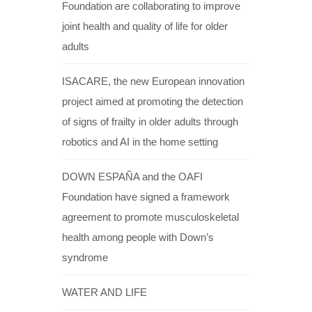
Foundation are collaborating to improve
joint health and quality of life for older
adults
ISACARE, the new European innovation
project aimed at promoting the detection
of signs of frailty in older adults through
robotics and AI in the home setting
DOWN ESPAÑA and the OAFI
Foundation have signed a framework
agreement to promote musculoskeletal
health among people with Down’s
syndrome
WATER AND LIFE