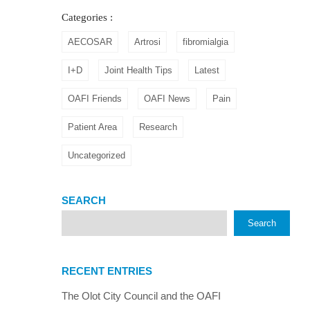
Categories :
AECOSAR
Artrosi
fibromialgia
I+D
Joint Health Tips
Latest
OAFI Friends
OAFI News
Pain
Patient Area
Research
Uncategorized
SEARCH
Search
RECENT ENTRIES
The Olot City Council and the OAFI