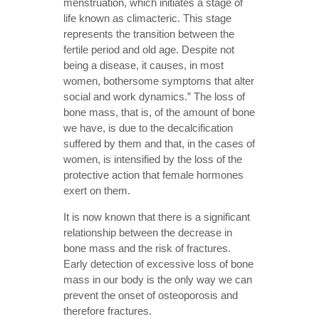
menstruation, which initiates a stage of
life known as climacteric. This stage
represents the transition between the
fertile period and old age. Despite not
being a disease, it causes, in most
women, bothersome symptoms that alter
social and work dynamics.” The loss of
bone mass, that is, of the amount of bone
we have, is due to the decalcification
suffered by them and that, in the cases of
women, is intensified by the loss of the
protective action that female hormones
exert on them.
It is now known that there is a significant
relationship between the decrease in
bone mass and the risk of fractures.
Early detection of excessive loss of bone
mass in our body is the only way we can
prevent the onset of osteoporosis and
therefore fractures.