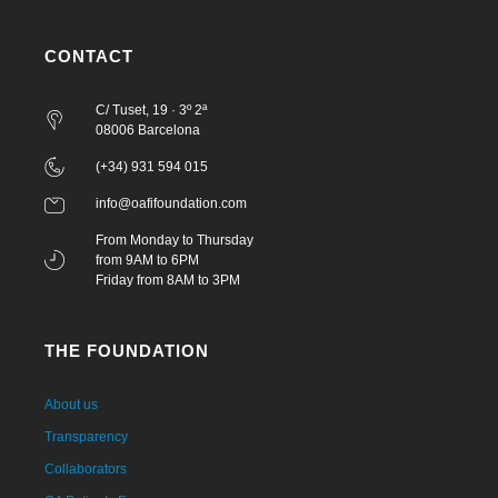
CONTACT
C/ Tuset, 19 · 3º 2ª
08006 Barcelona
(+34) 931 594 015
info@oafifoundation.com
From Monday to Thursday
from 9AM to 6PM
Friday from 8AM to 3PM
THE FOUNDATION
About us
Transparency
Collaborators