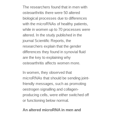
The researchers found that in men with
osteoarthritis there were 50 altered
biological processes due to differences
with the microRNAs of healthy patients,
while in women up to 70 processes were
altered. In the study published in the
journal Scientific Reports, the
researchers explain that the gender
differences they found in synovial fluid
are the key to explaining why
osteoarthritis affects women more.
In women, they observed that
microRNAs that should be sending joint-
friendly messages, such as promoting
oestrogen signalling and collagen-
producing cells, were either switched off
or functioning below normal.
An altered microRNA in men and