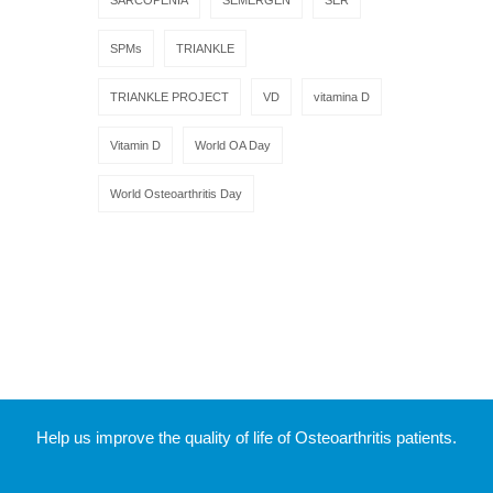
SPMs
TRIANKLE
TRIANKLE PROJECT
VD
vitamina D
Vitamin D
World OA Day
World Osteoarthritis Day
Help us improve the quality of life of Osteoarthritis patients.