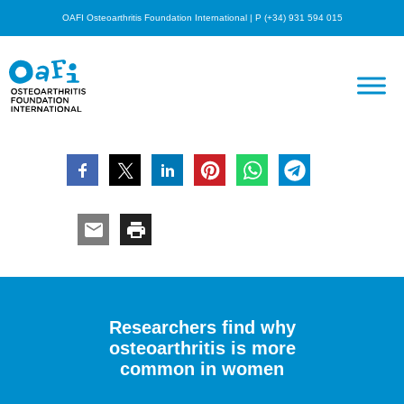
OAFI Osteoarthritis Foundation International | P (+34) 931 594 015
Researchers find why
osteoarthritis is more
common in women