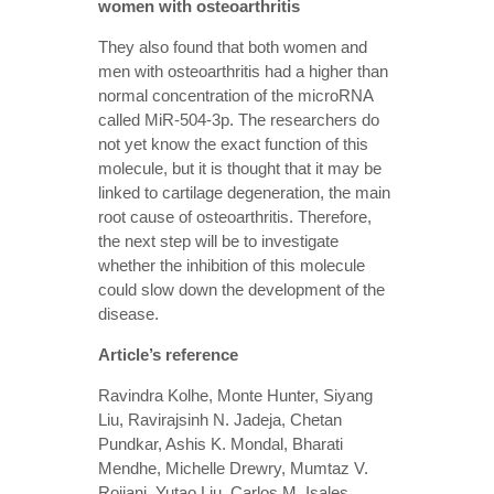
women with osteoarthritis
They also found that both women and
men with osteoarthritis had a higher than
normal concentration of the microRNA
called MiR-504-3p. The researchers do
not yet know the exact function of this
molecule, but it is thought that it may be
linked to cartilage degeneration, the main
root cause of osteoarthritis. Therefore,
the next step will be to investigate
whether the inhibition of this molecule
could slow down the development of the
disease.
Article’s reference
Ravindra Kolhe, Monte Hunter, Siyang
Liu, Ravirajsinh N. Jadeja, Chetan
Pundkar, Ashis K. Mondal, Bharati
Mendhe, Michelle Drewry, Mumtaz V.
Rojiani, Yutao Liu, Carlos M. Isales,