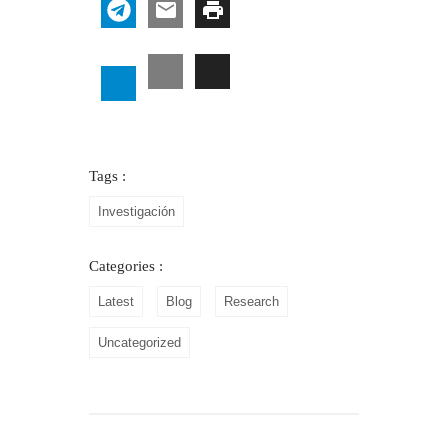
Tags :
Investigación
Categories :
Latest
Blog
Research
Uncategorized