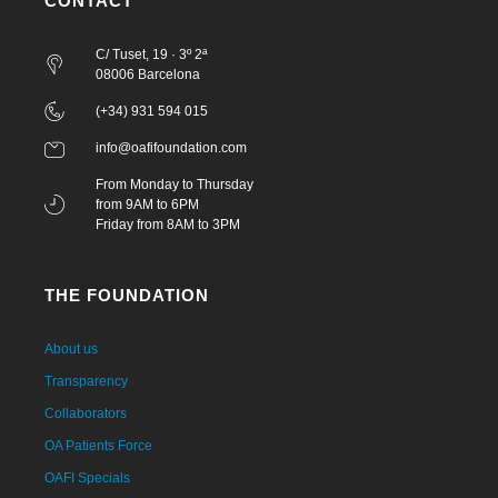
CONTACT
C/ Tuset, 19 · 3º 2ª
08006 Barcelona
(+34) 931 594 015
info@oafifoundation.com
From Monday to Thursday
from 9AM to 6PM
Friday from 8AM to 3PM
THE FOUNDATION
About us
Transparency
Collaborators
OA Patients Force
OAFI Specials