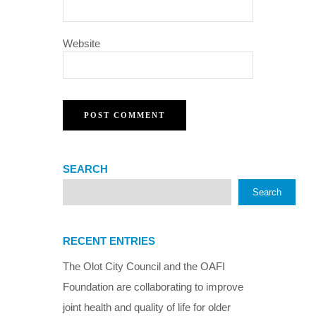
Website
SEARCH
Search
RECENT ENTRIES
The Olot City Council and the OAFI
Foundation are collaborating to improve
joint health and quality of life for older