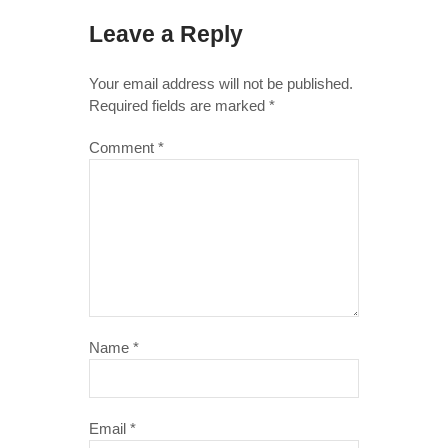
Leave a Reply
Your email address will not be published.
Required fields are marked
*
Comment
*
Name
*
Email
*