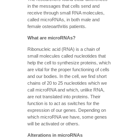
in the messages that cells send and
receive through small RNA molecules,
called microRNAs, in both male and
female osteoarthritis patients.
What are microRNAs?
Ribonucleic acid (RNA) is a chain of
small molecules called nucleotides that
help the cell to synthesize proteins, which
are vital for the proper functioning of cells
and our bodies. In the cell, we find short
chains of 20 to 25 nucleotides which we
call microRNA and which, unlike RNA,
are not translated into proteins. Their
function is to act as switches for the
expression of our genes. Depending on
which microRNA we have, some genes
will be activated or others.
Alterations in microRNAs