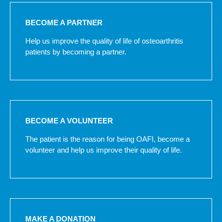
BECOME A PARTNER
Help us improve the quality of life of osteoarthritis
patients by becoming a partner.
BECOME A VOLUNTEER
The patient is the reason for being OAFI, become a
volunteer and help us improve their quality of life.
MAKE A DONATION