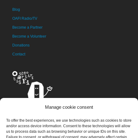
Blog
OAFI Radio/TV
Become a Partner
Become a Volunteer
Donations
Contact
Manage cookie consent
The OAFI mascot, called OAFITO, was created exclusively and
To offer the best experiences, we use technologies such as cookies to store
altruistically by the artist Xavier Mariscal.
and/or access device information. Consent to these technologies will allow
us to process data such as browsing behavior or unique IDs on this site.
Failure to consent, or withdrawal of consent, may adversely affect certain