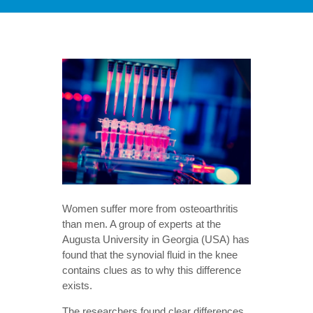
Women suffer more from osteoarthritis
than men. A group of experts at the
Augusta University in Georgia (USA) has
found that the synovial fluid in the knee
contains clues as to why this difference
exists.
The researchers found clear differences