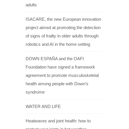
adults
ISACARE, the new European innovation
project aimed at promoting the detection
of signs of frailty in older adults through
robotics and AI in the home setting
DOWN ESPAÑA and the OAFI
Foundation have signed a framework
agreement to promote musculoskeletal
health among people with Down’s
syndrome
WATER AND LIFE
Heatwaves and joint health: how to