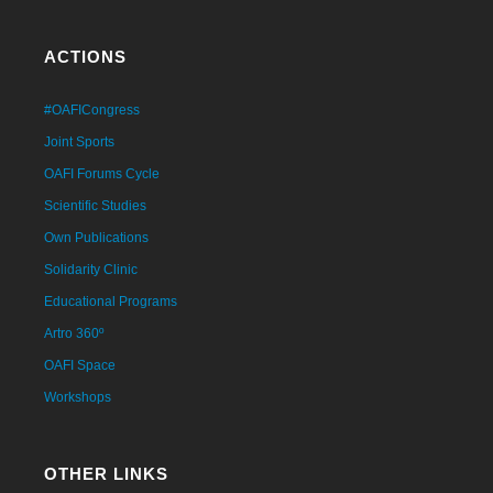
ACTIONS
#OAFICongress
Joint Sports
OAFI Forums Cycle
Scientific Studies
Own Publications
Solidarity Clinic
Educational Programs
Artro 360º
OAFI Space
Workshops
OTHER LINKS