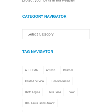
protect your joints in hot weather
CATEGORY NAVIGATOR
TAG NAVIGATOR
AECOSAR
Artrosis
Ballesol
Calidad de Vida
Concienciación
Dieta Lógica
Dieta Sana
dolor
Dra. Laura Isabel Arranz