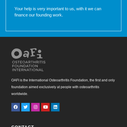
Your help is very important to us, with it we can
finance our founding work.
OAFI is the International Osteoarthritis Foundation, the first and only
foundation aimed exclusively at people with osteoarthritis
worldwide.