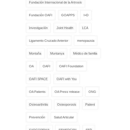
Fundación Internacional de la Artrosis
Fundación OAFI
GOAPPS
I+D
Investigación
Joint Health
LCA
Ligamento Cruzado Anterior
menopausia
Montaña
Muntanya
Médico de familia
OA
OAFI
OAFI Foundation
OAFI SPACE
OAFI with You
OA Patients
OA Press release
ONG
Osteoarthritis
Osteoporosis
Patient
Prevención
Salud Articular
SARCOPENIA
SEMERGEN
SER