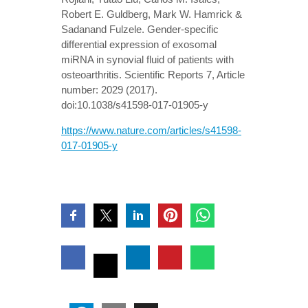
Robert E. Guldberg, Mark W. Hamrick &
Sadanand Fulzele. Gender-specific
differential expression of exosomal
miRNA in synovial fluid of patients with
osteoarthritis. Scientific Reports 7, Article
number: 2029 (2017).
doi:10.1038/s41598-017-01905-y
https://www.nature.com/articles/s41598-
017-01905-y