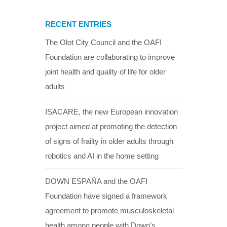
RECENT ENTRIES
The Olot City Council and the OAFI
Foundation are collaborating to improve
joint health and quality of life for older
adults
ISACARE, the new European innovation
project aimed at promoting the detection
of signs of frailty in older adults through
robotics and AI in the home setting
DOWN ESPAÑA and the OAFI
Foundation have signed a framework
agreement to promote musculoskeletal
health among people with Down’s