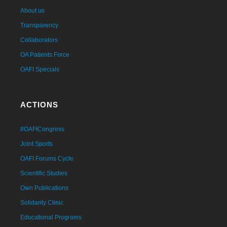
About us
Transparency
Collaborators
OA Patients Force
OAFI Specials
ACTIONS
#OAFICongress
Joint Sports
OAFI Forums Cycle
Scientific Studies
Own Publications
Solidarity Clinic
Educational Programs