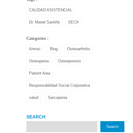
CALIDAD ASISTENCIAL
Dr. Manel Santiñà
SECA
Categories :
Artrosi
Blog
Osteoarthritis
Osteopenia
Osteoporosis
Patient Area
Responsabilidad Social Corporativa
salud
Sarcopenia
SEARCH
Search