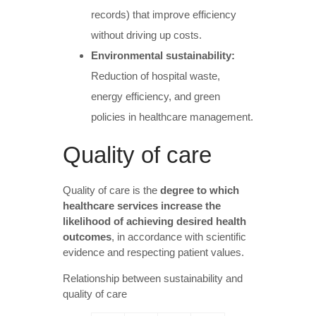
records) that improve efficiency
without driving up costs.
Environmental sustainability:
Reduction of hospital waste,
energy efficiency, and green
policies in healthcare management.
Quality of care
Quality of care is the
degree to which
healthcare services increase the
likelihood of achieving desired health
outcomes
, in accordance with scientific
evidence and respecting patient values.
Relationship between sustainability and
quality of care