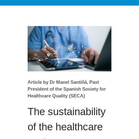
Article by Dr Manel Santiñà, Past
President of the Spanish Society for
Healthcare Quality (SECA)
The sustainability
of the healthcare