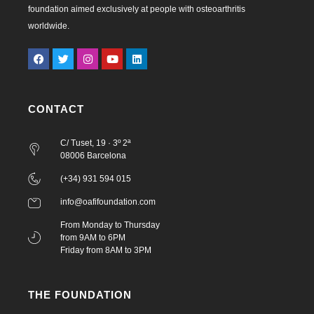
foundation aimed exclusively at people with osteoarthritis
worldwide.
CONTACT
C/ Tuset, 19 · 3º 2ª
08006 Barcelona
(+34) 931 594 015
info@oafifoundation.com
From Monday to Thursday
from 9AM to 6PM
Friday from 8AM to 3PM
THE FOUNDATION