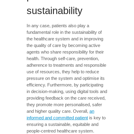
sustainability
In any case, patients also play a
fundamental role in the sustainability of
the healthcare system and in improving
the quality of care by becoming active
agents who share responsibility for their
health. Through self-care, prevention,
adherence to treatments and responsible
use of resources, they help to reduce
pressure on the system and optimise its
efficiency. Furthermore, by participating
in decision-making, using digital tools and
providing feedback on the care received,
they promote more personalised, safer
and higher quality care. Overall,
an
informed and committed patient
is key to
ensuring a sustainable, equitable and
people-centred healthcare system.