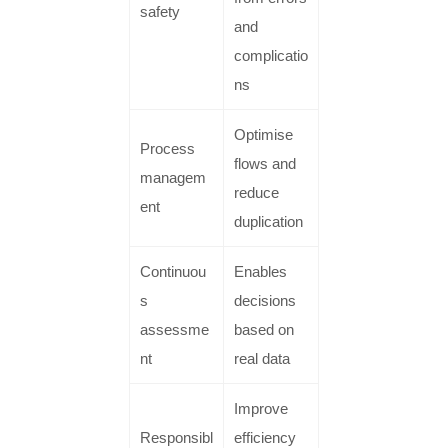
safety
and
complicatio
ns
Optimise
Process
flows and
managem
reduce
ent
duplication
Continuou
Enables
s
decisions
assessme
based on
nt
real data
Improve
Responsibl
efficiency