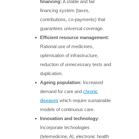
financing:
A stable and fair
financing system (taxes,
contributions, co-payments) that
guarantees universal coverage.
Efficient resource management:
Rational use of medicines,
optimisation of infrastructure,
reduction of unnecessary tests and
duplication.
Ageing population:
Increased
demand for care and
chronic
diseases
which require sustainable
models of continuous care.
Innovation and technology:
Incorporate technologies
(telemedicine, AI, electronic health