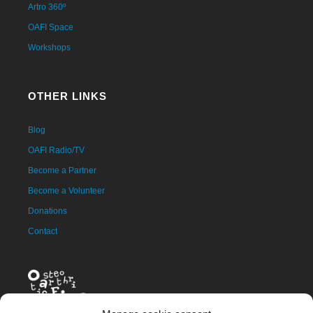
Artro 360º
OAFI Space
Workshops
OTHER LINKS
Blog
OAFI Radio/TV
Become a Partner
Become a Volunteer
Donations
Contact