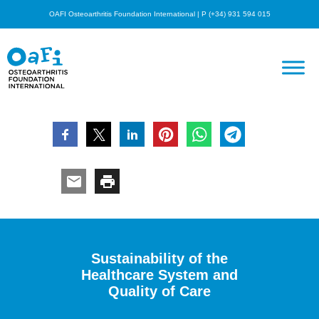
OAFI Osteoarthritis Foundation International | P (+34) 931 594 015
Sustainability of the
Healthcare System and
Quality of Care