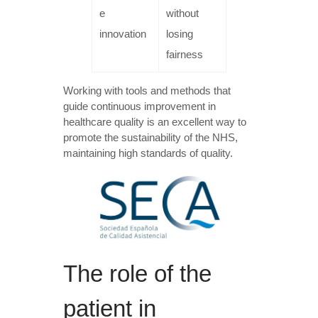
e
without
innovation
losing
fairness
Working with tools and methods that
guide continuous improvement in
healthcare quality is an excellent way to
promote the sustainability of the NHS,
maintaining high standards of quality.
The role of the
patient in