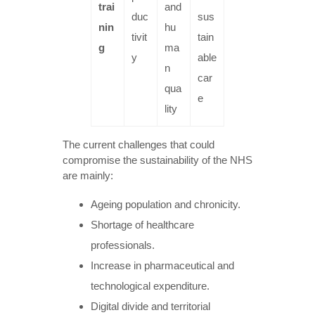
trai
and
duc
sus
nin
hu
tivit
tain
g
ma
y
able
n
car
qua
e
lity
The current challenges that could
compromise the sustainability of the NHS
are mainly:
Ageing population and chronicity.
Shortage of healthcare
professionals.
Increase in pharmaceutical and
technological expenditure.
Digital divide and territorial