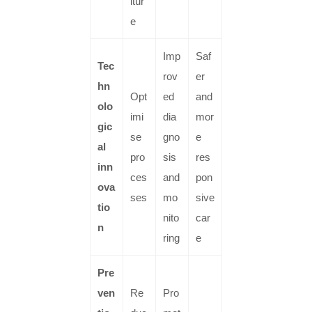
itur
e
Imp
Saf
Tec
rov
er
hn
Opt
ed
and
olo
imi
dia
mor
gic
se
gno
e
al
pro
sis
res
inn
ces
and
pon
ova
ses
mo
sive
tio
nito
car
n
ring
e
Pre
ven
Re
Pro