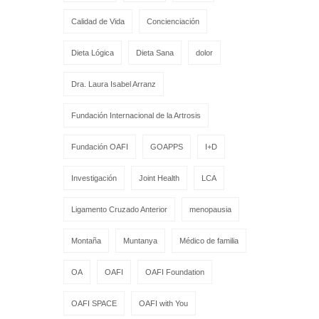
Calidad de Vida
Concienciación
Dieta Lógica
Dieta Sana
dolor
Dra. Laura Isabel Arranz
Fundación Internacional de la Artrosis
Fundación OAFI
GOAPPS
I+D
Investigación
Joint Health
LCA
Ligamento Cruzado Anterior
menopausia
Montaña
Muntanya
Médico de familia
OA
OAFI
OAFI Foundation
OAFI SPACE
OAFI with You