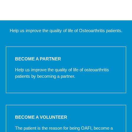
Help us improve the quality of life of Osteoarthritis patients.
BECOME A PARTNER
Help us improve the quality of life of osteoarthritis
patients by becoming a partner.
BECOME A VOLUNTEER
The patient is the reason for being OAFI, become a