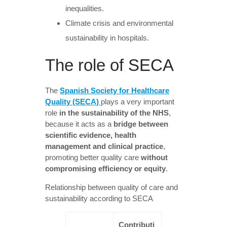
inequalities.
Climate crisis and environmental
sustainability in hospitals.
The role of SECA
The
Spanish Society for Healthcare
Quality (SECA)
plays a very important
role
in the sustainability of the NHS
,
because it acts as a
bridge between
scientific evidence, health
management and clinical practice
,
promoting better quality care
without
compromising efficiency or equity
.
Relationship between quality of care and
sustainability according to SECA
Contributi