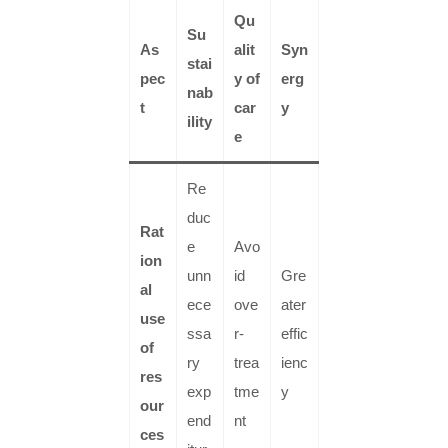
Qu
Su
As
alit
Syn
stai
pec
y of
erg
nab
t
car
y
ility
e
Re
duc
Rat
e
Avo
ion
unn
id
Gre
al
ece
ove
ater
use
ssa
r-
effic
of
ry
trea
ienc
res
exp
tme
y
our
end
nt
ces