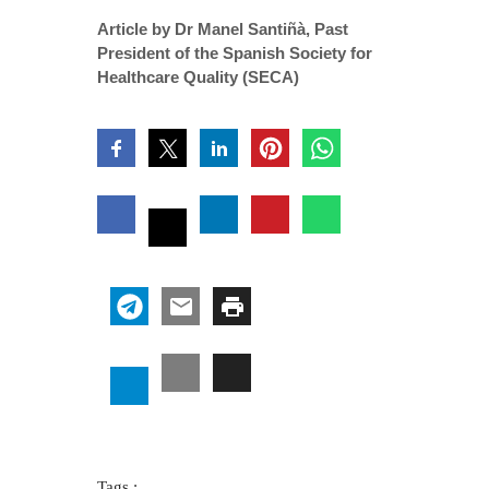
Article by Dr Manel Santiñà, Past
President of the Spanish Society for
Healthcare Quality (SECA)
Tags :