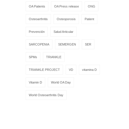
OA Patients
OA Press release
ONG
Osteoarthritis
Osteoporosis
Patient
Prevención
Salud Articular
SARCOPENIA
SEMERGEN
SER
SPMs
TRIANKLE
TRIANKLE PROJECT
VD
vitamina D
Vitamin D
World OA Day
World Osteoarthritis Day