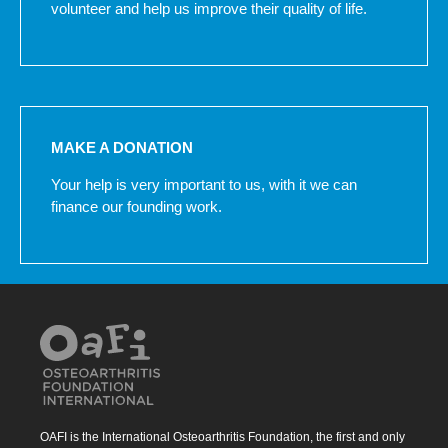
volunteer and help us improve their quality of life.
MAKE A DONATION
Your help is very important to us, with it we can
finance our founding work.
OAFI is the International Osteoarthritis Foundation, the first and only