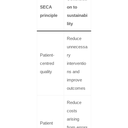
SECA
on to
principle
sustainabi
lity
Reduce
unnecessa
Patient-
ry
centred
interventio
quality
ns and
improve
outcomes
Reduce
costs
arising
Patient
from errors