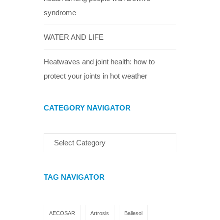
syndrome
WATER AND LIFE
Heatwaves and joint health: how to
protect your joints in hot weather
CATEGORY NAVIGATOR
TAG NAVIGATOR
AECOSAR
Artrosis
Ballesol