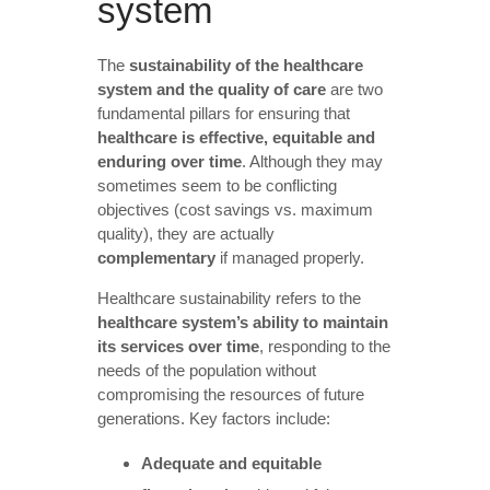
system
The
sustainability of the healthcare
system and the quality of care
are two
fundamental pillars for ensuring that
healthcare is effective, equitable and
enduring over time
. Although they may
sometimes seem to be conflicting
objectives (cost savings vs. maximum
quality), they are actually
complementary
if managed properly.
Healthcare sustainability refers to the
healthcare system’s ability to maintain
its services over time
, responding to the
needs of the population without
compromising the resources of future
generations. Key factors include:
Adequate and equitable