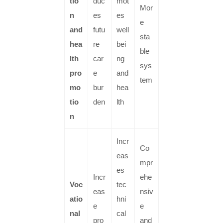
tio
duc
mot
Mor
n
es
es
e
and
futu
well
sta
hea
re
bei
ble
lth
car
ng
sys
pro
e
and
tem
mo
bur
hea
tio
den
lth
n
Incr
Co
eas
mpr
es
Incr
ehe
Voc
tec
eas
nsiv
atio
hni
e
e
nal
cal
pro
and