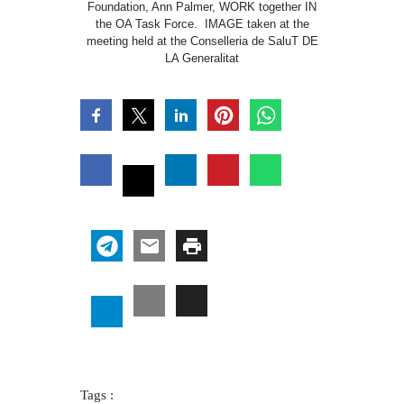
Foundation, Ann Palmer, WORK together IN
the OA Task Force. IMAGE taken at the
meeting held at the Conselleria de SaluT DE
LA Generalitat
Tags :