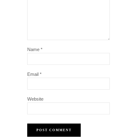
Name
*
Email
*
Website