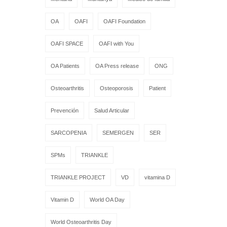
OA
OAFI
OAFI Foundation
OAFI SPACE
OAFI with You
OA Patients
OA Press release
ONG
Osteoarthritis
Osteoporosis
Patient
Prevención
Salud Articular
SARCOPENIA
SEMERGEN
SER
SPMs
TRIANKLE
TRIANKLE PROJECT
VD
vitamina D
Vitamin D
World OA Day
World Osteoarthritis Day