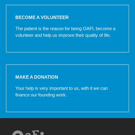
BECOME A VOLUNTEER
The patient is the reason for being OAFI, become a
volunteer and help us improve their quality of life.
MAKE A DONATION
Your help is very important to us, with it we can
finance our founding work.