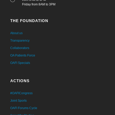
Friday from 8AM to 3PM
THE FOUNDATION
About us
Transparency
Collaborators
OA Patients Force
OAFI Specials
ACTIONS
#OAFICongress
Joint Sports
OAFI Forums Cycle