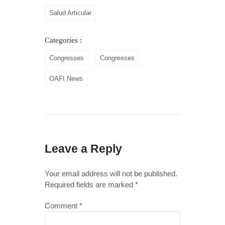
Salud Articular
Categories :
Congresses
Congresses
OAFI News
Leave a Reply
Your email address will not be published.
Required fields are marked
*
Comment
*