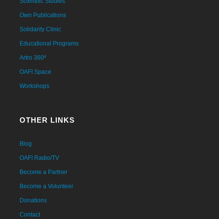
Scientific Studies
Own Publications
Solidarity Clinic
Educational Programs
Artro 360º
OAFI Space
Workshops
OTHER LINKS
Blog
OAFI Radio/TV
Become a Partner
Become a Volunteer
Donations
Contact