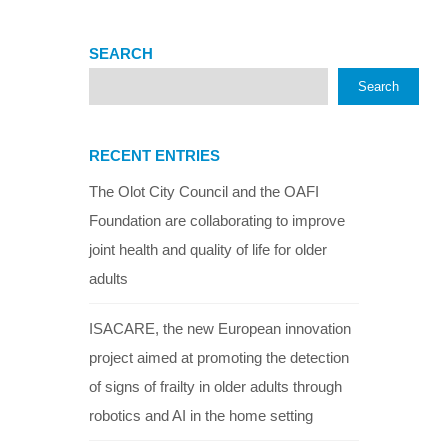
SEARCH
Search
RECENT ENTRIES
The Olot City Council and the OAFI
Foundation are collaborating to improve
joint health and quality of life for older
adults
ISACARE, the new European innovation
project aimed at promoting the detection
of signs of frailty in older adults through
robotics and AI in the home setting