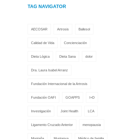
TAG NAVIGATOR
AECOSAR
Artrosis
Ballesol
Calidad de Vida
Concienciación
Dieta Lógica
Dieta Sana
dolor
Dra. Laura Isabel Arranz
Fundación Internacional de la Artrosis
Fundación OAFI
GOAPPS
I+D
Investigación
Joint Health
LCA
Ligamento Cruzado Anterior
menopausia
Montaña
Muntanya
Médico de familia