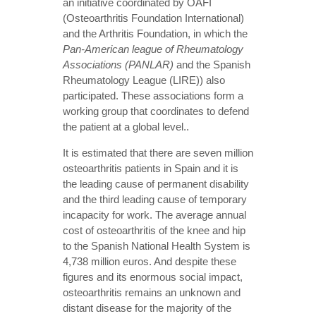
an initiative coordinated by OAFI
(Osteoarthritis Foundation International)
and the Arthritis Foundation, in which the
Pan-American league of Rheumatology
Associations (PANLAR)
and the Spanish
Rheumatology League (LIRE)) also
participated. These associations form a
working group that coordinates to defend
the patient at a global level..
It is estimated that there are seven million
osteoarthritis patients in Spain and it is
the leading cause of permanent disability
and the third leading cause of temporary
incapacity for work. The average annual
cost of osteoarthritis of the knee and hip
to the Spanish National Health System is
4,738 million euros. And despite these
figures and its enormous social impact,
osteoarthritis remains an unknown and
distant disease for the majority of the