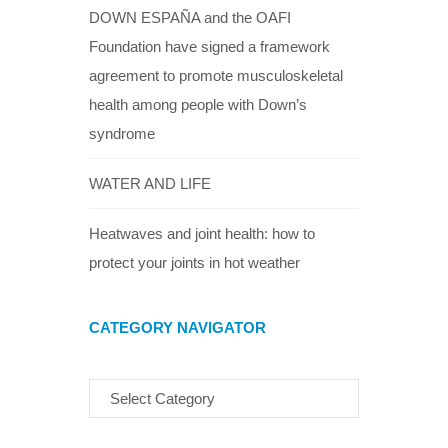
DOWN ESPAÑA and the OAFI
Foundation have signed a framework
agreement to promote musculoskeletal
health among people with Down’s
syndrome
WATER AND LIFE
Heatwaves and joint health: how to
protect your joints in hot weather
CATEGORY NAVIGATOR