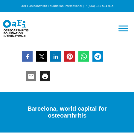
OAFI Osteoarthritis Foundation International | P (+34) 931 594 015
Barcelona, world capital for
osteoarthritis