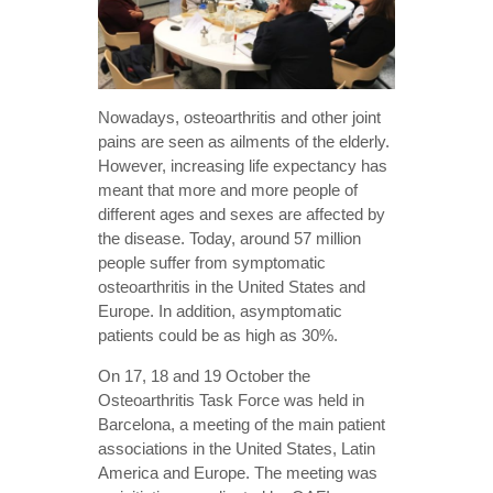
Nowadays, osteoarthritis and other joint
pains are seen as ailments of the elderly.
However, increasing life expectancy has
meant that more and more people of
different ages and sexes are affected by
the disease. Today, around 57 million
people suffer from symptomatic
osteoarthritis in the United States and
Europe. In addition, asymptomatic
patients could be as high as 30%.
On 17, 18 and 19 October the
Osteoarthritis Task Force was held in
Barcelona, a meeting of the main patient
associations in the United States, Latin
America and Europe. The meeting was