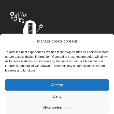
Manage cookie consent
The OAFI mascot, called OAFITO, was created exclusively and
To offer the best experiences, we use technologies such as cookies to store
altruistically by the artist Xavier Mariscal.
and/or access device information. Consent to these technologies will allow
us to process data such as browsing behavior or unique IDs on this site.
Failure to consent, or withdrawal of consent, may adversely affect certain
features and functions.
© 2023 OAFI Foundation |
Legal Warning
|
Cookies
|
Grademorphic
Accept
Deny
View preferences