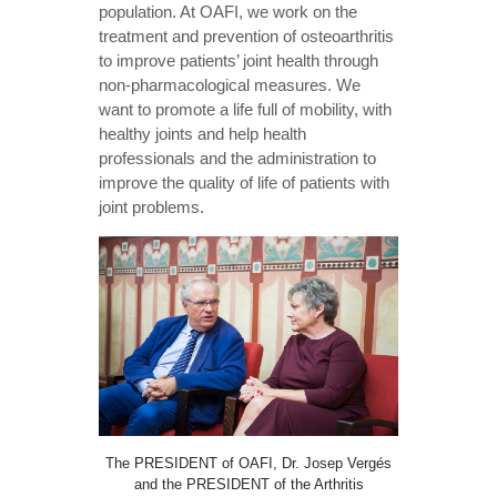
population. At OAFI, we work on the
treatment and prevention of osteoarthritis
to improve patients’ joint health through
non-pharmacological measures. We
want to promote a life full of mobility, with
healthy joints and help health
professionals and the administration to
improve the quality of life of patients with
joint problems.
The PRESIDENT of OAFI, Dr. Josep Vergés
and the PRESIDENT of the Arthritis