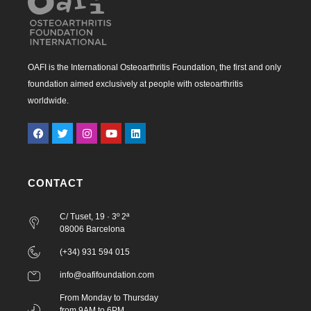
OAFI is the International Osteoarthritis Foundation, the first and only
foundation aimed exclusively at people with osteoarthritis
worldwide.
CONTACT
C/ Tuset, 19 · 3º 2ª
08006 Barcelona
(+34) 931 594 015
info@oafifoundation.com
From Monday to Thursday
from 9AM to 6PM