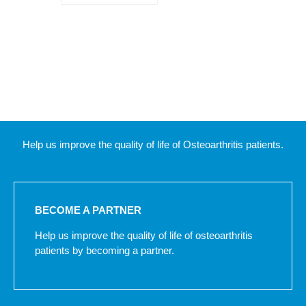
Help us improve the quality of life of Osteoarthritis patients.
BECOME A PARTNER
Help us improve the quality of life of osteoarthritis
patients by becoming a partner.