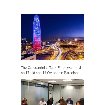
The Osteoarthritis Task Force was held
on 17, 18 and 19 October in Barcelona.